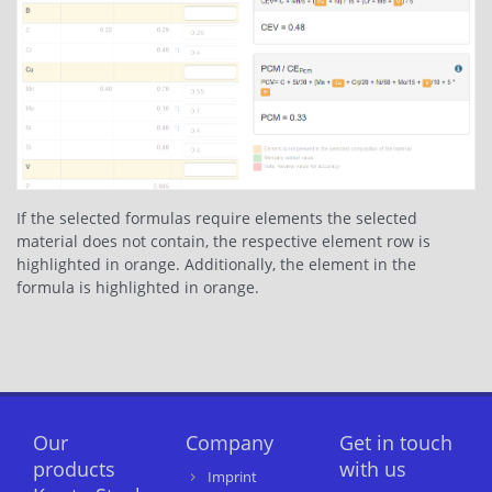
If the selected formulas require elements the selected
material does not contain, the respective element row is
highlighted in orange. Additionally, the element in the
formula is highlighted in orange.
Our
Company
Get in touch
products
with us
Imprint