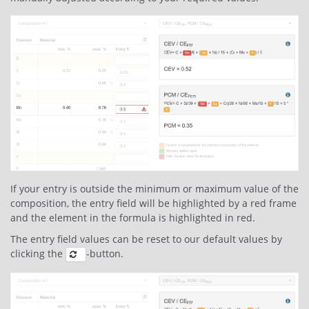
If your entry is outside the minimum or maximum value of the
composition, the entry field will be highlighted by a red frame
and the element in the formula is highlighted in red.
The entry field values can be reset to our default values by
clicking the
-button.