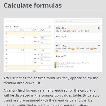
Calculate formulas
After selecting the desired formulas, they appear below the
formula drop-down list.
An entry field for each element required for the calculation
will be displayed in the composition values table. By default,
these are pre-assigned with the mean value and can be
manually adjusted according to your required values.