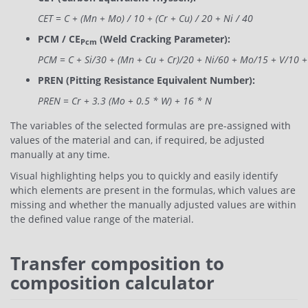
CET = C + (Mn + Mo) / 10 + (Cr + Cu) / 20 + Ni / 40
PCM / CE
(Weld Cracking Parameter):
Pcm
PCM = C + Si/30 + (Mn + Cu + Cr)/20 + Ni/60 + Mo/15 + V/10 
PREN (Pitting Resistance Equivalent Number):
PREN = Cr + 3.3 (Mo + 0.5 * W) + 16 * N
The variables of the selected formulas are pre-assigned with
values ​​of the material and can, if required, be adjusted
manually at any time.
Visual highlighting helps you to quickly and easily identify
which elements are present in the formulas, which values ​​are
missing and whether the manually adjusted values ​​are within
the defined value range of the material.
Transfer composition to
composition calculator