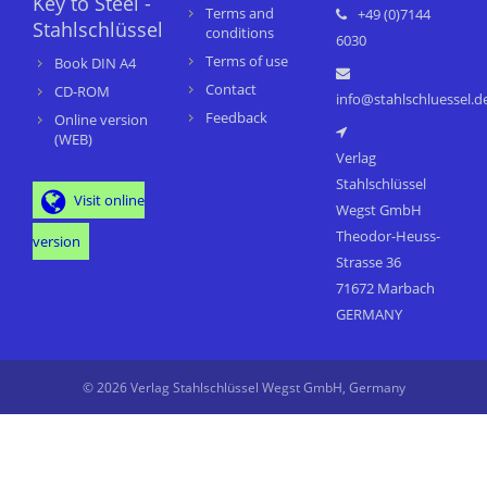
Key to Steel -
Terms and
+49 (0)7144
Stahlschlüssel
conditions
6030
Terms of use
Book DIN A4
Contact
CD-ROM
info@stahlschluessel.d
Feedback
Online version
(WEB)
Verlag
Stahlschlüssel
Visit online
Wegst GmbH
Theodor-Heuss-
version
Strasse 36
71672 Marbach
GERMANY
© 2026 Verlag Stahlschlüssel Wegst GmbH, Germany