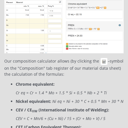
Our composition calculator allows (by clicking the
–symbol
on the "Composition" tab register of our material data sheet)
the calculation of the formulas:
Chrome equivalent:
Cr eq = Cr + 1.4 * Mo + 1.5 * Si + 0.5 * Nb + 2 * Ti
Nickel equivalent:
Ni eq = Ni + 30 * C + 0.5 * Mn + 30 * N
CEV / CE
(International Institute of Welding):
IIW
CEV = C + Mn/6 + (Cu + Ni) / 15 + (Cr + Mo + V) / 5
CET (Carbon Equivalent Thyssen):