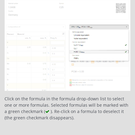
Click on the formula in the formula drop-down list to select
one or more formulas. Selected formulas will be marked with
a green checkmark (
). Re-click on a formula to deselect it
(the green checkmark disappears).