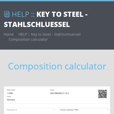
HELP ::
KEY TO STEEL -
STAHLSCHLUESSEL
Home
HELP :: Key to Steel - Stahlschluessel
Composition calculator
Composition calculator