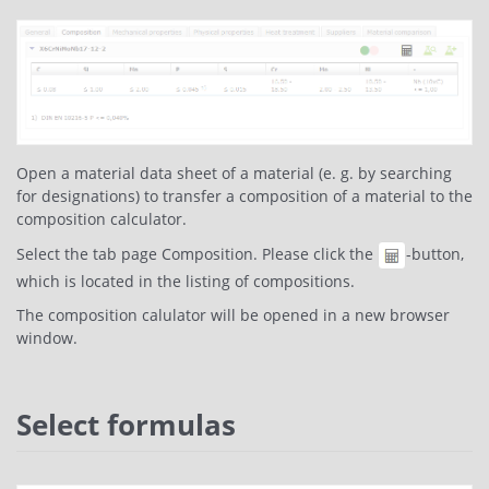
Open a material data sheet of a material (e. g. by searching
for designations) to transfer a composition of a material to the
composition calculator.
Select the tab page Composition. Please click the
-button,
which is located in the listing of compositions.
The composition calulator will be opened in a new browser
window.
Select formulas