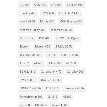
AL 400
Alloy 400
ATI 400
BGH 2.4360
Coralloy 400
DMV 400
ERGILOY 2.4360
Inox 2.4360
Monel 400
MONEL alloy 400
Nicorros - alloy 400
Nicorros K 6332
NiCu 30 Fe
PHY 400
PHYWELD HQ400
Silverin
Silverin 400
S-NiCu 30 Fe
TECHALLOY 400
2.4816
600
4816
A 1252
AL 600
Alloy 600
ATI 600
BGH 2.4816
Caronit 16 N 75
Coralloy 600
DMV 600 H
DUX G Ni 4816
ERGILOY 2.4816
ES9.4816
Eternos 2.4816
Ferrochronin 600
G 4816
HT600
Inc. 600
INCO600
Inconel 600