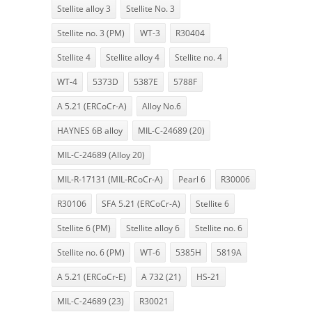
Stellite alloy 3
Stellite No. 3
Stellite no. 3 (PM)
WT-3
R30404
Stellite 4
Stellite alloy 4
Stellite no. 4
WT-4
5373D
5387E
5788F
A 5.21 (ERCoCr-A)
Alloy No.6
HAYNES 6B alloy
MIL-C-24689 (20)
MIL-C-24689 (Alloy 20)
MIL-R-17131 (MIL-RCoCr-A)
Pearl 6
R30006
R30106
SFA 5.21 (ERCoCr-A)
Stellite 6
Stellite 6 (PM)
Stellite alloy 6
Stellite no. 6
Stellite no. 6 (PM)
WT-6
5385H
5819A
A 5.21 (ERCoCr-E)
A 732 (21)
HS-21
MIL-C-24689 (23)
R30021