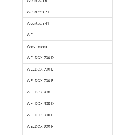
Weartech 6
Weartech 21
Weartech 41
WEH
Weicheisen
WELDOX 700 D
WELDOX 700 E
WELDOX 700 F
WELDOX 800
WELDOX 900 D
WELDOX 900 E
WELDOX 900 F