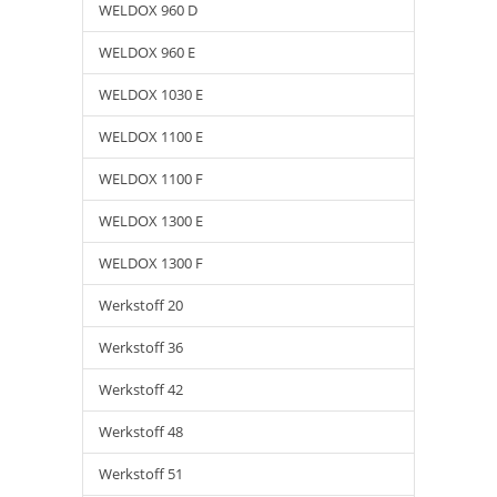
WELDOX 960 D
WELDOX 960 E
WELDOX 1030 E
WELDOX 1100 E
WELDOX 1100 F
WELDOX 1300 E
WELDOX 1300 F
Werkstoff 20
Werkstoff 36
Werkstoff 42
Werkstoff 48
Werkstoff 51