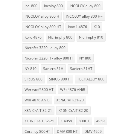
Inc. 800
Incoloy 800
INCOLOY alloy 800
INCOLOY alloy 800 H
INCOLOY alloy 800 H~
INCOLOY alloy 800 HT
Inox 1.4876
K10
Koro 4876
Nicrimphy 800
Nicrimphy 810
Nicrofer 3220 - alloy 800
Nicrofer 3220 H - alloy 800 H
NY 800
NY 810
Sanicro 31H
Sanicro 31HT
SIRIUS 800
SIRIUS 800 H
TECHALLOY 800
Werkstoff 800 HT
WEt 4876 ANiB
WRt 4876 ANiB
X5NiCrAlTi31-20
X8NiCrAlTi32-21
X10NiCrAlTi32-20
X10NiCrAlTi32-21
1.4959
800HT
4959
Coralloy 800HT
DMV 800 HT
DMV 4959