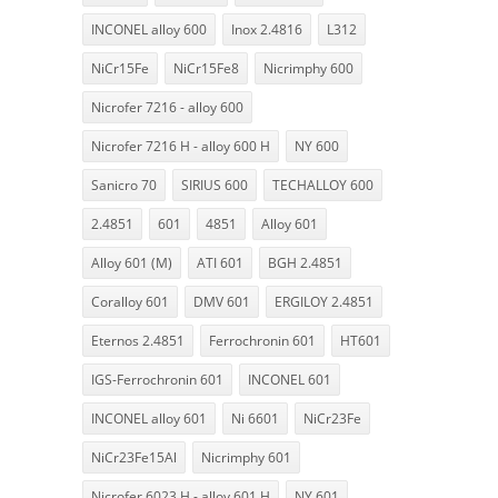
INCONEL alloy 600
Inox 2.4816
L312
NiCr15Fe
NiCr15Fe8
Nicrimphy 600
Nicrofer 7216 - alloy 600
Nicrofer 7216 H - alloy 600 H
NY 600
Sanicro 70
SIRIUS 600
TECHALLOY 600
2.4851
601
4851
Alloy 601
Alloy 601 (M)
ATI 601
BGH 2.4851
Coralloy 601
DMV 601
ERGILOY 2.4851
Eternos 2.4851
Ferrochronin 601
HT601
IGS-Ferrochronin 601
INCONEL 601
INCONEL alloy 601
Ni 6601
NiCr23Fe
NiCr23Fe15Al
Nicrimphy 601
Nicrofer 6023 H - alloy 601 H
NY 601