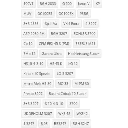
100V1
BGH 2833
G 500
Janus V
KP
MUV
OC100ES
OC100EX
PSBG
S+B 2833
Sp III Va
VK 4 Extra
1.3207
ASP 2030 PM
BGH 3207
BÖHLER S700
Co 10
CPM REX 45 S (PM)
EBERLE M51
EMo 12
Garant Ultra
Hochleistung Super
HS10-4-3-10
HS 45 K
KO 12
Kobalt 10 Spezial
LO-S 3207
Micro-Melt HS-30
MO 33
M-PM 30
Presto 3207
Rasant Cobalt 10 Super
S+B 3207
S 10-4-3-10
S700
UDDEHOLM 3207
WKE 42
WKE42
1.3247
B 98
BE3247
BGH 3247