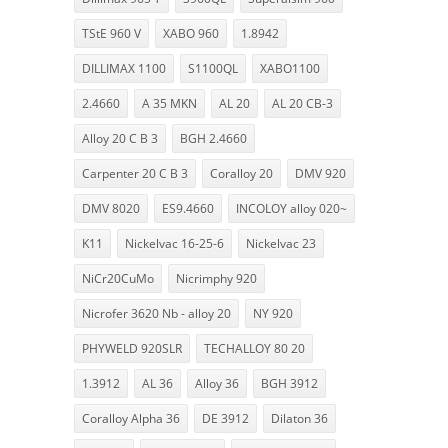
TStE 960 V
XABO 960
1.8942
DILLIMAX 1100
S1100QL
XABO1100
2.4660
A 35 MKN
AL 20
AL 20 CB-3
Alloy 20 C B 3
BGH 2.4660
Carpenter 20 C B 3
Coralloy 20
DMV 920
DMV 8020
ES9.4660
INCOLOY alloy 020~
K11
Nickelvac 16-25-6
Nickelvac 23
NiCr20CuMo
Nicrimphy 920
Nicrofer 3620 Nb - alloy 20
NY 920
PHYWELD 920SLR
TECHALLOY 80 20
1.3912
AL 36
Alloy 36
BGH 3912
Coralloy Alpha 36
DE 3912
Dilaton 36