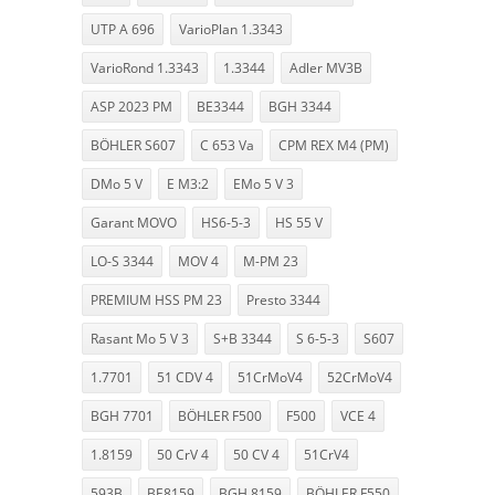
UTP A 696
VarioPlan 1.3343
VarioRond 1.3343
1.3344
Adler MV3B
ASP 2023 PM
BE3344
BGH 3344
BÖHLER S607
C 653 Va
CPM REX M4 (PM)
DMo 5 V
E M3:2
EMo 5 V 3
Garant MOVO
HS6-5-3
HS 55 V
LO-S 3344
MOV 4
M-PM 23
PREMIUM HSS PM 23
Presto 3344
Rasant Mo 5 V 3
S+B 3344
S 6-5-3
S607
1.7701
51 CDV 4
51CrMoV4
52CrMoV4
BGH 7701
BÖHLER F500
F500
VCE 4
1.8159
50 CrV 4
50 CV 4
51CrV4
593B
BE8159
BGH 8159
BÖHLER F550