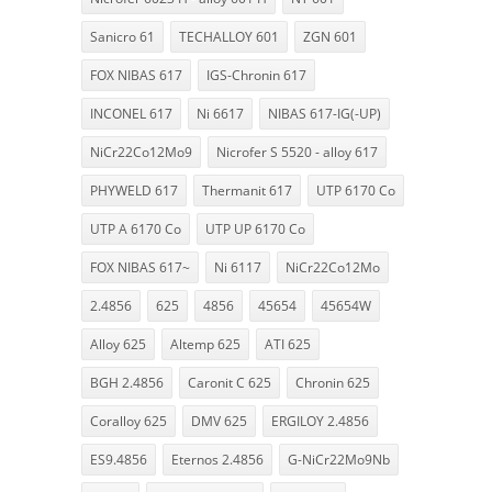
Sanicro 61
TECHALLOY 601
ZGN 601
FOX NIBAS 617
IGS-Chronin 617
INCONEL 617
Ni 6617
NIBAS 617-IG(-UP)
NiCr22Co12Mo9
Nicrofer S 5520 - alloy 617
PHYWELD 617
Thermanit 617
UTP 6170 Co
UTP A 6170 Co
UTP UP 6170 Co
FOX NIBAS 617~
Ni 6117
NiCr22Co12Mo
2.4856
625
4856
45654
45654W
Alloy 625
Altemp 625
ATI 625
BGH 2.4856
Caronit C 625
Chronin 625
Coralloy 625
DMV 625
ERGILOY 2.4856
ES9.4856
Eternos 2.4856
G-NiCr22Mo9Nb