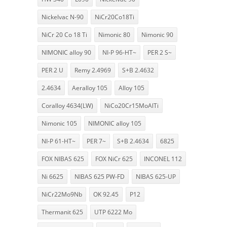
Nickelvac N-90
NiCr20Co18Ti
NiCr 20 Co 18 Ti
Nimonic 80
Nimonic 90
NIMONIC alloy 90
NI-P 96-HT~
PER 2 S~
PER 2 U
Remy 2.4969
S+B 2.4632
2.4634
Aeralloy 105
Alloy 105
Coralloy 4634(LW)
NiCo20Cr15MoAlTi
Nimonic 105
NIMONIC alloy 105
NI-P 61-HT~
PER 7~
S+B 2.4634
6825
FOX NIBAS 625
FOX NiCr 625
INCONEL 112
Ni 6625
NIBAS 625 PW-FD
NIBAS 625-UP
NiCr22Mo9Nb
OK 92.45
P12
Thermanit 625
UTP 6222 Mo