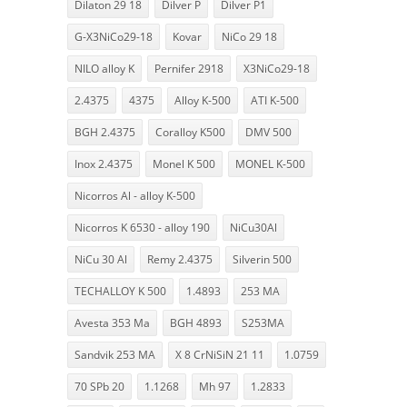
Dilaton 29 18
Dilver P
Dilver P1
G-X3NiCo29-18
Kovar
NiCo 29 18
NILO alloy K
Pernifer 2918
X3NiCo29-18
2.4375
4375
Alloy K-500
ATI K-500
BGH 2.4375
Coralloy K500
DMV 500
Inox 2.4375
Monel K 500
MONEL K-500
Nicorros Al - alloy K-500
Nicorros K 6530 - alloy 190
NiCu30Al
NiCu 30 Al
Remy 2.4375
Silverin 500
TECHALLOY K 500
1.4893
253 MA
Avesta 353 Ma
BGH 4893
S253MA
Sandvik 253 MA
X 8 CrNiSiN 21 11
1.0759
70 SPb 20
1.1268
Mh 97
1.2833