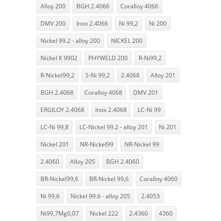
Alloy 200
BGH 2.4066
Coralloy 4066
DMV 200
Inox 2.4066
Ni 99,2
Ni 200
Nickel 99.2 - alloy 200
NICKEL 200
Nickel K 9902
PHYWELD 200
R-Ni99,2
R-Nickel99,2
S-Ni 99,2
2.4068
Alloy 201
BGH 2.4068
Coralloy 4068
DMV 201
ERGILOY 2.4068
Inox 2.4068
LC-Ni 99
LC-Ni 99,8
LC-Nickel 99.2 - alloy 201
Ni 201
Nickel 201
NR-Nickel99
NR-Nickel 99
2.4060
Alloy 205
BGH 2.4060
BR-Nickel99,6
BR-Nickel 99,6
Coralloy 4060
Ni 99,6
Nickel 99.6 - alloy 205
2.4053
Ni99,7Mg0,07
Nickel 222
2.4360
4360