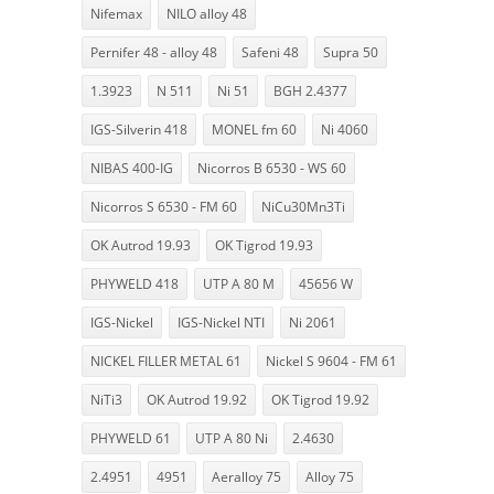
Nifemax
NILO alloy 48
Pernifer 48 - alloy 48
Safeni 48
Supra 50
1.3923
N 511
Ni 51
BGH 2.4377
IGS-Silverin 418
MONEL fm 60
Ni 4060
NIBAS 400-IG
Nicorros B 6530 - WS 60
Nicorros S 6530 - FM 60
NiCu30Mn3Ti
OK Autrod 19.93
OK Tigrod 19.93
PHYWELD 418
UTP A 80 M
45656 W
IGS-Nickel
IGS-Nickel NTI
Ni 2061
NICKEL FILLER METAL 61
Nickel S 9604 - FM 61
NiTi3
OK Autrod 19.92
OK Tigrod 19.92
PHYWELD 61
UTP A 80 Ni
2.4630
2.4951
4951
Aeralloy 75
Alloy 75