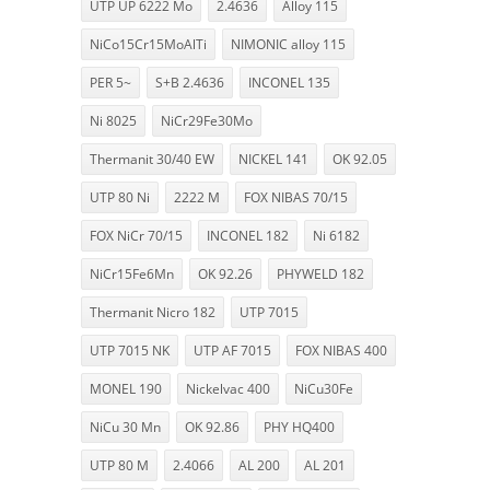
UTP UP 6222 Mo
2.4636
Alloy 115
NiCo15Cr15MoAlTi
NIMONIC alloy 115
PER 5~
S+B 2.4636
INCONEL 135
Ni 8025
NiCr29Fe30Mo
Thermanit 30/40 EW
NICKEL 141
OK 92.05
UTP 80 Ni
2222 M
FOX NIBAS 70/15
FOX NiCr 70/15
INCONEL 182
Ni 6182
NiCr15Fe6Mn
OK 92.26
PHYWELD 182
Thermanit Nicro 182
UTP 7015
UTP 7015 NK
UTP AF 7015
FOX NIBAS 400
MONEL 190
Nickelvac 400
NiCu30Fe
NiCu 30 Mn
OK 92.86
PHY HQ400
UTP 80 M
2.4066
AL 200
AL 201