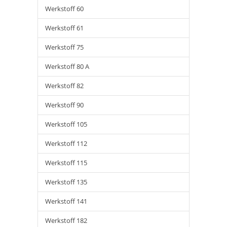
Werkstoff 60
Werkstoff 61
Werkstoff 75
Werkstoff 80 A
Werkstoff 82
Werkstoff 90
Werkstoff 105
Werkstoff 112
Werkstoff 115
Werkstoff 135
Werkstoff 141
Werkstoff 182