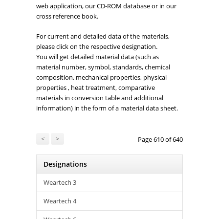
web application, our CD-ROM database or in our
cross reference book.
For current and detailed data of the materials,
please click on the respective designation.
You will get detailed material data (such as
material number, symbol, standards, chemical
composition, mechanical properties, physical
properties , heat treatment, comparative
materials in conversion table and additional
information) in the form of a material data sheet.
<
>
Page 610 of 640
Designations
Weartech 3
Weartech 4