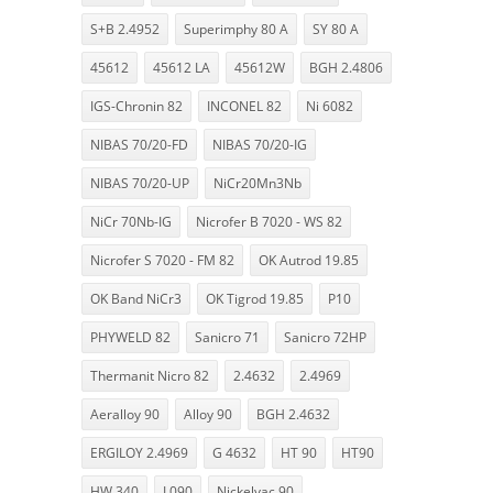
S+B 2.4952
Superimphy 80 A
SY 80 A
45612
45612 LA
45612W
BGH 2.4806
IGS-Chronin 82
INCONEL 82
Ni 6082
NIBAS 70/20-FD
NIBAS 70/20-IG
NIBAS 70/20-UP
NiCr20Mn3Nb
NiCr 70Nb-IG
Nicrofer B 7020 - WS 82
Nicrofer S 7020 - FM 82
OK Autrod 19.85
OK Band NiCr3
OK Tigrod 19.85
P10
PHYWELD 82
Sanicro 71
Sanicro 72HP
Thermanit Nicro 82
2.4632
2.4969
Aeralloy 90
Alloy 90
BGH 2.4632
ERGILOY 2.4969
G 4632
HT 90
HT90
HW 340
L090
Nickelvac 90