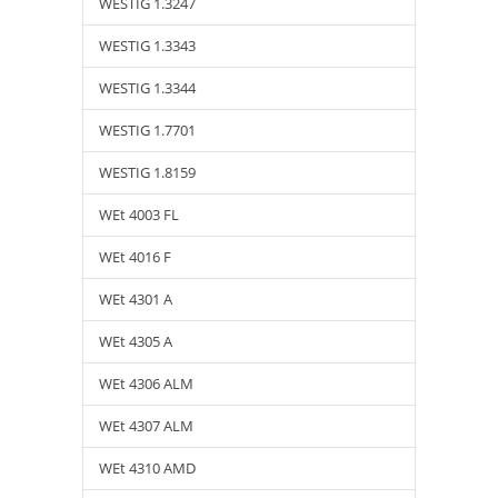
WESTIG 1.3247
WESTIG 1.3343
WESTIG 1.3344
WESTIG 1.7701
WESTIG 1.8159
WEt 4003 FL
WEt 4016 F
WEt 4301 A
WEt 4305 A
WEt 4306 ALM
WEt 4307 ALM
WEt 4310 AMD