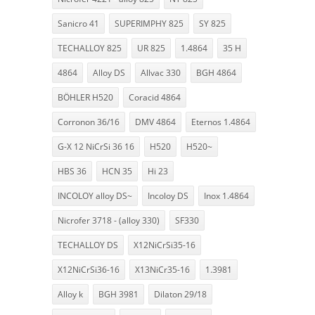
Sanicro 41
SUPERIMPHY 825
SY 825
TECHALLOY 825
UR 825
1.4864
35 H
4864
Alloy DS
Allvac 330
BGH 4864
BÖHLER H520
Coracid 4864
Corronon 36/16
DMV 4864
Eternos 1.4864
G-X 12 NiCrSi 36 16
H520
H520~
HBS 36
HCN 35
Hi 23
INCOLOY alloy DS~
Incoloy DS
Inox 1.4864
Nicrofer 3718 - (alloy 330)
SF330
TECHALLOY DS
X12NiCrSi35-16
X12NiCrSi36-16
X13NiCr35-16
1.3981
Alloy k
BGH 3981
Dilaton 29/18