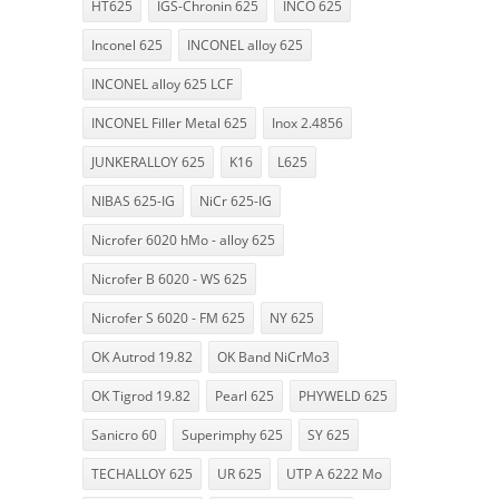
HT625
IGS-Chronin 625
INCO 625
Inconel 625
INCONEL alloy 625
INCONEL alloy 625 LCF
INCONEL Filler Metal 625
Inox 2.4856
JUNKERALLOY 625
K16
L625
NIBAS 625-IG
NiCr 625-IG
Nicrofer 6020 hMo - alloy 625
Nicrofer B 6020 - WS 625
Nicrofer S 6020 - FM 625
NY 625
OK Autrod 19.82
OK Band NiCrMo3
OK Tigrod 19.82
Pearl 625
PHYWELD 625
Sanicro 60
Superimphy 625
SY 625
TECHALLOY 625
UR 625
UTP A 6222 Mo