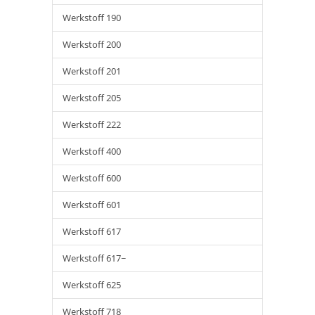
Werkstoff 190
Werkstoff 200
Werkstoff 201
Werkstoff 205
Werkstoff 222
Werkstoff 400
Werkstoff 600
Werkstoff 601
Werkstoff 617
Werkstoff 617~
Werkstoff 625
Werkstoff 718