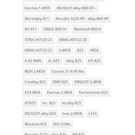
Eternos 1.4959
INCOLOY alloy 800 HT~
Nicrimphy 811
Nicrofer 3220 HP - alloy 800 HP
NY 811
SIRIUS 800 H+
Werkstoff 800 H
X7NiCrAlTi33-21
X8NiCrAlTi32-20
X8NiCrAlTi33-21
2.4858
825
4858
A 42 MKN
AL 825
Alloy 825
ATI 825
BGH 2.4858
Caronit 21 N 40 Mo
Coralloy 825
DMV 825
ERGILOY 2.4858
ES9.4858
Eternos 2.4858
Ferrochronin 825
HT825
Inc. 825
Incoloy 825
INCOLOY alloy 825
Inox 2.4858
L314
Maresist 825
NiCr21Mo
Nicrofer 4221 - alloy 825
NY 825