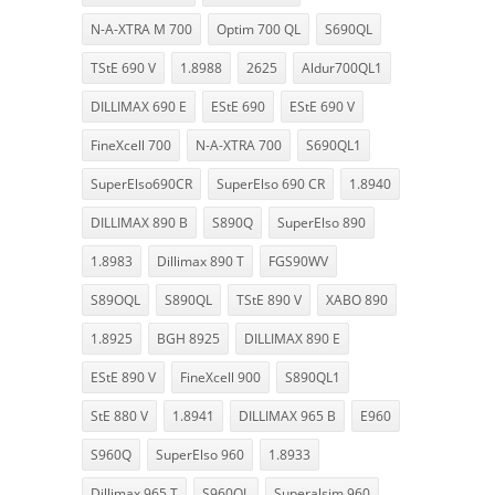
N-A-XTRA M 700
Optim 700 QL
S690QL
TStE 690 V
1.8988
2625
Aldur700QL1
DILLIMAX 690 E
EStE 690
EStE 690 V
FineXcell 700
N-A-XTRA 700
S690QL1
SuperElso690CR
SuperElso 690 CR
1.8940
DILLIMAX 890 B
S890Q
SuperElso 890
1.8983
Dillimax 890 T
FGS90WV
S89OQL
S890QL
TStE 890 V
XABO 890
1.8925
BGH 8925
DILLIMAX 890 E
EStE 890 V
FineXcell 900
S890QL1
StE 880 V
1.8941
DILLIMAX 965 B
E960
S960Q
SuperElso 960
1.8933
Dillimax 965 T
S960QL
Superalsim 960