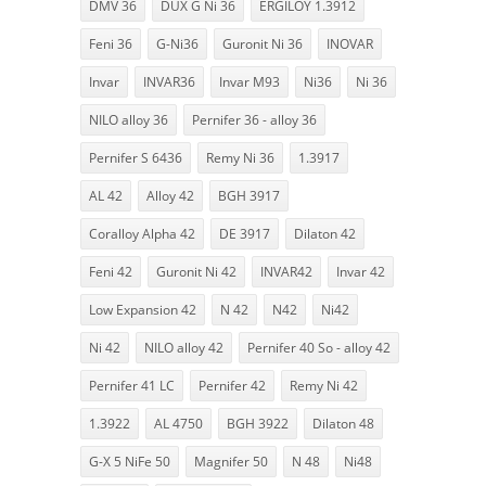
DMV 36
DUX G Ni 36
ERGILOY 1.3912
Feni 36
G-Ni36
Guronit Ni 36
INOVAR
Invar
INVAR36
Invar M93
Ni36
Ni 36
NILO alloy 36
Pernifer 36 - alloy 36
Pernifer S 6436
Remy Ni 36
1.3917
AL 42
Alloy 42
BGH 3917
Coralloy Alpha 42
DE 3917
Dilaton 42
Feni 42
Guronit Ni 42
INVAR42
Invar 42
Low Expansion 42
N 42
N42
Ni42
Ni 42
NILO alloy 42
Pernifer 40 So - alloy 42
Pernifer 41 LC
Pernifer 42
Remy Ni 42
1.3922
AL 4750
BGH 3922
Dilaton 48
G-X 5 NiFe 50
Magnifer 50
N 48
Ni48