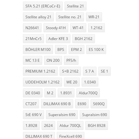
SFA 5.21 (ERCoCr-E)
Stellite 21
Stellite alloy 21
Stellite no. 21
WR-21
N26641
Stoody 41H
WT-41
1.2162
21MnCr5
Adler KFE 3
BGH 2162
BÖHLER M100
BPS
EPM 2
ES 100 K
MC 13 E
ON 200
PFS/h
PREMIUM 1.2162
S+B 2162
S 7 A
SE 1
UDDEHOLM 1.2162
WE 20
1.0340
DE 0340
M 2
1.8931
Aldur700Q
CT207
DILLIMAX 690 B
E690
S690Q
StE 690 V
Superalsim 690
Supralsim 690
1.8928
2624
Aldur 700QL
BGH 8928
DILLIMAX 690 T
FineXcell 690