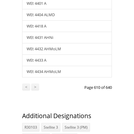
WEt 4401 A
WEt 4404 ALMD
WEt 4418 A
WEt 4431 AHNi
WEt 4432 AHMoLM
WEt 4433 A
WEt 4434 AHMoLM
<
>
Page 610 of 640
Additional Designations
R30103
Stellite 3
Stellite 3 (PM)