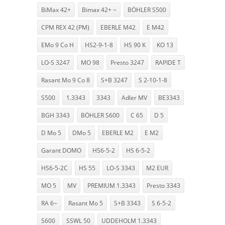
BiMax 42+
Bimax 42+ ~
BÖHLER S500
CPM REX 42 (PM)
EBERLE M42
E M42
EMo 9 Co H
HS2-9-1-8
HS 90 K
KO 13
LO-S 3247
MO 98
Presto 3247
RAPIDE T
Rasant Mo 9 Co 8
S+B 3247
S 2-10-1-8
S500
1.3343
3343
Adler MV
BE3343
BGH 3343
BÖHLER S600
C 65
D 5
D Mo 5
DMo 5
EBERLE M2
E M2
Garant DOMO
HS6-5-2
HS 6-5-2
HS6-5-2C
HS 55
LO-S 3343
M2 EUR
MO 5
MV
PREMIUM 1.3343
Presto 3343
RA 6~
Rasant Mo 5
S+B 3343
S 6-5-2
S600
SSWL 50
UDDEHOLM 1.3343