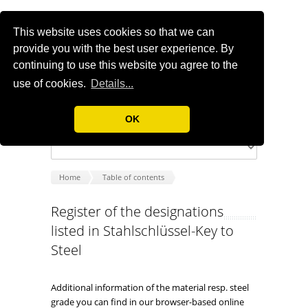
This website uses cookies so that we can
provide you with the best user experience. By
continuing to use this website you agree to the
use of cookies.
Details...
OK
Home
Table of contents
Register of the designations
listed in Stahlschlüssel-Key to
Steel
Additional information of the material resp. steel
grade you can find in our browser-based online