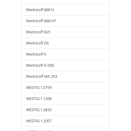
Werkstoff 800 H
Werkstoff 800 HT
Werkstoff 825
Werkstoff DS
Werkstoff K
Werkstoff K-500
Werkstoff MA 253
WESTIG 1.0759
WESTIG 1.1268
WESTIG 1.2833
WESTIG 1.3207