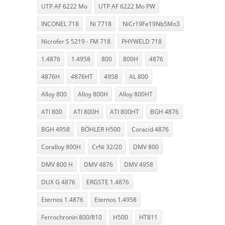
UTP AF 6222 Mo
UTP AF 6222 Mo PW
INCONEL 718
Ni 7718
NiCr19Fe19Nb5Mo3
Nicrofer S 5219 - FM 718
PHYWELD 718
1.4876
1.4958
800
800H
4876
4876H
4876HT
4958
AL 800
Alloy 800
Alloy 800H
Alloy 800HT
ATI 800
ATI 800H
ATI 800HT
BGH 4876
BGH 4958
BÖHLER H500
Coracid 4876
Coralloy 800H
CrNi 32/20
DMV 800
DMV 800 H
DMV 4876
DMV 4958
DUX G 4876
ERGSTE 1.4876
Eternos 1.4876
Eternos 1.4958
Ferrochronin 800/810
H500
HT811