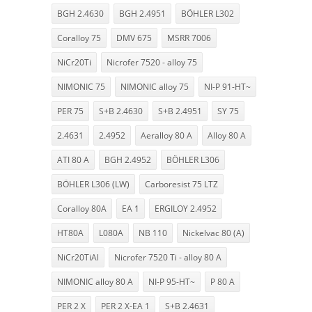
BGH 2.4630
BGH 2.4951
BÖHLER L302
Coralloy 75
DMV 675
MSRR 7006
NiCr20Ti
Nicrofer 7520 - alloy 75
NIMONIC 75
NIMONIC alloy 75
NI-P 91-HT~
PER 75
S+B 2.4630
S+B 2.4951
SY 75
2.4631
2.4952
Aeralloy 80 A
Alloy 80 A
ATI 80 A
BGH 2.4952
BÖHLER L306
BÖHLER L306 (LW)
Carboresist 75 LTZ
Coralloy 80A
EA 1
ERGILOY 2.4952
HT80A
L080A
NB 110
Nickelvac 80 (A)
NiCr20TiAl
Nicrofer 7520 Ti - alloy 80 A
NIMONIC alloy 80 A
NI-P 95-HT~
P 80 A
PER 2 X
PER 2 X-EA 1
S+B 2.4631