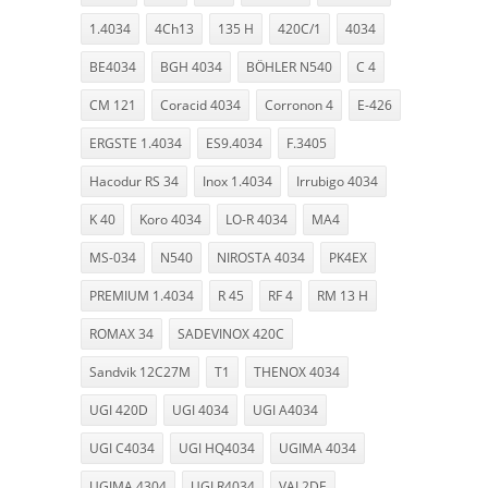
1.4034
4Ch13
135 H
420C/1
4034
BE4034
BGH 4034
BÖHLER N540
C 4
CM 121
Coracid 4034
Corronon 4
E-426
ERGSTE 1.4034
ES9.4034
F.3405
Hacodur RS 34
Inox 1.4034
Irrubigo 4034
K 40
Koro 4034
LO-R 4034
MA4
MS-034
N540
NIROSTA 4034
PK4EX
PREMIUM 1.4034
R 45
RF 4
RM 13 H
ROMAX 34
SADEVINOX 420C
Sandvik 12C27M
T1
THENOX 4034
UGI 420D
UGI 4034
UGI A4034
UGI C4034
UGI HQ4034
UGIMA 4034
UGIMA 4304
UGI R4034
VAL2DE