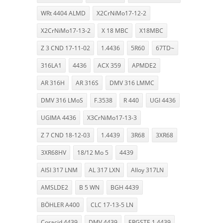
WRt 4404 ALMD
X2CrNiMo17-12-2
X2CrNiMo17-13-2
X 18 MBC
X18MBC
Z 3 CND 17-11-02
1.4436
5R60
67TD~
316LA1
4436
ACX 359
APMDE2
AR 316H
AR 316S
DMV 316 LMMC
DMV 316 LMoS
F.3538
R 440
UGI 4436
UGIMA 4436
X3CrNiMo17-13-3
Z 7 CND 18-12-03
1.4439
3R68
3XR68
3XR68HV
18/12 Mo 5
4439
AISI 317 LNM
AL 317 LXN
Alloy 317LN
AMSLDE2
B 5 WN
BGH 4439
BÖHLER A400
CLC 17-13-5 LN
Coracid 4439
DMV 4439
ERGSTE 1.4439