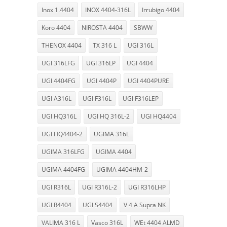
Inox 1.4404
INOX 4404-316L
Irrubigo 4404
Koro 4404
NIROSTA 4404
SBWW
THENOX 4404
TX 316 L
UGI 316L
UGI 316LFG
UGI 316LP
UGI 4404
UGI 4404FG
UGI 4404P
UGI 4404PURE
UGI A316L
UGI F316L
UGI F316LEP
UGI HQ316L
UGI HQ 316L-2
UGI HQ4404
UGI HQ4404-2
UGIMA 316L
UGIMA 316LFG
UGIMA 4404
UGIMA 4404FG
UGIMA 4404HM-2
UGI R316L
UGI R316L-2
UGI R316LHP
UGI R4404
UGI S4404
V 4 A Supra NK
VALIMA 316 L
Vasco 316L
WEt 4404 ALMD