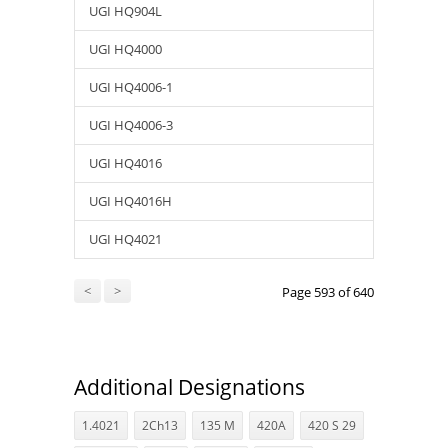
UGI HQ904L
UGI HQ4000
UGI HQ4006-1
UGI HQ4006-3
UGI HQ4016
UGI HQ4016H
UGI HQ4021
<
>
Page 593 of 640
Additional Designations
1.4021
2Ch13
135 M
420A
420 S 29