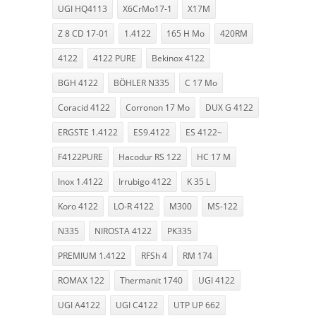
UGI HQ4113
X6CrMo17-1
X17M
Z 8 CD 17-01
1.4122
165 H Mo
420RM
4122
4122 PURE
Bekinox 4122
BGH 4122
BÖHLER N335
C 17 Mo
Coracid 4122
Corronon 17 Mo
DUX G 4122
ERGSTE 1.4122
ES9.4122
ES 4122~
F4122PURE
Hacodur RS 122
HC 17 M
Inox 1.4122
Irrubigo 4122
K 35 L
Koro 4122
LO-R 4122
M300
MS-122
N335
NIROSTA 4122
PK335
PREMIUM 1.4122
RFSh 4
RM 174
ROMAX 122
Thermanit 1740
UGI 4122
UGI A4122
UGI C4122
UTP UP 662