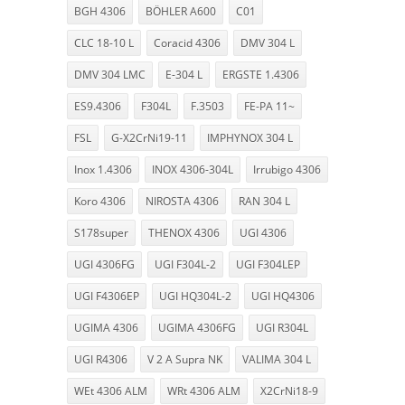
BGH 4306
BÖHLER A600
C01
CLC 18-10 L
Coracid 4306
DMV 304 L
DMV 304 LMC
E-304 L
ERGSTE 1.4306
ES9.4306
F304L
F.3503
FE-PA 11~
FSL
G-X2CrNi19-11
IMPHYNOX 304 L
Inox 1.4306
INOX 4306-304L
Irrubigo 4306
Koro 4306
NIROSTA 4306
RAN 304 L
S178super
THENOX 4306
UGI 4306
UGI 4306FG
UGI F304L-2
UGI F304LEP
UGI F4306EP
UGI HQ304L-2
UGI HQ4306
UGIMA 4306
UGIMA 4306FG
UGI R304L
UGI R4306
V 2 A Supra NK
VALIMA 304 L
WEt 4306 ALM
WRt 4306 ALM
X2CrNi18-9