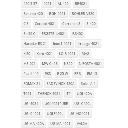
420 S 37
4021
AL 420
BE4021
Bekinox 420
BGH 4021
BÖHLER N320
C 3
Coracid 4021
Corronon 2
E-420
En 56 C
ERGSTE 1.4021
F.3402
Hacodur RS 21
Inox 1.4021
Irrubigo 4021
K 20
Koro 4021
LO-R 4021
MA2
MS-021
MW Cr 13
N320
NIROSTA 4021
Pearl 440
PK3
R 25 W
RF 3
RM 13
ROMAX 21
SADEVINOX 420A
Soleil A 4
T651
THENOX 4021
TP
UGI 420A
UGI 4021
UGI 4021PURE
UGI C420L
UGI C4021
UGI F420L
UGI HQ4021
UGIMA 420A
UGIMA 4021
VAL2A