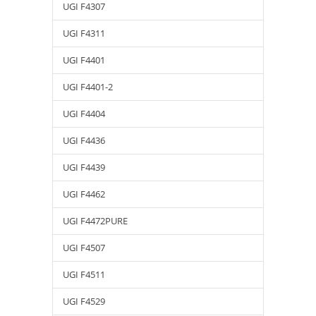
UGI F4307
UGI F4311
UGI F4401
UGI F4401-2
UGI F4404
UGI F4436
UGI F4439
UGI F4462
UGI F4472PURE
UGI F4507
UGI F4511
UGI F4529