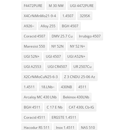
F4472PURE
M 30 NW
UGI 4472PURE
X4CrNiMnMo21-9-4
1.4507
329SK
A926~
Alloy 255
BGH 4507
Coracid 4507
DMV 25.7 Cu
Irrubigo 4507
Maresist 550
NY 52N
NY 52 N+
UGI 52N+
UGI 4507
UGI A52N+
UGI A2553
UGI CR4507
UR 2507Cu
X2CrNiMoCuN25-6-3
Z 3 CNDU 25-06 Az
1.4511
18.LNb~
430NB
4511
Arcaloy MC 430 LNb
Bekinox 430LNb
BGH 4511
C 17 E Nb
CAT 430L Cb-IG
Coracid 4511
ERGSTE 1.4511
Hacodur RS 511
Inox 1.4511
NAS 510