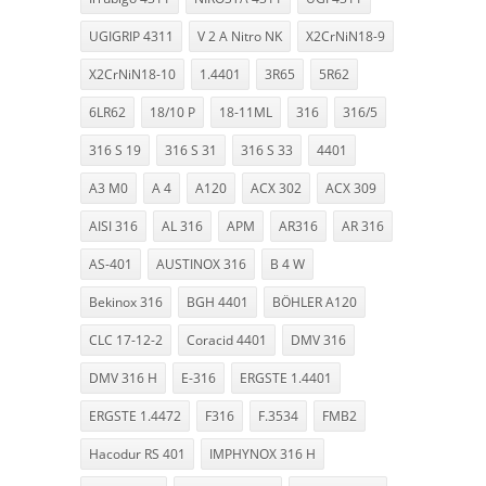
UGIGRIP 4311
V 2 A Nitro NK
X2CrNiN18-9
X2CrNiN18-10
1.4401
3R65
5R62
6LR62
18/10 P
18-11ML
316
316/5
316 S 19
316 S 31
316 S 33
4401
A3 M0
A 4
A120
ACX 302
ACX 309
AISI 316
AL 316
APM
AR316
AR 316
AS-401
AUSTINOX 316
B 4 W
Bekinox 316
BGH 4401
BÖHLER A120
CLC 17-12-2
Coracid 4401
DMV 316
DMV 316 H
E-316
ERGSTE 1.4401
ERGSTE 1.4472
F316
F.3534
FMB2
Hacodur RS 401
IMPHYNOX 316 H