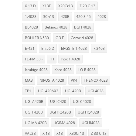
X 13 D
X13D
X20Cr13
Z 20 C 13
1.4028
3Ch13
420B
420 S 45
4028
BE4028
Bekinox 4028
BGH 4028
BÖHLER N530
C 3 E
Coracid 4028
E-421
En 56 D
ERGSTE 1.4028
F.3403
FE-PM 33~
FH
Inox 1.4028
Irrubigo 4028
Koro 4028
LO-R 4028
MA3
NIROSTA 4028
PK4
THENOX 4028
TP1
UGI 420AX2
UGI 420B
UGI 4028
UGI A420B
UGI C420
UGI C4028
UGI F420B
UGI HQ420B
UGI HQ4028
UGIMA 420B
UGIMA 4028
UGI R4028
VAL2B
X 13
X13
X30Cr13
Z 33 C 13