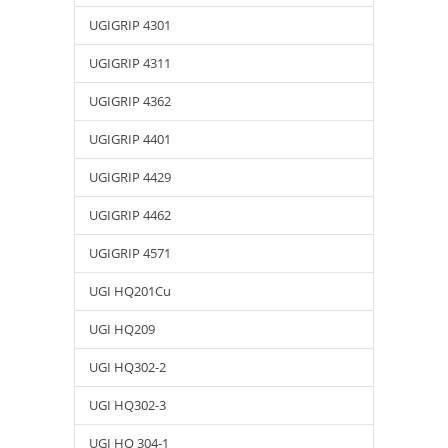
UGIGRIP 4301
UGIGRIP 4311
UGIGRIP 4362
UGIGRIP 4401
UGIGRIP 4429
UGIGRIP 4462
UGIGRIP 4571
UGI HQ201Cu
UGI HQ209
UGI HQ302-2
UGI HQ302-3
UGI HQ 304-1