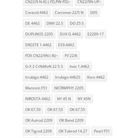
CN22/9 N-IG (-FD,PW-FD)~
CN22/9N-UP~
Coracid 4462
Corronon 22/5 N
D05
DE 4462
DMV 22.5
DO 25 S
DUPLINOS 2205
DUX G 4462
E2209-17
ERGSTE 1.4462
ES9.4462
FOX CN22/9N (-B)~
FV 22/6
G-X 2 CrNiMoN 22 5 3
Inox 1.4462
Irrubigo 4462
Irrubigo 4462S
Koro 4462
Maresist F51
NICRIMPHY 2205
NIROSTA 4462
NY 45 N
NY 45N
OK 67.50
OK 67.53
OK 67.55
OK Autrod 2209
OK Band 2209
OK Tigrod 2209
OK Tubrod 14.27
Pearl F51