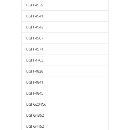
UGI F4539
UGI F4541
UGI F4542
UGI F4567
UGI F4571
UGI F4763
UGI F4828
UGI F4841
UGI F4845
UGI G204Cu
UGI G4362
UGI G4462