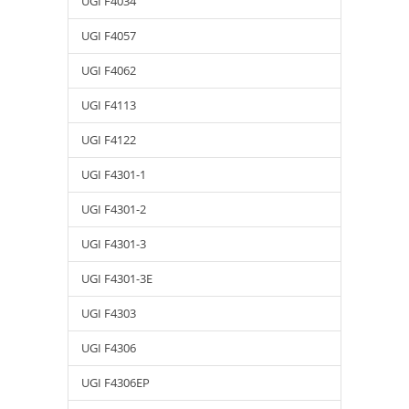
UGI F4034
UGI F4057
UGI F4062
UGI F4113
UGI F4122
UGI F4301-1
UGI F4301-2
UGI F4301-3
UGI F4301-3E
UGI F4303
UGI F4306
UGI F4306EP