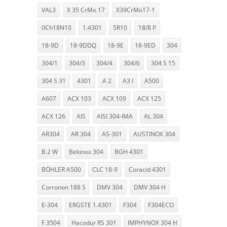
VAL3
X 35 CrMo 17
X39CrMo17-1
0Ch18N10
1.4301
5R10
18/8 P
18-9D
18-9DDQ
18-9E
18-9ED
304
304/1
304/3
304/4
304/6
304 S 15
304 S 31
4301
A 2
A3 I
A500
A607
ACX 103
ACX 109
ACX 125
ACX 126
AIS
AISI 304-IMA
AL 304
AR304
AR 304
AS-301
AUSTINOX 304
B 2 W
Bekinox 304
BGH 4301
BÖHLER A500
CLC 18-9
Coracid 4301
Corronon 188 S
DMV 304
DMV 304 H
E-304
ERGSTE 1.4301
F304
F304ECO
F.3504
Hacodur RS 301
IMPHYNOX 304 H