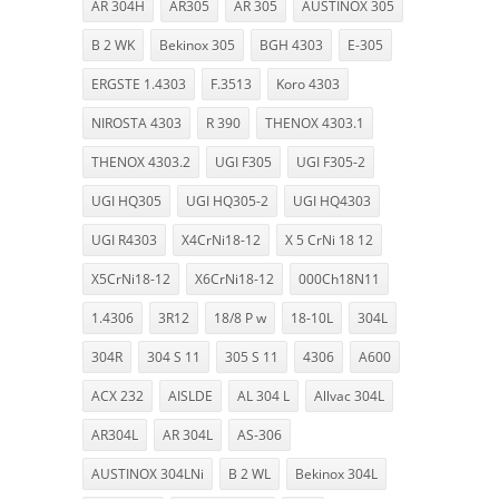
AR 304H
AR305
AR 305
AUSTINOX 305
B 2 WK
Bekinox 305
BGH 4303
E-305
ERGSTE 1.4303
F.3513
Koro 4303
NIROSTA 4303
R 390
THENOX 4303.1
THENOX 4303.2
UGI F305
UGI F305-2
UGI HQ305
UGI HQ305-2
UGI HQ4303
UGI R4303
X4CrNi18-12
X 5 CrNi 18 12
X5CrNi18-12
X6CrNi18-12
000Ch18N11
1.4306
3R12
18/8 P w
18-10L
304L
304R
304 S 11
305 S 11
4306
A600
ACX 232
AISLDE
AL 304 L
Allvac 304L
AR304L
AR 304L
AS-306
AUSTINOX 304LNi
B 2 WL
Bekinox 304L