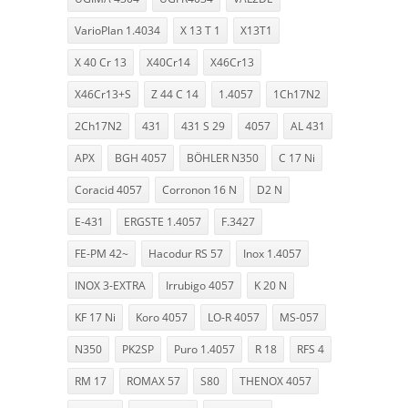
VarioPlan 1.4034
X 13 T 1
X13T1
X 40 Cr 13
X40Cr14
X46Cr13
X46Cr13+S
Z 44 C 14
1.4057
1Ch17N2
2Ch17N2
431
431 S 29
4057
AL 431
APX
BGH 4057
BÖHLER N350
C 17 Ni
Coracid 4057
Corronon 16 N
D2 N
E-431
ERGSTE 1.4057
F.3427
FE-PM 42~
Hacodur RS 57
Inox 1.4057
INOX 3-EXTRA
Irrubigo 4057
K 20 N
KF 17 Ni
Koro 4057
LO-R 4057
MS-057
N350
PK2SP
Puro 1.4057
R 18
RFS 4
RM 17
ROMAX 57
S80
THENOX 4057