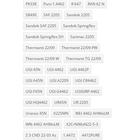
PK338
Puro 1.4462
R 647
RAN 62 N
S8490
SAF 2205
Sandvik 2205
Sandvik SAF 2205
Sandvik Springflex
Sandvik Springflex SH
Sanmac 2205
Thermanit 22/09
Thermanit 22/09-PW
Thermanit 22/09 W
Thermanit TG 22/09
UGI 45N
UGI 4462
UGI 4462P
UGI A45N
UGI A2209
UGI CR4462
UGI F45N
UGI G4462
UGIGRIP 4462
UGI HQ4462
UR45N
UR 2205
Uranus 45N
V225MN
WEt 4462 AHMoLM
WRt 4462 AHMoLM
X2CrNiMoN22-5-3
Z 3 CND 22-05 Az
1.4472
4472PURE