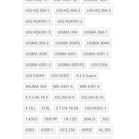
UGI HQ 304-1
UGI HQ 304-2
UGI HQ 304-3
UGI HQ4301-1
UGI HQ4301-2
UGI HQ4301-3
UGIMA 304
UGIMA 304-1
UGIMA 304-2
UGIMA 304FG
UGIMA 304H
UGIMA 304S
UGIMA 4301
UGIMA 4301-1
UGIMA 4301-2
UGIMA 4301FG
UGI S304
UGI S304H
UGI S4301
V 2 A Supra
VALIMA 304
WEt 4301 A
WRt 4301 A
X 5 CrNi 18 9
X5CrNi18-9
X5CrNi18-10
X 18 J
X18J
Z 7 CN 18-09
UGI F4301-1
1.4303
18/8 PP
18-12D
304L/3
305
4303
A308-1
ACX 236
AIPDE
AL 305