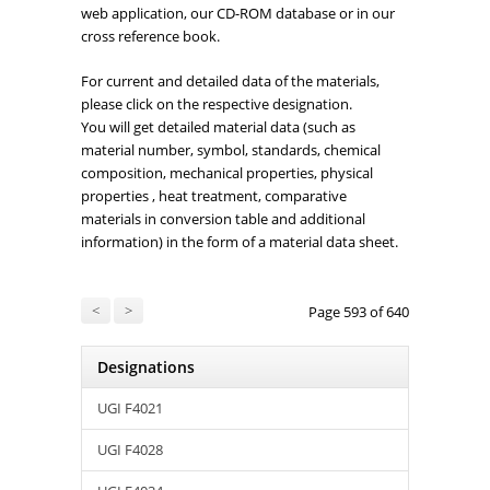
web application, our CD-ROM database or in our
cross reference book.
For current and detailed data of the materials,
please click on the respective designation.
You will get detailed material data (such as
material number, symbol, standards, chemical
composition, mechanical properties, physical
properties , heat treatment, comparative
materials in conversion table and additional
information) in the form of a material data sheet.
<
>
Page 593 of 640
Designations
UGI F4021
UGI F4028