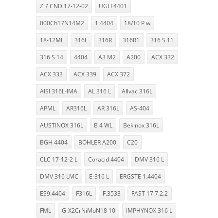
Z 7 CND 17-12-02
UGI F4401
000Ch17N14M2
1.4404
18/10 P w
18-12ML
316L
316R
316R1
316 S 11
316 S 14
4404
A3 M2
A200
ACX 332
ACX 333
ACX 339
ACX 372
AISI 316L-IMA
AL 316 L
Allvac 316L
APML
AR316L
AR 316L
AS-404
AUSTINOX 316L
B 4 WL
Bekinox 316L
BGH 4404
BÖHLER A200
C20
CLC 17-12-2 L
Coracid 4404
DMV 316 L
DMV 316 LMC
E-316 L
ERGSTE 1.4404
ES9.4404
F316L
F.3533
FAST 17.7.2.2
FML
G-X2CrNiMoN18 10
IMPHYNOX 316 L