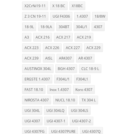
X2CrNi19-11
X 18 BC
X18BC
Z 3 CN 19-11
UGI F4306
1.4307
18/8W
18-9L
18-9LA
304BT
304L/1
4307
A3
ACX 216
ACX 217
ACX 219
ACX 223
ACX 226
ACX 227
ACX 229
ACX 239
AISL
AR4307
AR 4307
AUSTINOX 304L
BGH 4307
CLC 18-9 L
ERGSTE 1.4307
F304L/1
F304L1
FAST 18.10
Inox 1.4307
Koro 4307
NIROSTA 4307
NUCL 18.10
TX 304 L
UGI 304L
UGI 304LQ
UGI 304LS
UGI 4307
UGI 4307-1
UGI 4307-2
UGI 4307FG
UGI 4307PURE
UGI 4307Q