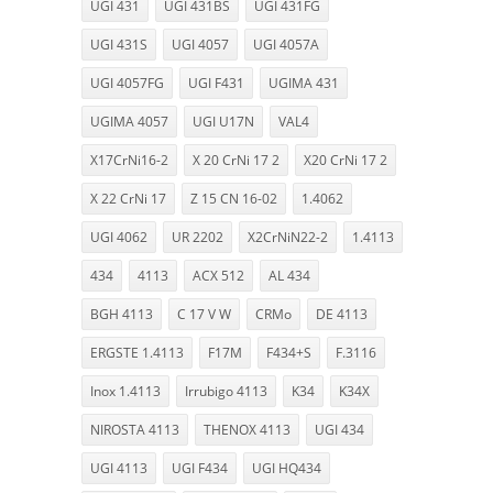
UGI 431
UGI 431BS
UGI 431FG
UGI 431S
UGI 4057
UGI 4057A
UGI 4057FG
UGI F431
UGIMA 431
UGIMA 4057
UGI U17N
VAL4
X17CrNi16-2
X 20 CrNi 17 2
X20 CrNi 17 2
X 22 CrNi 17
Z 15 CN 16-02
1.4062
UGI 4062
UR 2202
X2CrNiN22-2
1.4113
434
4113
ACX 512
AL 434
BGH 4113
C 17 V W
CRMo
DE 4113
ERGSTE 1.4113
F17M
F434+S
F.3116
Inox 1.4113
Irrubigo 4113
K34
K34X
NIROSTA 4113
THENOX 4113
UGI 434
UGI 4113
UGI F434
UGI HQ434