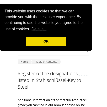
This website uses cookies so that we can
provide you with the best user experience. By
continuing to use this website you agree to the
use of cookies.
Details...
OK
Home
Table of contents
Register of the designations
listed in Stahlschlüssel-Key to
Steel
Additional information of the material resp. steel
grade you can find in our browser-based online