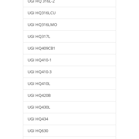
UGI HQ 316L-2
UGI HQ316LCU
UGI HQ316LMO
UGI HQ317L
UGI HQ409CB1
UGI HQ410-1
UGI HQ410-3
UGI HQ410L
UGI HQ420B
UGI HQ430L
UGI HQ434
UGI HQ630