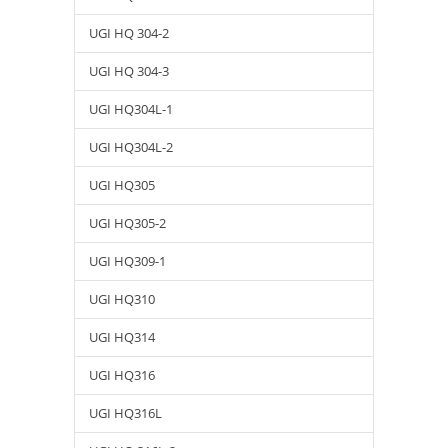
UGI HQ 304-2
UGI HQ 304-3
UGI HQ304L-1
UGI HQ304L-2
UGI HQ305
UGI HQ305-2
UGI HQ309-1
UGI HQ310
UGI HQ314
UGI HQ316
UGI HQ316L