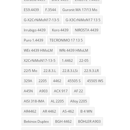
ES9.4439
F.3544
Guronit MA 17/13 Mo
G-X2CrNiMoN17-13-5
G-X3CrNiMoN17 13 5
Irrubigo 4439
Koro 4439
NIROSTA 4439
Puro 1.4439
TECRONIMO 17 13 5
WEt 4439 HMoLM
WRt 4439 HMoLM
X2CrNiMoN17-13-5
1.4462
22-05
22/5 Mo
22.8.3.L
22.8.3.LSi
22.9.3.LR
329A
2205
4462
45505 S
45505 WS
A45N
A903
ACX 917
AF 22
AISI 318-IMA
AL 2205
Alloy 2205
AR4462
AR 4462
AS-462
B 4 WN
Bekinox Duplex
BGH 4462
BÖHLER A903