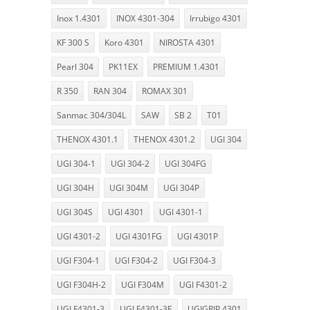
Inox 1.4301
INOX 4301-304
Irrubigo 4301
KF 300 S
Koro 4301
NIROSTA 4301
Pearl 304
PK11EX
PREMIUM 1.4301
R 350
RAN 304
ROMAX 301
Sanmac 304/304L
SAW
SB 2
T01
THENOX 4301.1
THENOX 4301.2
UGI 304
UGI 304-1
UGI 304-2
UGI 304FG
UGI 304H
UGI 304M
UGI 304P
UGI 304S
UGI 4301
UGI 4301-1
UGI 4301-2
UGI 4301FG
UGI 4301P
UGI F304-1
UGI F304-2
UGI F304-3
UGI F304H-2
UGI F304M
UGI F4301-2
UGI F4301-3
UGI F4301-3E
UGIGRIP 4301