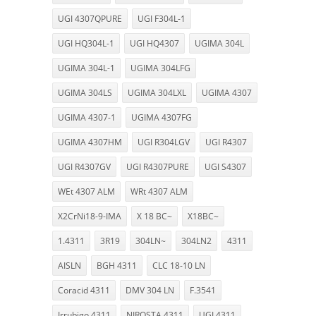
UGI 4307QPURE
UGI F304L-1
UGI HQ304L-1
UGI HQ4307
UGIMA 304L
UGIMA 304L-1
UGIMA 304LFG
UGIMA 304LS
UGIMA 304LXL
UGIMA 4307
UGIMA 4307-1
UGIMA 4307FG
UGIMA 4307HM
UGI R304LGV
UGI R4307
UGI R4307GV
UGI R4307PURE
UGI S4307
WEt 4307 ALM
WRt 4307 ALM
X2CrNi18-9-IMA
X 18 BC~
X18BC~
1.4311
3R19
304LN~
304LN2
4311
AISLN
BGH 4311
CLC 18-10 LN
Coracid 4311
DMV 304 LN
F.3541
Irrubigo 4311
NIROSTA 4311
UGI 4311