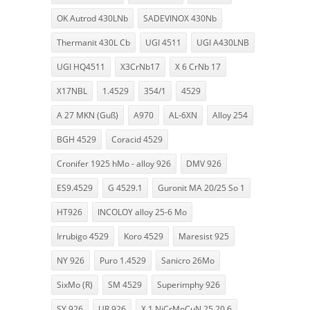
OK Autrod 430LNb
SADEVINOX 430Nb
Thermanit 430L Cb
UGI 4511
UGI A430LNB
UGI HQ4511
X3CrNb17
X 6 CrNb 17
X17NBL
1.4529
354/1
4529
A 27 MKN (Guß)
A970
AL-6XN
Alloy 254
BGH 4529
Coracid 4529
Cronifer 1925 hMo - alloy 926
DMV 926
ES9.4529
G 4529.1
Guronit MA 20/25 So 1
HT926
INCOLOY alloy 25-6 Mo
Irrubigo 4529
Koro 4529
Maresist 925
NY 926
Puro 1.4529
Sanicro 26Mo
SixMo (R)
SM 4529
Superimphy 926
SY 926
UR 926
X 1 NiCrMoCuN 25 20 6