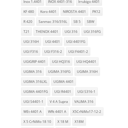
Inox 1.4401
INOX 4401-316
Irrubigo 4401
KF 480
Koro 4401
NIROSTA 4401
PK12
R 420
Sanmac 316/316L
SB 5
SBW
T21
THENOX 4401
UGI 316
UGI 316FG
UGI 316H
UGI 4401
UGI 4401FG
UGI F316
UGI F316-2
UGI F4401-2
UGIGRIP 4401
UGI HQ316
UGI HQ4401
UGIMA 316
UGIMA 316FG
UGIMA 316H
UGIMA 316LXL
UGIMA 4401
UGIMA 4401FG
UGI R4401
UGI S316-1
UGI S4401-1
V 4 A Supra
VALIMA 316
WEt 4401 A
WRt 4401 A
X5CrNiMo17-12-2
X 5 CrNiMo 18 10
X 18 M
X18M