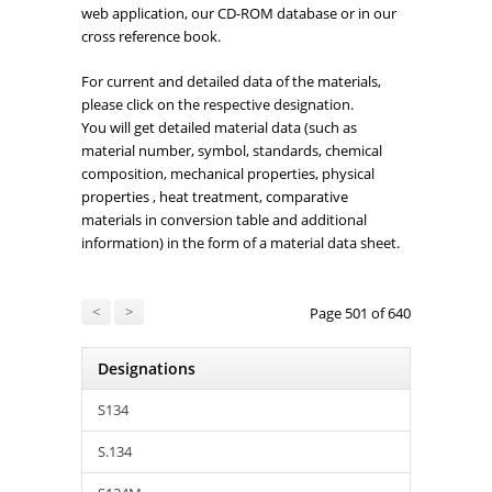
web application, our CD-ROM database or in our
cross reference book.
For current and detailed data of the materials,
please click on the respective designation.
You will get detailed material data (such as
material number, symbol, standards, chemical
composition, mechanical properties, physical
properties , heat treatment, comparative
materials in conversion table and additional
information) in the form of a material data sheet.
<
>
Page 501 of 640
Designations
S134
S.134