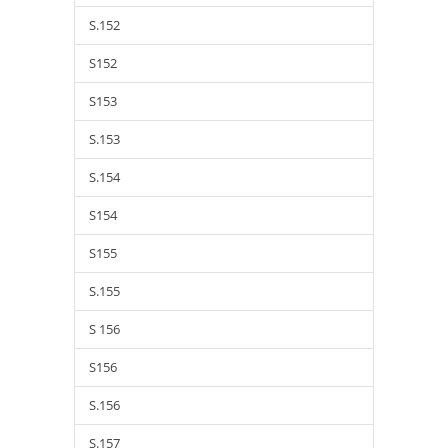
S.152
S152
S153
S.153
S.154
S154
S155
S.155
S 156
S156
S.156
S.157