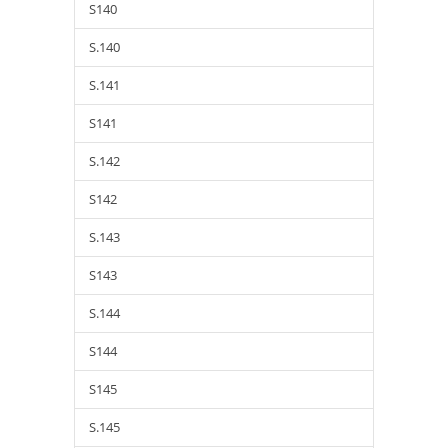
S140
S.140
S.141
S141
S.142
S142
S.143
S143
S.144
S144
S145
S.145