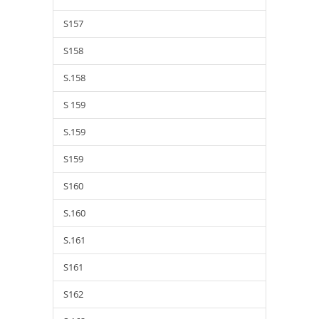
S157
S158
S.158
S 159
S.159
S159
S160
S.160
S.161
S161
S162