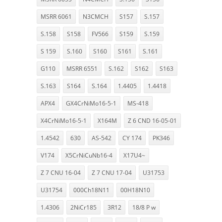
MSRR 6061
N3CMCH
S157
S.157
S.158
S158
FV566
S159
S.159
S 159
S.160
S160
S161
S.161
G110
MSRR 6551
S.162
S162
S163
S.163
S164
S.164
1.4405
1.4418
APX4
GX4CrNiMo16-5-1
MS-418
X4CrNiMo16-5-1
X164M
Z 6 CND 16-05-01
1.4542
630
AS-542
CY 174
PK346
V174
X5CrNiCuNb16-4
X17U4~
Z 7 CNU 16-04
Z 7 CNU 17-04
U31753
U31754
000Ch18N11
00H18N10
1.4306
2NiCr185
3R12
18/8 P w