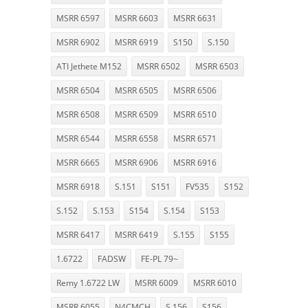
MSRR 6597
MSRR 6603
MSRR 6631
MSRR 6902
MSRR 6919
S150
S.150
ATI Jethete M152
MSRR 6502
MSRR 6503
MSRR 6504
MSRR 6505
MSRR 6506
MSRR 6508
MSRR 6509
MSRR 6510
MSRR 6544
MSRR 6558
MSRR 6571
MSRR 6665
MSRR 6906
MSRR 6916
MSRR 6918
S.151
S151
FV535
S152
S.152
S.153
S154
S.154
S153
MSRR 6417
MSRR 6419
S.155
S155
1.6722
FADSW
FE-PL 79~
Remy 1.6722 LW
MSRR 6009
MSRR 6010
MSRR 6055
N4CMCH
S.156
S156