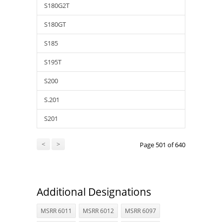
S180G2T
S180GT
S185
S195T
S200
S.201
S201
<
>
Page 501 of 640
Additional Designations
MSRR 6011
MSRR 6012
MSRR 6097