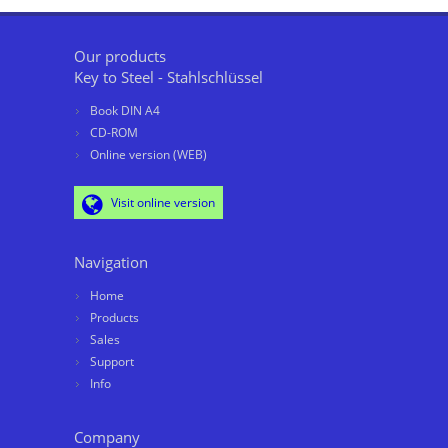
Our products
Key to Steel - Stahlschlüssel
Book DIN A4
CD-ROM
Online version (WEB)
Visit online version
Navigation
Home
Products
Sales
Support
Info
Company