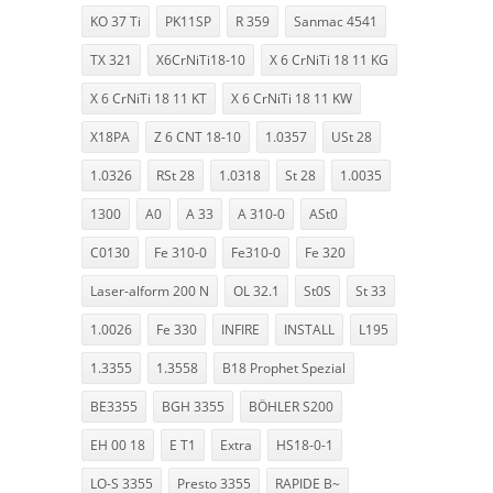
KO 37 Ti
PK11SP
R 359
Sanmac 4541
TX 321
X6CrNiTi18-10
X 6 CrNiTi 18 11 KG
X 6 CrNiTi 18 11 KT
X 6 CrNiTi 18 11 KW
X18PA
Z 6 CNT 18-10
1.0357
USt 28
1.0326
RSt 28
1.0318
St 28
1.0035
1300
A0
A 33
A 310-0
ASt0
C0130
Fe 310-0
Fe310-0
Fe 320
Laser-alform 200 N
OL 32.1
St0S
St 33
1.0026
Fe 330
INFIRE
INSTALL
L195
1.3355
1.3558
B18 Prophet Spezial
BE3355
BGH 3355
BÖHLER S200
EH 00 18
E T1
Extra
HS18-0-1
LO-S 3355
Presto 3355
RAPIDE B~