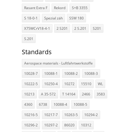
Rasant Extra F
Rekord
S+B 3355
S 18-0-1
Spezial zäh
SSW 180
X75WCrV18-4-1
2 S201
2 S.201
S201
S.201
Standards
Aerospace materials - Luftfahrtwerkstoffe
10028-7
10088-1
10088-2
10088-3
10222-5
10250-4
10272
15510
WL
10213
A 35-572
T 14164
2466
3583
4360
6738
10088-4
10088-5
10216-5
10217-7
10263-5
10294-2
10296-2
10297-2
86020
10312