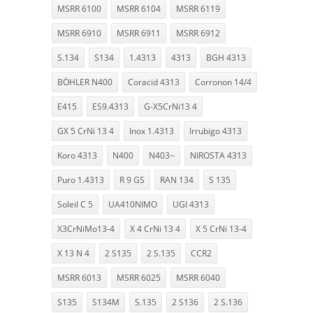
MSRR 6100
MSRR 6104
MSRR 6119
MSRR 6910
MSRR 6911
MSRR 6912
S.134
S134
1.4313
4313
BGH 4313
BÖHLER N400
Coracid 4313
Corronon 14/4
E415
ES9.4313
G-X5CrNi13 4
GX 5 CrNi 13 4
Inox 1.4313
Irrubigo 4313
Koro 4313
N400
N403~
NIROSTA 4313
Puro 1.4313
R 9 GS
RAN 134
S 135
Soleil C 5
UA410NIMO
UGI 4313
X3CrNiMo13-4
X 4 CrNi 13 4
X 5 CrNi 13-4
X 13 N 4
2 S135
2 S.135
CCR2
MSRR 6013
MSRR 6025
MSRR 6040
S135
S134M
S.135
2 S136
2 S.136