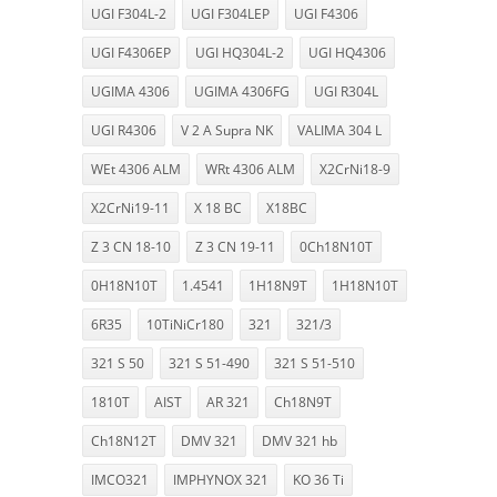
UGI F304L-2
UGI F304LEP
UGI F4306
UGI F4306EP
UGI HQ304L-2
UGI HQ4306
UGIMA 4306
UGIMA 4306FG
UGI R304L
UGI R4306
V 2 A Supra NK
VALIMA 304 L
WEt 4306 ALM
WRt 4306 ALM
X2CrNi18-9
X2CrNi19-11
X 18 BC
X18BC
Z 3 CN 18-10
Z 3 CN 19-11
0Ch18N10T
0H18N10T
1.4541
1H18N9T
1H18N10T
6R35
10TiNiCr180
321
321/3
321 S 50
321 S 51-490
321 S 51-510
1810T
AIST
AR 321
Ch18N9T
Ch18N12T
DMV 321
DMV 321 hb
IMCO321
IMPHYNOX 321
KO 36 Ti