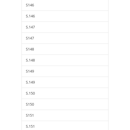
S146
S.146
S.147
S147
S148
S.148
S149
S.149
S.150
S150
S151
S.151