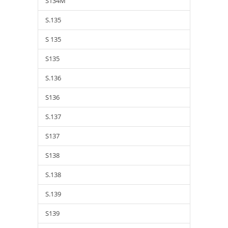
S134M
S.135
S 135
S135
S.136
S136
S.137
S137
S138
S.138
S.139
S139