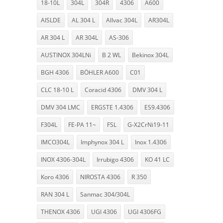
18-10L
304L
304R
4306
A600
AISLDE
AL 304 L
Allvac 304L
AR304L
AR 304 L
AR 304L
AS-306
AUSTINOX 304LNi
B 2 WL
Bekinox 304L
BGH 4306
BÖHLER A600
C01
CLC 18-10 L
Coracid 4306
DMV 304 L
DMV 304 LMC
ERGSTE 1.4306
ES9.4306
F304L
FE-PA 11~
FSL
G-X2CrNi19-11
IMCO304L
Imphynox 304 L
Inox 1.4306
INOX 4306-304L
Irrubigo 4306
KO 41 LC
Koro 4306
NIROSTA 4306
R 350
RAN 304 L
Sanmac 304/304L
THENOX 4306
UGI 4306
UGI 4306FG