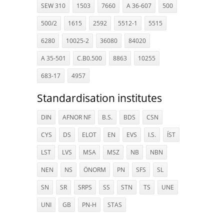
SEW 310
1503
7660
A 36-607
500
500/2
1615
2592
5512-1
5515
6280
10025-2
36080
84020
A 35-501
C.B0.500
8863
10255
683-17
4957
Standardisation institutes
DIN
AFNOR NF
B.S.
BDS
CSN
CYS
DS
ELOT
EN
EVS
I.S.
ÍST
LST
LVS
MSA
MSZ
NB
NBN
NEN
NS
ÖNORM
PN
SFS
SL
SN
SR
SRPS
SS
STN
TS
UNE
UNI
GB
PN-H
STAS