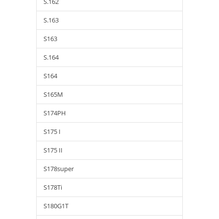
S.162
S.163
S163
S.164
S164
S165M
S174PH
S175 I
S175 II
S178super
S178Ti
S180G1T