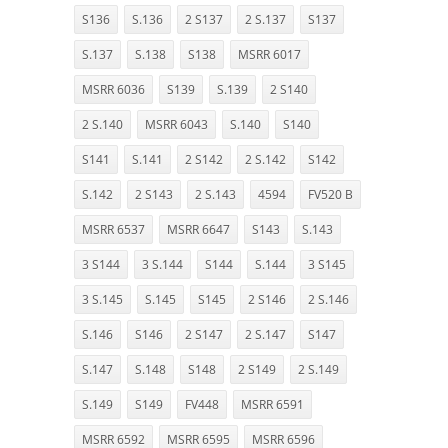
S136
S.136
2 S137
2 S.137
S137
S.137
S.138
S138
MSRR 6017
MSRR 6036
S139
S.139
2 S140
2 S.140
MSRR 6043
S.140
S140
S141
S.141
2 S142
2 S.142
S142
S.142
2 S143
2 S.143
4594
FV520 B
MSRR 6537
MSRR 6647
S143
S.143
3 S144
3 S.144
S144
S.144
3 S145
3 S.145
S.145
S145
2 S146
2 S.146
S.146
S146
2 S147
2 S.147
S147
S.147
S.148
S148
2 S149
2 S.149
S.149
S149
FV448
MSRR 6591
MSRR 6592
MSRR 6595
MSRR 6596