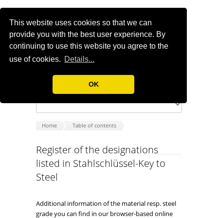
This website uses cookies so that we can
provide you with the best user experience. By
continuing to use this website you agree to the
use of cookies.
Details...
OK
Home
Table of contents
Register of the designations
listed in Stahlschlüssel-Key to
Steel
Additional information of the material resp. steel
grade you can find in our browser-based online