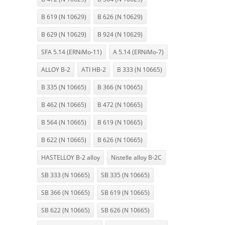
B 619 (N 10629)
B 626 (N 10629)
B 629 (N 10629)
B 924 (N 10629)
SFA 5.14 (ERNiMo-11)
A 5.14 (ERNiMo-7)
ALLOY B-2
ATI HB-2
B 333 (N 10665)
B 335 (N 10665)
B 366 (N 10665)
B 462 (N 10665)
B 472 (N 10665)
B 564 (N 10665)
B 619 (N 10665)
B 622 (N 10665)
B 626 (N 10665)
HASTELLOY B-2 alloy
Nistelle alloy B-2C
SB 333 (N 10665)
SB 335 (N 10665)
SB 366 (N 10665)
SB 619 (N 10665)
SB 622 (N 10665)
SB 626 (N 10665)