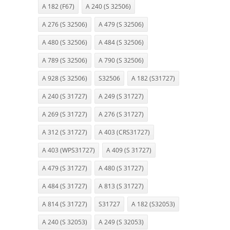
A 182 (F67)
A 240 (S 32506)
A 276 (S 32506)
A 479 (S 32506)
A 480 (S 32506)
A 484 (S 32506)
A 789 (S 32506)
A 790 (S 32506)
A 928 (S 32506)
S32506
A 182 (S31727)
A 240 (S 31727)
A 249 (S 31727)
A 269 (S 31727)
A 276 (S 31727)
A 312 (S 31727)
A 403 (CRS31727)
A 403 (WPS31727)
A 409 (S 31727)
A 479 (S 31727)
A 480 (S 31727)
A 484 (S 31727)
A 813 (S 31727)
A 814 (S 31727)
S31727
A 182 (S32053)
A 240 (S 32053)
A 249 (S 32053)