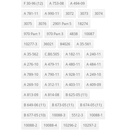
F 30-96 (12)
A 753-08
A 494-09
A 781-11
A 990-11
3072
3073
3074
3075
3076
2901 Part 5
18274
970 Part 1
970 Part 3
4838
10087
10277-3
36021
84026
A 35-561
A 35-562
C.B0.505
A 182-11
A 240-11
A 276-10
A 479-11
A 480-11
A 484-11
A 789-10
A 790-11
A 928-11
A 249-10
A 269-10
A 312-11
A 403-11
A 409-09
A 813-09
A 814-08
B 625-05 (11)
B 649-06 (11)
B 673-05 (11)
B 674-05 (11)
B 677-05 (10)
10088-3
5512-3
10088-1
10088-2
10088-4
10296-2
10297-2