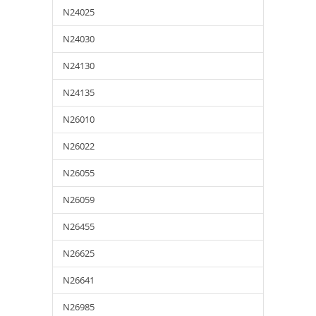
N24025
N24030
N24130
N24135
N26010
N26022
N26055
N26059
N26455
N26625
N26641
N26985