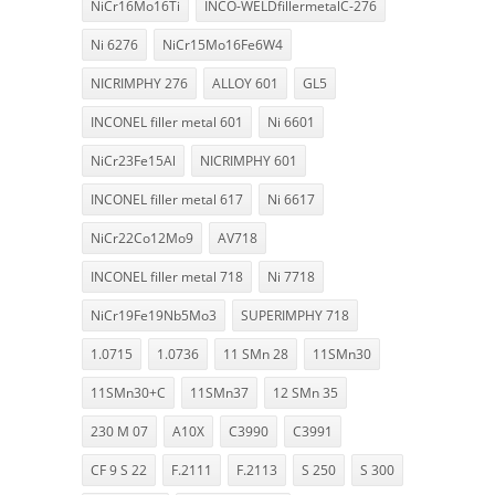
NiCr16Mo16Ti
INCO-WELDfillermetalC-276
Ni 6276
NiCr15Mo16Fe6W4
NICRIMPHY 276
ALLOY 601
GL5
INCONEL filler metal 601
Ni 6601
NiCr23Fe15Al
NICRIMPHY 601
INCONEL filler metal 617
Ni 6617
NiCr22Co12Mo9
AV718
INCONEL filler metal 718
Ni 7718
NiCr19Fe19Nb5Mo3
SUPERIMPHY 718
1.0715
1.0736
11 SMn 28
11SMn30
11SMn30+C
11SMn37
12 SMn 35
230 M 07
A10X
C3990
C3991
CF 9 S 22
F.2111
F.2113
S 250
S 300