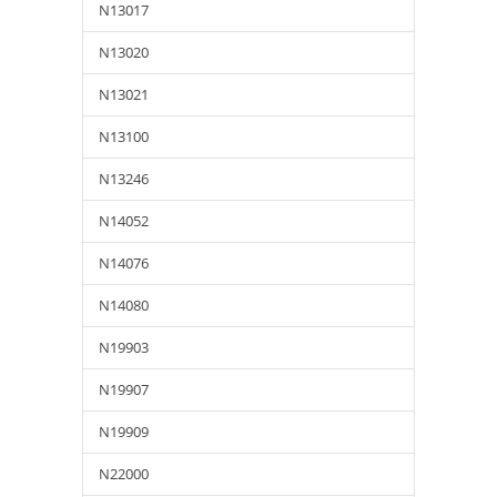
N13017
N13020
N13021
N13100
N13246
N14052
N14076
N14080
N19903
N19907
N19909
N22000