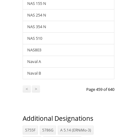
NAS 155 N
NAS 254 N
NAS 354 N
NAS 510
NAS803
Naval A
Naval B
<
>
Page 459 of 640
Additional Designations
5755F
5786G
A 5.14 (ERNiMo-3)