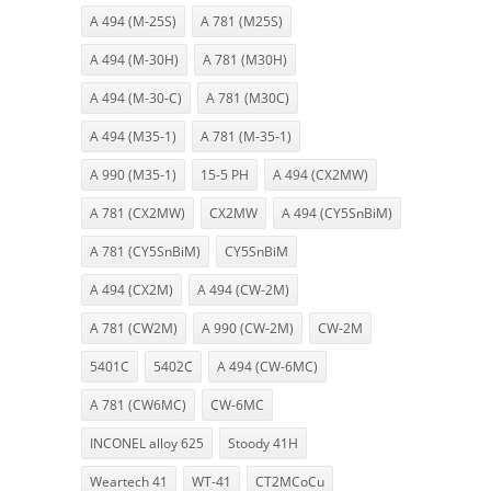
A 494 (M-25S)
A 781 (M25S)
A 494 (M-30H)
A 781 (M30H)
A 494 (M-30-C)
A 781 (M30C)
A 494 (M35-1)
A 781 (M-35-1)
A 990 (M35-1)
15-5 PH
A 494 (CX2MW)
A 781 (CX2MW)
CX2MW
A 494 (CY5SnBiM)
A 781 (CY5SnBiM)
CY5SnBiM
A 494 (CX2M)
A 494 (CW-2M)
A 781 (CW2M)
A 990 (CW-2M)
CW-2M
5401C
5402C
A 494 (CW-6MC)
A 781 (CW6MC)
CW-6MC
INCONEL alloy 625
Stoody 41H
Weartech 41
WT-41
CT2MCoCu