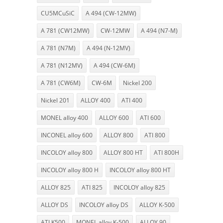
CU5MCuSiC
A 494 (CW-12MW)
A 781 (CW12MW)
CW-12MW
A 494 (N7-M)
A 781 (N7M)
A 494 (N-12MV)
A 781 (N12MV)
A 494 (CW-6M)
A 781 (CW6M)
CW-6M
Nickel 200
Nickel 201
ALLOY 400
ATI 400
MONEL alloy 400
ALLOY 600
ATI 600
INCONEL alloy 600
ALLOY 800
ATI 800
INCOLOY alloy 800
ALLOY 800 HT
ATI 800H
INCOLOY alloy 800 H
INCOLOY alloy 800 HT
ALLOY 825
ATI 825
INCOLOY alloy 825
ALLOY DS
INCOLOY alloy DS
ALLOY K-500
ATI K500
MONEL alloy K-500
ALLOY 90