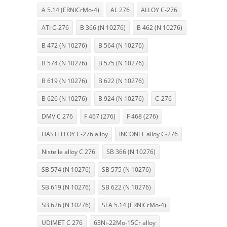
A 5.14 (ERNiCrMo-4)
AL 276
ALLOY C-276
ATI C-276
B 366 (N 10276)
B 462 (N 10276)
B 472 (N 10276)
B 564 (N 10276)
B 574 (N 10276)
B 575 (N 10276)
B 619 (N 10276)
B 622 (N 10276)
B 626 (N 10276)
B 924 (N 10276)
C-276
DMV C 276
F 467 (276)
F 468 (276)
HASTELLOY C-276 alloy
INCONEL alloy C-276
Nistelle alloy C 276
SB 366 (N 10276)
SB 574 (N 10276)
SB 575 (N 10276)
SB 619 (N 10276)
SB 622 (N 10276)
SB 626 (N 10276)
SFA 5.14 (ERNiCrMo-4)
UDIMET C 276
63Ni-22Mo-15Cr alloy