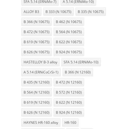
SFA 5.14 (ERNiMo-7)
A 5.14 (ERNiMo-10)
ALLOY B3
B 333 (N 10675)
B 335 (N 10675)
B 366 (N 10675)
B 462 (N 10675)
B 472 (N 10675)
B 564 (N 10675)
B 619 (N 10675)
B 622 (N 10675)
B 626 (N 10675)
B 924 (N 10675)
HASTELLOY B-3 alloy
SFA 5.14 (ERNiMo-10)
A 5.14 (ERNiCoCrSi-1)
B 366 (N 12160)
B 435 (N 12160)
B 472 (N 12160)
B 564 (N 12160)
B 572 (N 12160)
B 619 (N 12160)
B 622 (N 12160)
B 626 (N 12160)
B 924 (N 12160)
HAYNES HR-160 alloy
HR-160