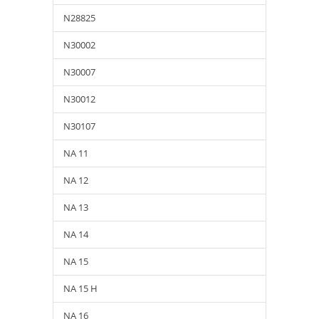
N28825
N30002
N30007
N30012
N30107
NA 11
NA 12
NA 13
NA 14
NA 15
NA 15 H
NA 16