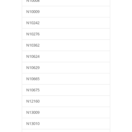
N10008
N10009
N10242
N10276
N10362
N10624
N10629
N10665
N10675
N12160
N13009
N13010