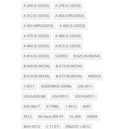
A 269 (S 32053)
A 276 (S 32053)
A 312 (S 32053)
A 403 (CRS32053)
A 403 (WPS32053)
A 409 (S 32053)
A 479 (S 32053)
A 480 (S 32053)
A 484 (S 32053)
A 813 (S 32053)
A 814 (S 32053)
S32053
B 625 (N 08354)
B 649 (N 08354)
B 673 (N 08354)
B 674 (N 08354)
B 677 (N 08354)
N08354
1.4511
SADEVINOX 430Nb
UGI 4511
UGI A430LNB
UGI F4511
UGI HQ4511
X3CrNb17
X17NBL
1.4512
409T
4512
AK Steel 409 UF
AL 409
AR409
BGH 4512
C 17 ETi
ERGSTE 1.4512