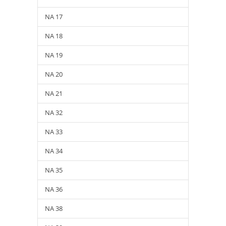
NA 17
NA 18
NA 19
NA 20
NA 21
NA 32
NA 33
NA 34
NA 35
NA 36
NA 38