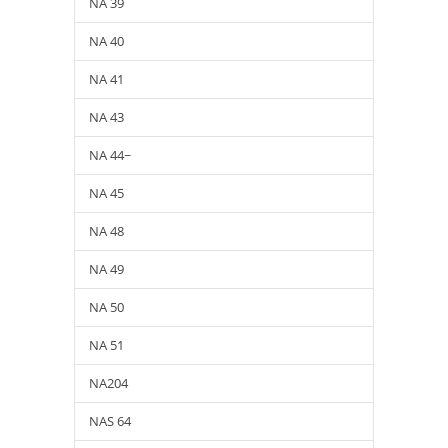
NA 39
NA 40
NA 41
NA 43
NA 44~
NA 45
NA 48
NA 49
NA 50
NA 51
NA204
NAS 64