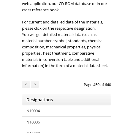
web application, our CD-ROM database or in our
cross reference book.
For current and detailed data of the materials,
please click on the respective designation.
You will get detailed material data (such as
material number, symbol, standards, chemical
composition, mechanical properties, physical
properties , heat treatment, comparative
materials in conversion table and additional
information) in the form of a material data sheet.
<
>
Page 459 of 640
Designations
N10004
N10006