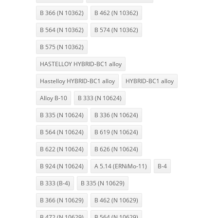
B 366 (N 10362)
B 462 (N 10362)
B 564 (N 10362)
B 574 (N 10362)
B 575 (N 10362)
HASTELLOY HYBRID-BC1 alloy
Hastelloy HYBRID-BC1 alloy
HYBRID-BC1 alloy
Alloy B-10
B 333 (N 10624)
B 335 (N 10624)
B 336 (N 10624)
B 564 (N 10624)
B 619 (N 10624)
B 622 (N 10624)
B 626 (N 10624)
B 924 (N 10624)
A 5.14 (ERNiMo-11)
B-4
B 333 (B-4)
B 335 (N 10629)
B 366 (N 10629)
B 462 (N 10629)
B 472 (N 10629)
B 564 (N 10629)