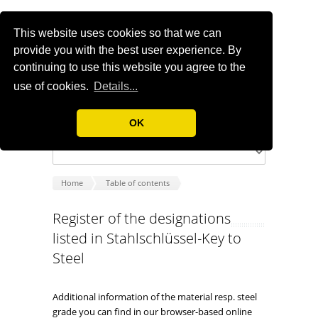
This website uses cookies so that we can
provide you with the best user experience. By
continuing to use this website you agree to the
use of cookies.
Details...
OK
Home
Table of contents
Register of the designations
listed in Stahlschlüssel-Key to
Steel
Additional information of the material resp. steel
grade you can find in our browser-based online