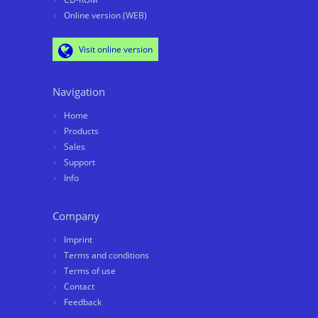
Online version (WEB)
Visit online version
Navigation
Home
Products
Sales
Support
Info
Company
Imprint
Terms and conditions
Terms of use
Contact
Feedback