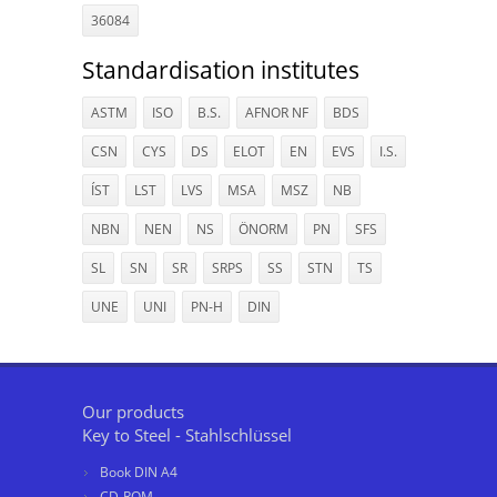
36084
Standardisation institutes
ASTM
ISO
B.S.
AFNOR NF
BDS
CSN
CYS
DS
ELOT
EN
EVS
I.S.
ÍST
LST
LVS
MSA
MSZ
NB
NBN
NEN
NS
ÖNORM
PN
SFS
SL
SN
SR
SRPS
SS
STN
TS
UNE
UNI
PN-H
DIN
Our products
Key to Steel - Stahlschlüssel
Book DIN A4
CD-ROM