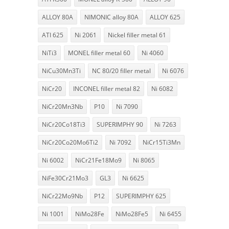
ALLOY 80A
NIMONIC alloy 80A
ALLOY 625
ATI 625
Ni 2061
Nickel filler metal 61
NiTi3
MONEL filler metal 60
Ni 4060
NiCu30Mn3Ti
NC 80/20 filler metal
Ni 6076
NiCr20
INCONEL filler metal 82
Ni 6082
NiCr20Mn3Nb
P10
Ni 7090
NiCr20Co18Ti3
SUPERIMPHY 90
Ni 7263
NiCr20Co20Mo6Ti2
Ni 7092
NiCr15Ti3Mn
Ni 6002
NiCr21Fe18Mo9
Ni 8065
NiFe30Cr21Mo3
GL3
Ni 6625
NiCr22Mo9Nb
P12
SUPERIMPHY 625
Ni 1001
NiMo28Fe
NiMo28Fe5
Ni 6455