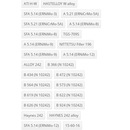
ATI H-W
HASTELLOY W alloy
SFA 5.14 (ERNiMo-3)
A 5.21 (ERNiCrMo-5A)
SFA 5.21 (ERNiCrMo-5A)
A 5.14 (ERNiMo-8)
SFA 5.14 (ERNiMo-8)
TGS-709S
A 5.14 (ERNiMo-9)
NITTETSU Filler 196
SFA 5.14 (ERNiMo-9)
A 5.14 (ERNiMo-12)
ALLOY 242
B 366 (N 10242)
B 434 (N 10242)
B 472 (N 10242)
B 564 (N 10242)
B 573 (N 10242)
B 619 (N 10242)
B 622 (N 10242)
B 626 (N 10242)
B 924 (N 10242)
Haynes 242
HAYNES 242 alloy
SFA 5.14 (ERNiMo-12)
15-60-16