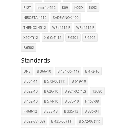
F12T
Inox 1.4512
K09
K09D
K09X
NIROSTA 4512
SADEVINOX 409
THENOX 4512
WEt 4512 F
WRt 4512 F
X2CrTi12
X 6 CrTi 12
F.6501
F-6502
F.6502
Standards
UNS
B 366-10
B 434-06 (11)
B 472-10
B 564-11
B 573-06 (11)
B 619-10
B 622-10
B 626-10
B 924-02 (12)
13680
B 462-10
B 574-10
B 575-10
F 467-08
F 468-12
B 333-13
B 335-13
B 336-04
B 629-77 (08)
B 435-06 (11)
B 572-06 (11)