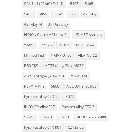
SFA 5.14 (ERNiCoCrSi-1)
5407
5405
5406
5851
5852
5882
Astroloy
Astroloy M
ATI Astroloy
NIMONIC alloy AP1 (low-C)
UDIMET Astroloy
5846C
5397D
IN-100
MSRR 7047
HF modified
MAR-M Alloy
Alloy No. 52
F 30 (52)
A 753 (Alloy 3)(N 14076)
A 753 (Alloy 4)(N 14080)
MUMETAL
PERMIMPHY
5806
INCOLOY alloy 903
Pyromet alloy CTX-1
5802D
INCOLOY alloy 907
Pyromet alloy CTX-3
5884C
5892B
5893B
INCOLOY alloy 909
Pyromet alloy CTX-909
CZ12SiCu