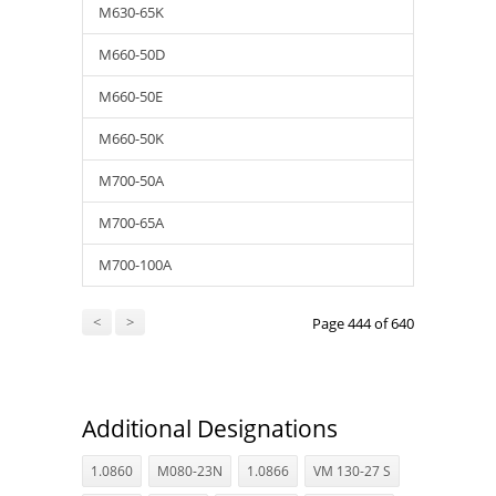
M630-65K
M660-50D
M660-50E
M660-50K
M700-50A
M700-65A
M700-100A
<
>
Page 444 of 640
Additional Designations
1.0860
M080-23N
1.0866
VM 130-27 S