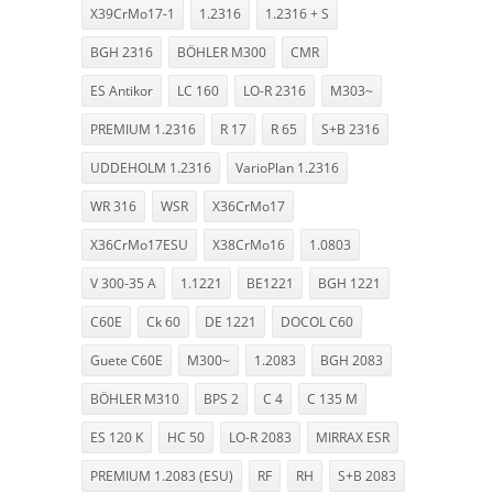
X39CrMo17-1
1.2316
1.2316 + S
BGH 2316
BÖHLER M300
CMR
ES Antikor
LC 160
LO-R 2316
M303~
PREMIUM 1.2316
R 17
R 65
S+B 2316
UDDEHOLM 1.2316
VarioPlan 1.2316
WR 316
WSR
X36CrMo17
X36CrMo17ESU
X38CrMo16
1.0803
V 300-35 A
1.1221
BE1221
BGH 1221
C60E
Ck 60
DE 1221
DOCOL C60
Guete C60E
M300~
1.2083
BGH 2083
BÖHLER M310
BPS 2
C 4
C 135 M
ES 120 K
HC 50
LO-R 2083
MIRRAX ESR
PREMIUM 1.2083 (ESU)
RF
RH
S+B 2083