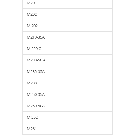
M201
M202
M 202
M210-35A
M 220 C
M230-50 A
M235-35A
M238
M250-35A
M250-50A
M 252
M261