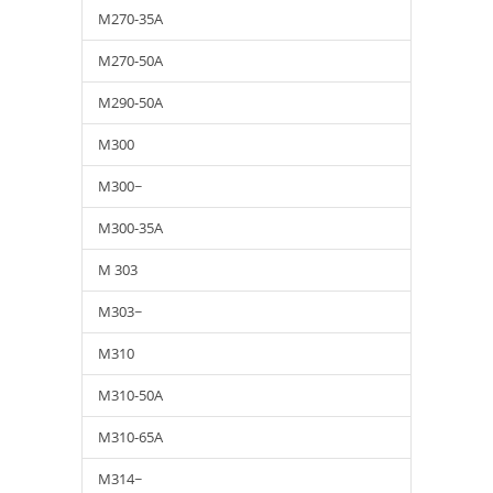
M270-35A
M270-50A
M290-50A
M300
M300~
M300-35A
M 303
M303~
M310
M310-50A
M310-65A
M314~