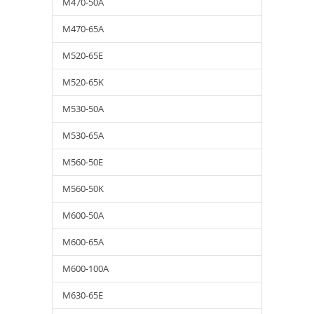
M470-50A
M470-65A
M520-65E
M520-65K
M530-50A
M530-65A
M560-50E
M560-50K
M600-50A
M600-65A
M600-100A
M630-65E