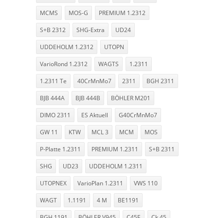
MCMS
MOS-G
PREMIUM 1.2312
S+B 2312
SHG-Extra
UD24
UDDEHOLM 1.2312
UTOPN
VarioRond 1.2312
WAGTS
1.2311
1.2311 Te
40CrMnMo7
2311
BGH 2311
BJB 444A
BJB 444B
BÖHLER M201
DIMO 2311
ES Aktuell
G40CrMnMo7
GW 11
KTW
MCL 3
MCM
MOS
P-Platte 1.2311
PREMIUM 1.2311
S+B 2311
SHG
UD23
UDDEHOLM 1.2311
UTOPNEX
VarioPlan 1.2311
VWS 110
WAGT
1.1191
4 M
BE1191
BGH 1191
BÖHLER V945
C45E
Ck 45