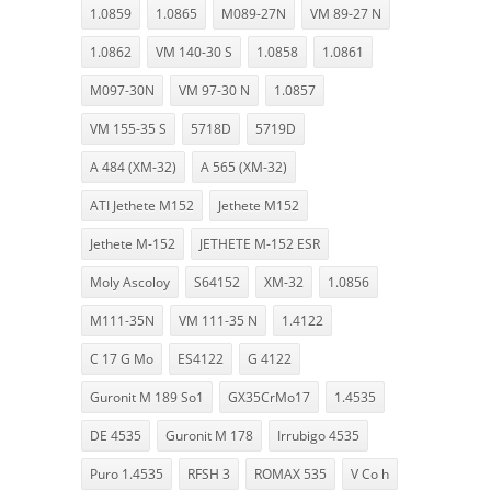
1.0859
1.0865
M089-27N
VM 89-27 N
1.0862
VM 140-30 S
1.0858
1.0861
M097-30N
VM 97-30 N
1.0857
VM 155-35 S
5718D
5719D
A 484 (XM-32)
A 565 (XM-32)
ATI Jethete M152
Jethete M152
Jethete M-152
JETHETE M-152 ESR
Moly Ascoloy
S64152
XM-32
1.0856
M111-35N
VM 111-35 N
1.4122
C 17 G Mo
ES4122
G 4122
Guronit M 189 So1
GX35CrMo17
1.4535
DE 4535
Guronit M 178
Irrubigo 4535
Puro 1.4535
RFSH 3
ROMAX 535
V Co h