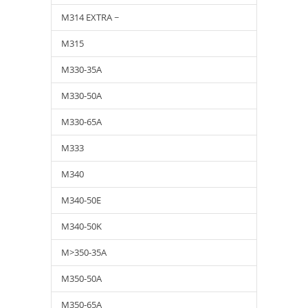
M314 EXTRA ~
M315
M330-35A
M330-50A
M330-65A
M333
M340
M340-50E
M340-50K
M>350-35A
M350-50A
M350-65A