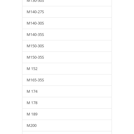
M130-30S
M140-27S
M140-30S
M140-35S
M150-30S
M150-35S
M 152
M165-35S
M 174
M 178
M 189
M200