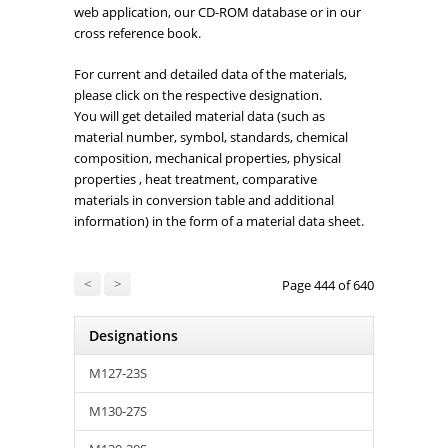
web application, our CD-ROM database or in our
cross reference book.
For current and detailed data of the materials,
please click on the respective designation.
You will get detailed material data (such as
material number, symbol, standards, chemical
composition, mechanical properties, physical
properties , heat treatment, comparative
materials in conversion table and additional
information) in the form of a material data sheet.
<
>
Page 444 of 640
Designations
M127-23S
M130-27S