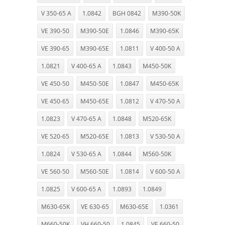
V 350-65 A
1.0842
BGH 0842
M390-50K
VE 390-50
M390-50E
1.0846
M390-65K
VE 390-65
M390-65E
1.0811
V 400-50 A
1.0821
V 400-65 A
1.0843
M450-50K
VE 450-50
M450-50E
1.0847
M450-65K
VE 450-65
M450-65E
1.0812
V 470-50 A
1.0823
V 470-65 A
1.0848
M520-65K
VE 520-65
M520-65E
1.0813
V 530-50 A
1.0824
V 530-65 A
1.0844
M560-50K
VE 560-50
M560-50E
1.0814
V 600-50 A
1.0825
V 600-65 A
1.0893
1.0849
M630-65K
VE 630-65
M630-65E
1.0361
M660-50K
VH 660-50
1.0845
VE 660-50