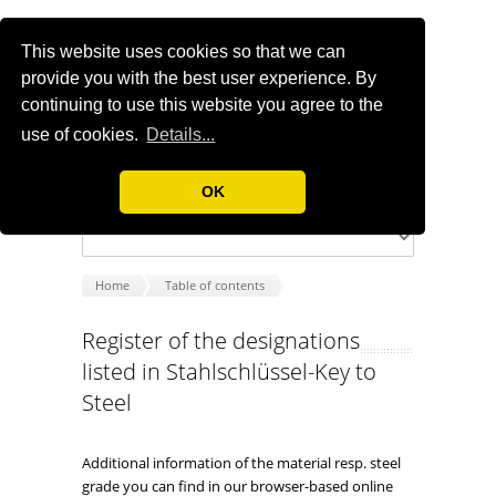
This website uses cookies so that we can
provide you with the best user experience. By
continuing to use this website you agree to the
use of cookies.
Details...
OK
Home
Table of contents
Register of the designations
listed in Stahlschlüssel-Key to
Steel
Additional information of the material resp. steel
grade you can find in our browser-based online