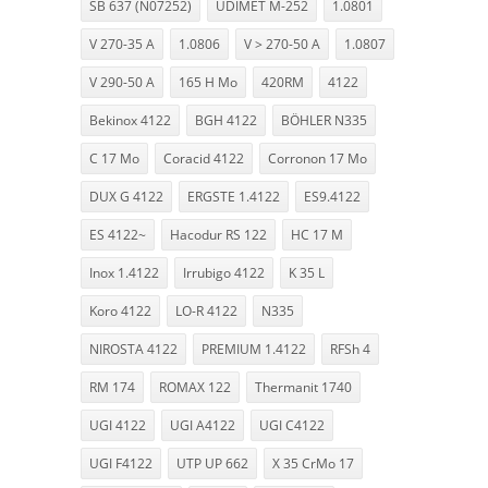
SB 637 (N07252)
UDIMET M-252
1.0801
V 270-35 A
1.0806
V > 270-50 A
1.0807
V 290-50 A
165 H Mo
420RM
4122
Bekinox 4122
BGH 4122
BÖHLER N335
C 17 Mo
Coracid 4122
Corronon 17 Mo
DUX G 4122
ERGSTE 1.4122
ES9.4122
ES 4122~
Hacodur RS 122
HC 17 M
Inox 1.4122
Irrubigo 4122
K 35 L
Koro 4122
LO-R 4122
N335
NIROSTA 4122
PREMIUM 1.4122
RFSh 4
RM 174
ROMAX 122
Thermanit 1740
UGI 4122
UGI A4122
UGI C4122
UGI F4122
UTP UP 662
X 35 CrMo 17