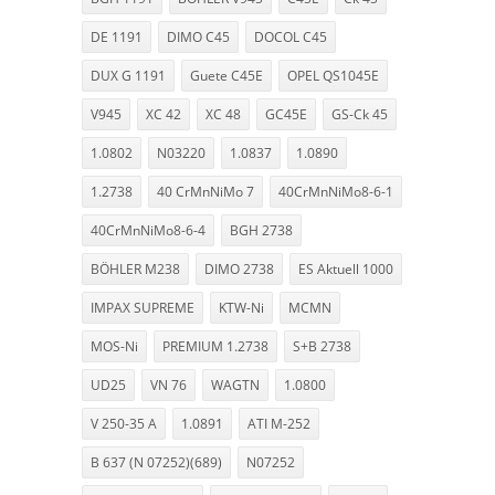
DE 1191
DIMO C45
DOCOL C45
DUX G 1191
Guete C45E
OPEL QS1045E
V945
XC 42
XC 48
GC45E
GS-Ck 45
1.0802
N03220
1.0837
1.0890
1.2738
40 CrMnNiMo 7
40CrMnNiMo8-6-1
40CrMnNiMo8-6-4
BGH 2738
BÖHLER M238
DIMO 2738
ES Aktuell 1000
IMPAX SUPREME
KTW-Ni
MCMN
MOS-Ni
PREMIUM 1.2738
S+B 2738
UD25
VN 76
WAGTN
1.0800
V 250-35 A
1.0891
ATI M-252
B 637 (N 07252)(689)
N07252