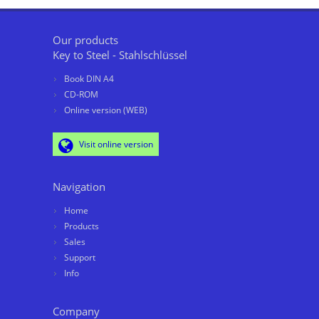
Our products
Key to Steel - Stahlschlüssel
Book DIN A4
CD-ROM
Online version (WEB)
Visit online version
Navigation
Home
Products
Sales
Support
Info
Company