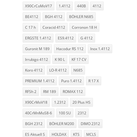
X90CrCoMoV17
1.4112
440B
4112
BE4112
BGH 4112
BÖHLER N685
C 17 h
Coracid 4112
Corronon 18 H
ERGSTE 1.4112
ES9.4112
G 4112
Guronit M 189
Hacodur RS 112
Inox 1.4112
Irrubigo 4112
K 90 L
KF 17 CV
Koro 4112
LO-R 4112
N685
PREMIUM 1.4112
Puro 1.4112
R 17 X
RFSh 2
RM 189
ROMAX 112
X90CrMoV18
1.2312
20 Plus HS
40CrMnMoS8-6
100 SU
2312
BGH 2312
BÖHLER M200
DIMO 2312
ES Aktuell S
HOLDAX
KTS
MCLS