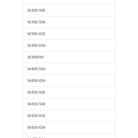
M390-50E
M390-50K
M390-65E
M390-65K
M390PM
M400-50A
M400-65A
M450-50E
M450-50K
M450-65E
M450-65K