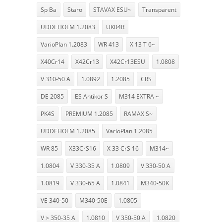
Sp Ba
Staro
STAVAX ESU~
Transparent
UDDEHOLM 1.2083
UK04R
VarioPlan 1.2083
WR 413
X 13 T 6~
X40Cr14
X42Cr13
X42Cr13ESU
1.0808
V 310-50 A
1.0892
1.2085
CRS
DE 2085
ES Antikor S
M314 EXTRA ~
PK4S
PREMIUM 1.2085
RAMAX S~
UDDEHOLM 1.2085
VarioPlan 1.2085
WR 85
X33CrS16
X 33 CrS 16
M314~
1.0804
V 330-35 A
1.0809
V 330-50 A
1.0819
V 330-65 A
1.0841
M340-50K
VE 340-50
M340-50E
1.0805
V > 350-35 A
1.0810
V 350-50 A
1.0820