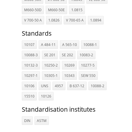
M660-50D
M660-50E
1.0815
V 700-50 A
1.0826
V 700-65 A
1.0894
Standards
10107
A 484-11
A 565-10
10088-1
10088-3
SE 201
SE 202
10083-2
10132-3
10250-2
10269
10277-5
10297-1
10305-1
10343
SEW 550
10106
UNS
4957
B 637-12
10088-2
15510
10126
Standardisation institutes
DIN
ASTM