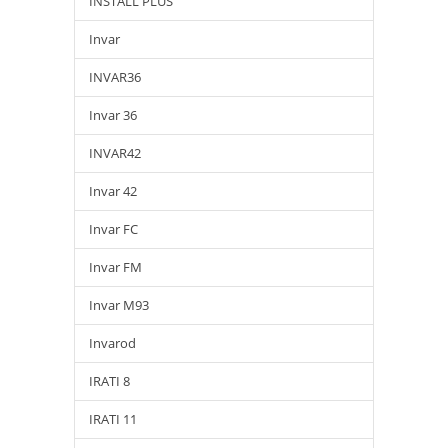
INSTALL PLUS
Invar
INVAR36
Invar 36
INVAR42
Invar 42
Invar FC
Invar FM
Invar M93
Invarod
IRATI 8
IRATI 11