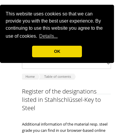
This website uses cookies so that we can
provide you with the best user experience. By
continuing to use this website you agree to the
use of cookies.
Details...
OK
Home
Table of contents
Register of the designations
listed in Stahlschlüssel-Key to
Steel
Additional information of the material resp. steel
grade you can find in our browser-based online