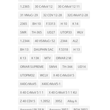
1.2365
30 CrMoV 12
30 CrMoV 12 11
31 VMoCr 29
32 CDV 12-28
32CrMoV12-28
2365
BH 10
F.5313
H 10
K 14
SMR
TH-365
UD27
UTOP33
WLV
1.2344
40 VSiMoCr 52
2344
ALZ
BH 13
DAUPHIN SAC
F.5318
H 13
K 13
K 13K
MTV
ORVAR 2 M
ORVAR SUPREME
SMV4
TH-344
UD14
UTOPMO2
WCLV
X 40 CrMoSiV 5
X40CrMoV5
X40CrMoV5-1
X 40 CrMoV 5 1 1
X 40 CrMoV 5 1 1 KU
Z 40 CDV 5
1.3952
3952
Alloy A
Amagnit UN 18 N
Amanox 3952
BGH 3952