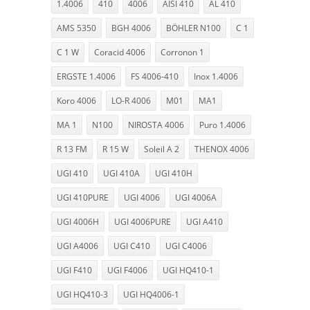
1.4006
410
4006
AISI 410
AL 410
AMS 5350
BGH 4006
BÖHLER N100
C 1
C 1 W
Coracid 4006
Corronon 1
ERGSTE 1.4006
FS 4006-410
Inox 1.4006
Koro 4006
LO-R 4006
M01
MA1
MA 1
N100
NIROSTA 4006
Puro 1.4006
R 13 FM
R 15 W
Soleil A 2
THENOX 4006
UGI 410
UGI 410A
UGI 410H
UGI 410PURE
UGI 4006
UGI 4006A
UGI 4006H
UGI 4006PURE
UGI A410
UGI A4006
UGI C410
UGI C4006
UGI F410
UGI F4006
UGI HQ410-1
UGI HQ410-3
UGI HQ4006-1