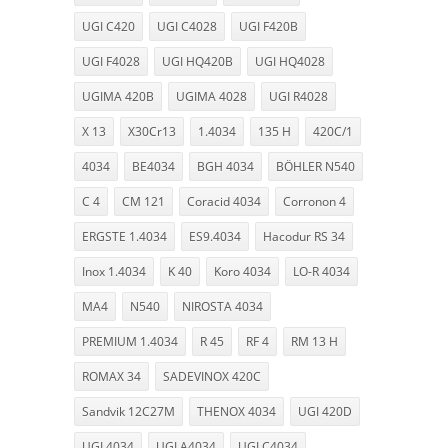
UGI C420
UGI C4028
UGI F420B
UGI F4028
UGI HQ420B
UGI HQ4028
UGIMA 420B
UGIMA 4028
UGI R4028
X 13
X30Cr13
1.4034
135 H
420C/1
4034
BE4034
BGH 4034
BÖHLER N540
C 4
CM 121
Coracid 4034
Corronon 4
ERGSTE 1.4034
ES9.4034
Hacodur RS 34
Inox 1.4034
K 40
Koro 4034
LO-R 4034
MA4
N540
NIROSTA 4034
PREMIUM 1.4034
R 45
RF 4
RM 13 H
ROMAX 34
SADEVINOX 420C
Sandvik 12C27M
THENOX 4034
UGI 420D
UGI 4034
UGI A4034
UGI C4034