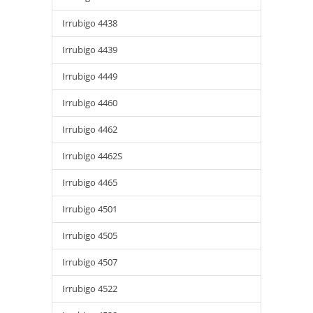
Irrubigo 4438
Irrubigo 4439
Irrubigo 4449
Irrubigo 4460
Irrubigo 4462
Irrubigo 4462S
Irrubigo 4465
Irrubigo 4501
Irrubigo 4505
Irrubigo 4507
Irrubigo 4522