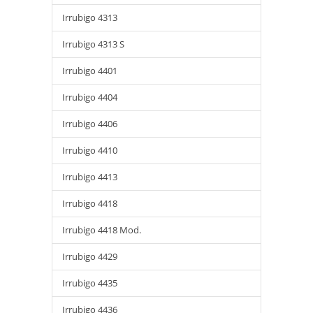
Irrubigo 4313
Irrubigo 4313 S
Irrubigo 4401
Irrubigo 4404
Irrubigo 4406
Irrubigo 4410
Irrubigo 4413
Irrubigo 4418
Irrubigo 4418 Mod.
Irrubigo 4429
Irrubigo 4435
Irrubigo 4436