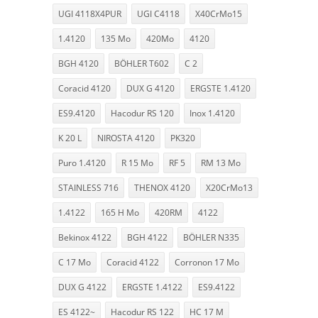
UGI 4118X4PUR
UGI C4118
X40CrMo15
1.4120
135 Mo
420Mo
4120
BGH 4120
BÖHLER T602
C 2
Coracid 4120
DUX G 4120
ERGSTE 1.4120
ES9.4120
Hacodur RS 120
Inox 1.4120
K 20 L
NIROSTA 4120
PK320
Puro 1.4120
R 15 Mo
RF 5
RM 13 Mo
STAINLESS 716
THENOX 4120
X20CrMo13
1.4122
165 H Mo
420RM
4122
Bekinox 4122
BGH 4122
BÖHLER N335
C 17 Mo
Coracid 4122
Corronon 17 Mo
DUX G 4122
ERGSTE 1.4122
ES9.4122
ES 4122~
Hacodur RS 122
HC 17 M