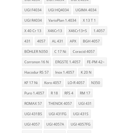
UGI F4034
UGI HQ4034
UGIMA 4034
UGI R4034
VarioPlan 1.4034
X 13 T 1
X 40 Cr 13
X46Cr13
X46Cr13+S
1.4057
431
4057
AL 431
APX
BGH 4057
BÖHLER N350
C 17 Ni
Coracid 4057
Corronon 16 N
ERGSTE 1.4057
FE-PM 42~
Hacodur RS 57
Inox 1.4057
K 20 N
KF 17 Ni
Koro 4057
LO-R 4057
N350
Puro 1.4057
R 18
RFS 4
RM 17
ROMAX 57
THENOX 4057
UGI 431
UGI 431BS
UGI 431FG
UGI 431S
UGI 4057
UGI 4057A
UGI 4057FG