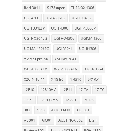
RAN 304 L
S178super
THENOX 4306
UGI 4306
UGI 4306FG
UGI F304L-2
UGI F304LEP
UGI F4306
UGI F4306EP
UGI HQ304L-2
UGI HQ4306
UGIMA 4306
UGIMA 4306FG
UGI R304L
UGI R4306
V 2 A Supra NK
VALIMA 304 L
WEt 4306 ALM
WRt 4306 ALM
X2CrNi18-9
X2CrNi19-11
X 18 BC
1.4310
9X1R51
12R10
12R10HV
12R11
17-7A
17-7C
17-7E
17-7E(>Mo)
18/8 FH
301/3
302
4310
4310FEPUR
AISI 301
AL 301
AR301
AUSTINOX 302
B 2 F
Bekinox 302
Bekinox 302 HLS
BGH 4310