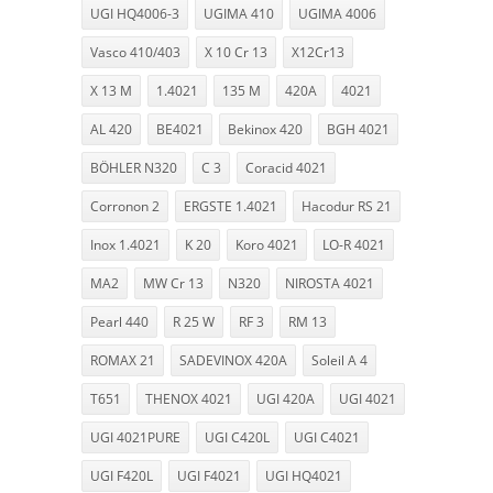
UGI HQ4006-3
UGIMA 410
UGIMA 4006
Vasco 410/403
X 10 Cr 13
X12Cr13
X 13 M
1.4021
135 M
420A
4021
AL 420
BE4021
Bekinox 420
BGH 4021
BÖHLER N320
C 3
Coracid 4021
Corronon 2
ERGSTE 1.4021
Hacodur RS 21
Inox 1.4021
K 20
Koro 4021
LO-R 4021
MA2
MW Cr 13
N320
NIROSTA 4021
Pearl 440
R 25 W
RF 3
RM 13
ROMAX 21
SADEVINOX 420A
Soleil A 4
T651
THENOX 4021
UGI 420A
UGI 4021
UGI 4021PURE
UGI C420L
UGI C4021
UGI F420L
UGI F4021
UGI HQ4021