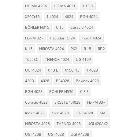
UGIMA 420A
UGIMA 4021
X 13 D
X20Cr13
1.4024
4024
BGH 4024
BÖHLER N315
C 15
Coracid 4024
FE-PM 32~
Hacodur RS 24
Inox 1.4024
K 15
NIROSTA 4024
PK2
R 15
RF 2
T655SC
THENOX 4024
UGI410P
UGI 4024
X 13 E
X15Cr13
1.4028
420B
4028
BE4028
Bekinox 4028
BGH 4028
BÖHLER N530
C 3 E
Coracid 4028
ERGSTE 1.4028
FE-PM 33~
Inox 1.4028
Koro 4028
LO-R 4028
MA3
NIROSTA 4028
THENOX 4028
UGI 420AX2
UGI 420B
UGI 4028
UGI A420B