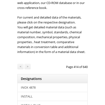
web application, our CD-ROM database or in our
cross reference book.
For current and detailed data of the materials,
please click on the respective designation.
You will get detailed material data (such as
material number, symbol, standards, chemical
composition, mechanical properties, physical
properties , heat treatment, comparative
materials in conversion table and additional
information) in the form of a material data sheet.
<
>
Page 414 of 640
Designations
INOX 4878
INSTALL