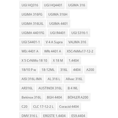
UGI HQ316
UGI HQ4401
UGIMA 316
UGIMA 316FG
UGIMA 316H
UGIMA 316LXL
UGIMA 4401
UGIMA 4401FG
UGI R4401
UGI S316-1
UGI S4401-1
V 4 A Supra
VALIMA 316
WEt 4401 A
WRt 4401 A
X5CrNiMo17-12-2
X 5 CrNiMo 18 10
X 18 M
1.4404
18/10 P w
18-12ML
316L
4404
A200
AISI 316L-IMA
AL 316 L
Allvac 316L
AR316L
AUSTINOX 316L
B 4 WL
Bekinox 316L
BGH 4404
BÖHLER A200
C20
CLC 17-12-2 L
Coracid 4404
DMV 316 L
ERGSTE 1.4404
ES9.4404