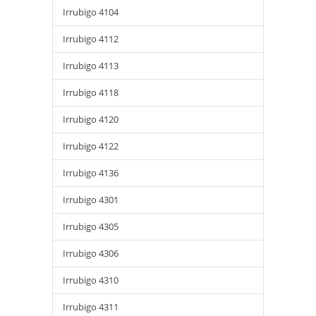
Irrubigo 4104
Irrubigo 4112
Irrubigo 4113
Irrubigo 4118
Irrubigo 4120
Irrubigo 4122
Irrubigo 4136
Irrubigo 4301
Irrubigo 4305
Irrubigo 4306
Irrubigo 4310
Irrubigo 4311