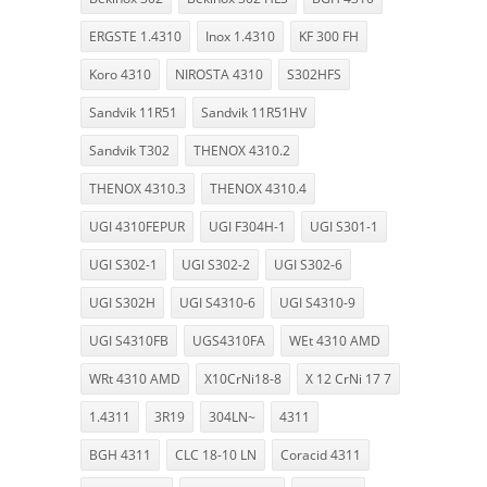
ERGSTE 1.4310
Inox 1.4310
KF 300 FH
Koro 4310
NIROSTA 4310
S302HFS
Sandvik 11R51
Sandvik 11R51HV
Sandvik T302
THENOX 4310.2
THENOX 4310.3
THENOX 4310.4
UGI 4310FEPUR
UGI F304H-1
UGI S301-1
UGI S302-1
UGI S302-2
UGI S302-6
UGI S302H
UGI S4310-6
UGI S4310-9
UGI S4310FB
UGS4310FA
WEt 4310 AMD
WRt 4310 AMD
X10CrNi18-8
X 12 CrNi 17 7
1.4311
3R19
304LN~
4311
BGH 4311
CLC 18-10 LN
Coracid 4311