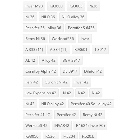
Invar M93
K93600
K93603
Ni36
Ni 36
NILO 36
NILO alloy 36
Pernifer 36 - alloy 36
Pernifer S 6436
Remy Ni 36
Werkstoff 36
Invar
A 333 (11)
A 334 (11)
K93601
1.3917
AL 42
Alloy 42
BGH 3917
Coralloy Alpha 42
DE 3917
Dilaton 42
Feni 42
Guronit Ni 42
Invar 42
Low Expansion 42
N 42
N42
Ni42
Ni 42
NILO alloy 42
Pernifer 40 So - alloy 42
Pernifer 41 LC
Pernifer 42
Remy Ni 42
Werkstoff 42
INVAR42
F 1684 (Invar FC)
K93050
F.520.J
F-520-J
F.520.L