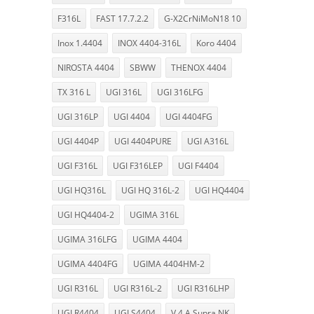
F316L
FAST 17.7.2.2
G-X2CrNiMoN18 10
Inox 1.4404
INOX 4404-316L
Koro 4404
NIROSTA 4404
SBWW
THENOX 4404
TX 316 L
UGI 316L
UGI 316LFG
UGI 316LP
UGI 4404
UGI 4404FG
UGI 4404P
UGI 4404PURE
UGI A316L
UGI F316L
UGI F316LEP
UGI F4404
UGI HQ316L
UGI HQ 316L-2
UGI HQ4404
UGI HQ4404-2
UGIMA 316L
UGIMA 316LFG
UGIMA 4404
UGIMA 4404FG
UGIMA 4404HM-2
UGI R316L
UGI R316L-2
UGI R316LHP
UGI R4404
UGI S4404
V 4 A Supra NK