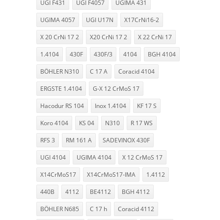
UGI F431
UGI F4057
UGIMA 431
UGIMA 4057
UGI U17N
X17CrNi16-2
X 20 CrNi 17 2
X20 CrNi 17 2
X 22 CrNi 17
1.4104
430F
430F/3
4104
BGH 4104
BÖHLER N310
C 17 A
Coracid 4104
ERGSTE 1.4104
G-X 12 CrMoS 17
Hacodur RS 104
Inox 1.4104
KF 17 S
Koro 4104
KS 04
N310
R 17 WS
RFS 3
RM 161 A
SADEVINOX 430F
UGI 4104
UGIMA 4104
X 12 CrMoS 17
X14CrMoS17
X14CrMoS17-IMA
1.4112
440B
4112
BE4112
BGH 4112
BÖHLER N685
C 17 h
Coracid 4112