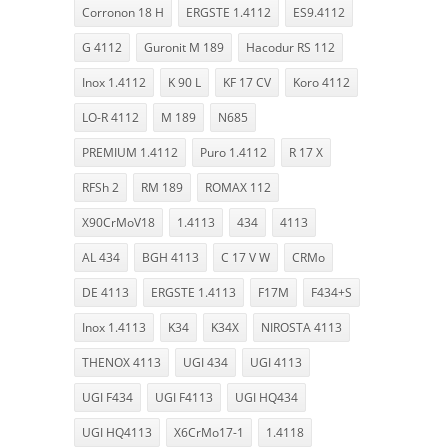
Corronon 18 H
ERGSTE 1.4112
ES9.4112
G 4112
Guronit M 189
Hacodur RS 112
Inox 1.4112
K 90 L
KF 17 CV
Koro 4112
LO-R 4112
M 189
N685
PREMIUM 1.4112
Puro 1.4112
R 17 X
RFSh 2
RM 189
ROMAX 112
X90CrMoV18
1.4113
434
4113
AL 434
BGH 4113
C 17 V W
CRMo
DE 4113
ERGSTE 1.4113
F17M
F434+S
Inox 1.4113
K34
K34X
NIROSTA 4113
THENOX 4113
UGI 434
UGI 4113
UGI F434
UGI F4113
UGI HQ434
UGI HQ4113
X6CrMo17-1
1.4118