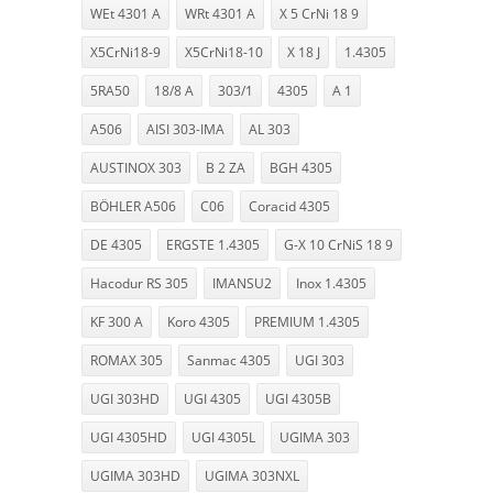
WEt 4301 A
WRt 4301 A
X 5 CrNi 18 9
X5CrNi18-9
X5CrNi18-10
X 18 J
1.4305
5RA50
18/8 A
303/1
4305
A 1
A506
AISI 303-IMA
AL 303
AUSTINOX 303
B 2 ZA
BGH 4305
BÖHLER A506
C06
Coracid 4305
DE 4305
ERGSTE 1.4305
G-X 10 CrNiS 18 9
Hacodur RS 305
IMANSU2
Inox 1.4305
KF 300 A
Koro 4305
PREMIUM 1.4305
ROMAX 305
Sanmac 4305
UGI 303
UGI 303HD
UGI 4305
UGI 4305B
UGI 4305HD
UGI 4305L
UGIMA 303
UGIMA 303HD
UGIMA 303NXL