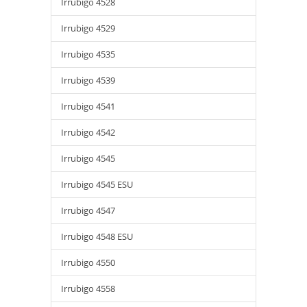
Irrubigo 4528
Irrubigo 4529
Irrubigo 4535
Irrubigo 4539
Irrubigo 4541
Irrubigo 4542
Irrubigo 4545
Irrubigo 4545 ESU
Irrubigo 4547
Irrubigo 4548 ESU
Irrubigo 4550
Irrubigo 4558