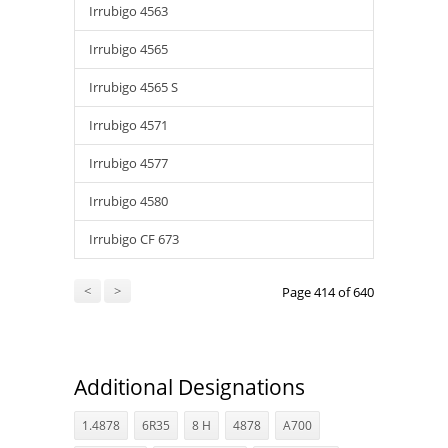
Irrubigo 4563
Irrubigo 4565
Irrubigo 4565 S
Irrubigo 4571
Irrubigo 4577
Irrubigo 4580
Irrubigo CF 673
<
>
Page 414 of 640
Additional Designations
1.4878
6R35
8 H
4878
A700