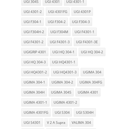
UGI 304S
UGI 4301
UGI 4301-1
UGI 4301-2
UGI 4301FG
UGI 4301P
UGI F304-1
UGI F304-2
UGI F304-3
UGI F304H-2
UGI F304M
UGI F4301-1
UGI F4301-2
UGI F4301-3
UGI F4301-3E
UGIGRIP 4301
UGI HQ 304-1
UGI HQ 304-2
UGI HQ 304-3
UGI HQ4301-1
UGI HQ4301-2
UGI HQ4301-3
UGIMA 304
UGIMA 304-1
UGIMA 304-2
UGIMA 304FG
UGIMA 304H
UGIMA 304S
UGIMA 4301
UGIMA 4301-1
UGIMA 4301-2
UGIMA 4301FG
UGI S304
UGI S304H
UGI S4301
V 2 A Supra
VALIMA 304