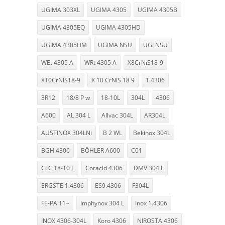
UGIMA 303XL
UGIMA 4305
UGIMA 4305B
UGIMA 4305EQ
UGIMA 4305HD
UGIMA 4305HM
UGIMA NSU
UGI NSU
WEt 4305 A
WRt 4305 A
X8CrNiS18-9
X10CrNiS18-9
X 10 CrNiS 18 9
1.4306
3R12
18/8 P w
18-10L
304L
4306
A600
AL 304 L
Allvac 304L
AR304L
AUSTINOX 304LNi
B 2 WL
Bekinox 304L
BGH 4306
BÖHLER A600
C01
CLC 18-10 L
Coracid 4306
DMV 304 L
ERGSTE 1.4306
ES9.4306
F304L
FE-PA 11~
Imphynox 304 L
Inox 1.4306
INOX 4306-304L
Koro 4306
NIROSTA 4306