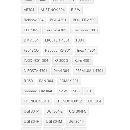
AR304
AUSTINOX 304
B 2 W
Bekinox 304
BGH 4301
BÖHLER A500
CLC 18-9
Coracid 4301
Corronon 188 S
DMV 304
ERGSTE 1.4301
F304
F304ECO
Hacodur RS 301
Inox 1.4301
INOX 4301-304
KF 300 S
Koro 4301
NIROSTA 4301
Pearl 304
PREMIUM 1.4301
R 350
RAN 304
ROMAX 301
Sanmac 304/304L
SAW
SB 2
T01
THENOX 4301.1
THENOX 4301.2
UGI 304
UGI 304-1
UGI 304-2
UGI 304FG
UGI 304H
UGI 304M
UGI 304P