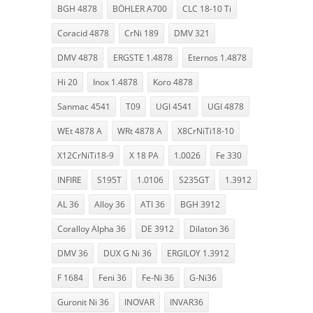
BGH 4878
BÖHLER A700
CLC 18-10 Ti
Coracid 4878
CrNi 189
DMV 321
DMV 4878
ERGSTE 1.4878
Eternos 1.4878
Hi 20
Inox 1.4878
Koro 4878
Sanmac 4541
T09
UGI 4541
UGI 4878
WEt 4878 A
WRt 4878 A
X8CrNiTi18-10
X12CrNiTi18-9
X 18 PA
1.0026
Fe 330
INFIRE
S195T
1.0106
S235GT
1.3912
AL 36
Alloy 36
ATI 36
BGH 3912
Coralloy Alpha 36
DE 3912
Dilaton 36
DMV 36
DUX G Ni 36
ERGILOY 1.3912
F 1684
Feni 36
Fe-Ni 36
G-Ni36
Guronit Ni 36
INOVAR
INVAR36