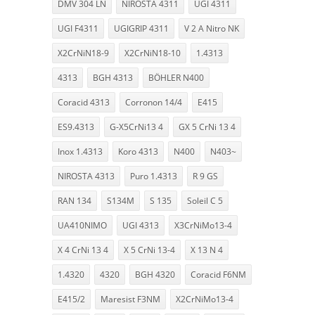
DMV 304 LN
NIROSTA 4311
UGI 4311
UGI F4311
UGIGRIP 4311
V 2 A Nitro NK
X2CrNiN18-9
X2CrNiN18-10
1.4313
4313
BGH 4313
BÖHLER N400
Coracid 4313
Corronon 14/4
E415
ES9.4313
G-X5CrNi13 4
GX 5 CrNi 13 4
Inox 1.4313
Koro 4313
N400
N403~
NIROSTA 4313
Puro 1.4313
R 9 GS
RAN 134
S134M
S 135
Soleil C 5
UA410NIMO
UGI 4313
X3CrNiMo13-4
X 4 CrNi 13 4
X 5 CrNi 13-4
X 13 N 4
1.4320
4320
BGH 4320
Coracid F6NM
E415/2
Maresist F3NM
X2CrNiMo13-4