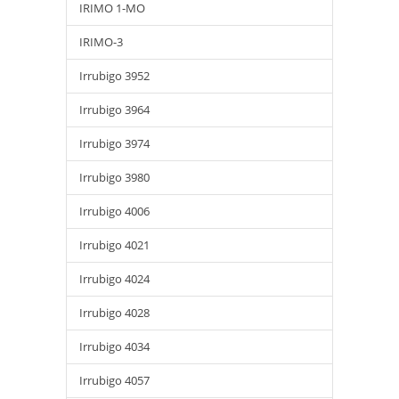
IRIMO 1-MO
IRIMO-3
Irrubigo 3952
Irrubigo 3964
Irrubigo 3974
Irrubigo 3980
Irrubigo 4006
Irrubigo 4021
Irrubigo 4024
Irrubigo 4028
Irrubigo 4034
Irrubigo 4057