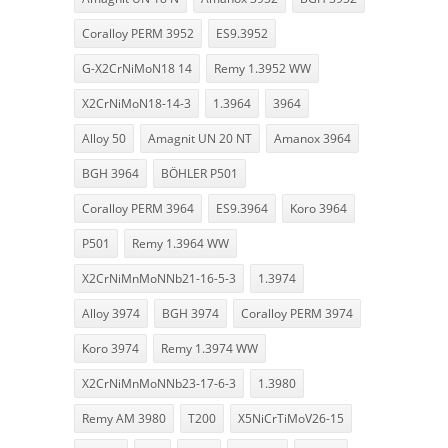
Coralloy PERM 3952
ES9.3952
G-X2CrNiMoN18 14
Remy 1.3952 WW
X2CrNiMoN18-14-3
1.3964
3964
Alloy 50
Amagnit UN 20 NT
Amanox 3964
BGH 3964
BÖHLER P501
Coralloy PERM 3964
ES9.3964
Koro 3964
P501
Remy 1.3964 WW
X2CrNiMnMoNNb21-16-5-3
1.3974
Alloy 3974
BGH 3974
Coralloy PERM 3974
Koro 3974
Remy 1.3974 WW
X2CrNiMnMoNNb23-17-6-3
1.3980
Remy AM 3980
T200
X5NiCrTiMoV26-15