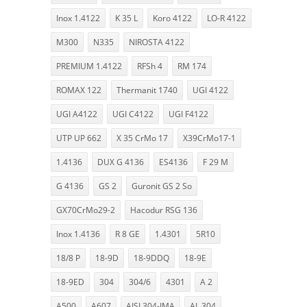
Inox 1.4122
K 35 L
Koro 4122
LO-R 4122
M300
N335
NIROSTA 4122
PREMIUM 1.4122
RFSh 4
RM 174
ROMAX 122
Thermanit 1740
UGI 4122
UGI A4122
UGI C4122
UGI F4122
UTP UP 662
X 35 CrMo 17
X39CrMo17-1
1.4136
DUX G 4136
ES4136
F 29 M
G 4136
GS 2
Guronit GS 2 So
GX70CrMo29-2
Hacodur RSG 136
Inox 1.4136
R 8 GE
1.4301
5R10
18/8 P
18-9D
18-9DDQ
18-9E
18-9ED
304
304/6
4301
A 2
A500
A607
AISI 304-IMA
AL 304