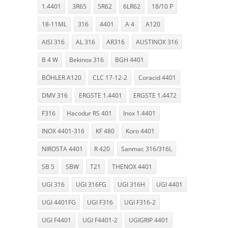
1.4401
3R65
5R62
6LR62
18/10 P
18-11ML
316
4401
A 4
A120
AISI 316
AL 316
AR316
AUSTINOX 316
B 4 W
Bekinox 316
BGH 4401
BÖHLER A120
CLC 17-12-2
Coracid 4401
DMV 316
ERGSTE 1.4401
ERGSTE 1.4472
F316
Hacodur RS 401
Inox 1.4401
INOX 4401-316
KF 480
Koro 4401
NIROSTA 4401
R 420
Sanmac 316/316L
SB 5
SBW
T21
THENOX 4401
UGI 316
UGI 316FG
UGI 316H
UGI 4401
UGI 4401FG
UGI F316
UGI F316-2
UGI F4401
UGI F4401-2
UGIGRIP 4401