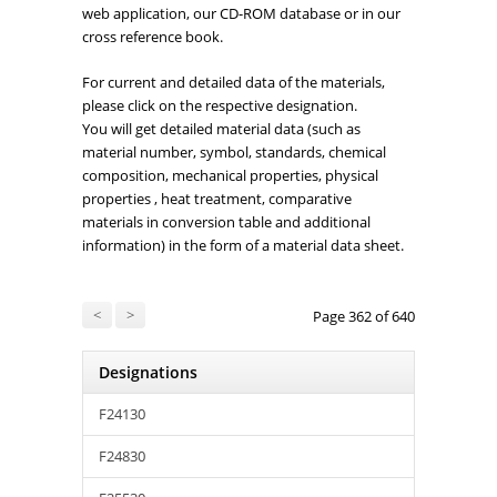
web application, our CD-ROM database or in our
cross reference book.
For current and detailed data of the materials,
please click on the respective designation.
You will get detailed material data (such as
material number, symbol, standards, chemical
composition, mechanical properties, physical
properties , heat treatment, comparative
materials in conversion table and additional
information) in the form of a material data sheet.
<
>
Page 362 of 640
Designations
F24130
F24830