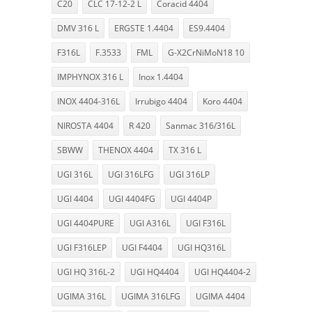
C20
CLC 17-12-2 L
Coracid 4404
DMV 316 L
ERGSTE 1.4404
ES9.4404
F316L
F.3533
FML
G-X2CrNiMoN18 10
IMPHYNOX 316 L
Inox 1.4404
INOX 4404-316L
Irrubigo 4404
Koro 4404
NIROSTA 4404
R 420
Sanmac 316/316L
SBWW
THENOX 4404
TX 316 L
UGI 316L
UGI 316LFG
UGI 316LP
UGI 4404
UGI 4404FG
UGI 4404P
UGI 4404PURE
UGI A316L
UGI F316L
UGI F316LEP
UGI F4404
UGI HQ316L
UGI HQ 316L-2
UGI HQ4404
UGI HQ4404-2
UGIMA 316L
UGIMA 316LFG
UGIMA 4404