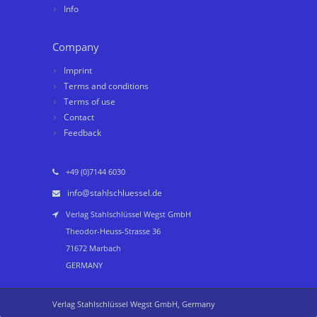
Info
Company
Imprint
Terms and conditions
Terms of use
Contact
Feedback
+49 (0)7144 6030
info@stahlschluessel.de
Verlag Stahlschlüssel Wegst GmbH
Theodor-Heuss-Strasse 36
71672 Marbach
GERMANY
Verlag Stahlschlüssel Wegst GmbH, Germany