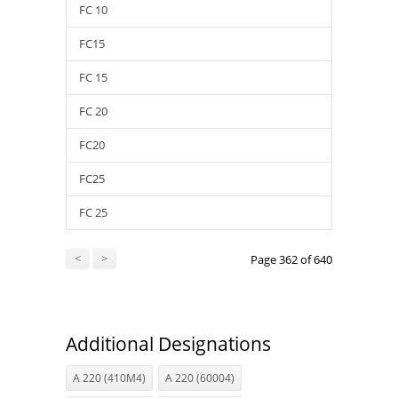
FC 10
FC15
FC 15
FC 20
FC20
FC25
FC 25
<
>
Page 362 of 640
Additional Designations
A 220 (410M4)
A 220 (60004)