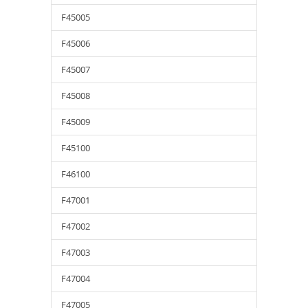
F45005
F45006
F45007
F45008
F45009
F45100
F46100
F47001
F47002
F47003
F47004
F47005