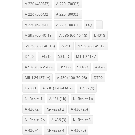
A 220 (480M3)
A 220 (70003)
A 220 (550M2)
A 220 (80002)
A 220 (620M1)
A 220 (90001)
DQ
T
A 395 (60-40-18)
A 536 (60-40-18)
D4018
SA 395 (60-40-18)
A 716
A 536 (60-45-12)
D450
D4512
5315D
MIL-I-24137
A 536 (80-55-06)
D5506
5316D
A 476
MIL-I-24137 (A)
A 536 (100-70-03)
D700
D7003
A 536 (120-90-02)
A 436 (1)
Ni-Resist 1
A 436 (1b)
Ni-Resist 1b
A 436 (2)
Ni-Resist 2
A 436 (2b)
Ni-Resist 2b
A 436 (3)
Ni-Resist 3
A 436 (4)
Ni-Resist 4
A 436 (5)