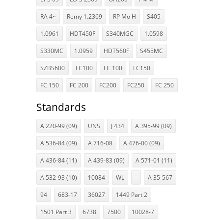
RA 4~
Remy 1.2369
RP Mo H
S405
1.0961
HDT450F
S340MGC
1.0598
S330MC
1.0959
HDT560F
S455MC
SZBS600
FC100
FC 100
FC150
FC 150
FC 200
FC200
FC250
FC 250
Standards
A 220-99 (09)
UNS
J 434
A 395-99 (09)
A 536-84 (09)
A 716-08
A 476-00 (09)
A 436-84 (11)
A 439-83 (09)
A 571-01 (11)
A 532-93 (10)
10084
WL
-
A 35-567
94
683-17
36027
1449 Part 2
1501 Part 3
6738
7500
10028-7