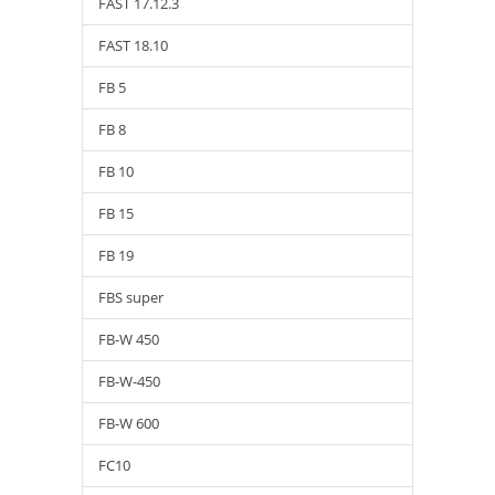
FAST 17.12.3
FAST 18.10
FB 5
FB 8
FB 10
FB 15
FB 19
FBS super
FB-W 450
FB-W-450
FB-W 600
FC10