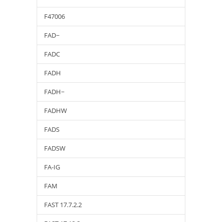
F47006
FAD~
FADC
FADH
FADH~
FADHW
FADS
FADSW
FA-IG
FAM
FAST 17.7.2.2