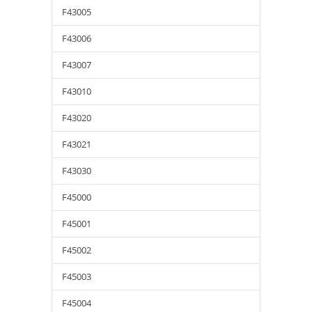
F43005
F43006
F43007
F43010
F43020
F43021
F43030
F45000
F45001
F45002
F45003
F45004