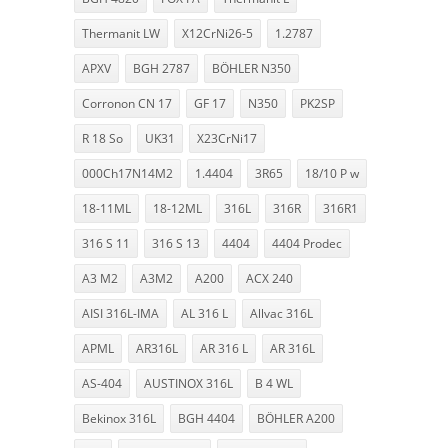
Thermanit LW
X12CrNi26-5
1.2787
APXV
BGH 2787
BÖHLER N350
Corronon CN 17
GF 17
N350
PK2SP
R 18 So
UK31
X23CrNi17
000Ch17N14M2
1.4404
3R65
18/10 P w
18-11ML
18-12ML
316L
316R
316R1
316 S 11
316 S 13
4404
4404 Prodec
A3 M2
A3M2
A200
ACX 240
AISI 316L-IMA
AL 316 L
Allvac 316L
APML
AR316L
AR 316 L
AR 316L
AS-404
AUSTINOX 316L
B 4 WL
Bekinox 316L
BGH 4404
BÖHLER A200