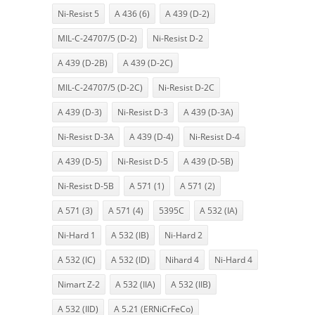
Ni-Resist 5
A 436 (6)
A 439 (D-2)
MIL-C-24707/5 (D-2)
Ni-Resist D-2
A 439 (D-2B)
A 439 (D-2C)
MIL-C-24707/5 (D-2C)
Ni-Resist D-2C
A 439 (D-3)
Ni-Resist D-3
A 439 (D-3A)
Ni-Resist D-3A
A 439 (D-4)
Ni-Resist D-4
A 439 (D-5)
Ni-Resist D-5
A 439 (D-5B)
Ni-Resist D-5B
A 571 (1)
A 571 (2)
A 571 (3)
A 571 (4)
5395C
A 532 (IA)
Ni-Hard 1
A 532 (IB)
Ni-Hard 2
A 532 (IC)
A 532 (ID)
Nihard 4
Ni-Hard 4
Nimart Z-2
A 532 (IIA)
A 532 (IIB)
A 532 (IID)
A 5.21 (ERNiCrFeCo)