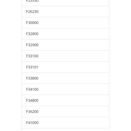
F25530
F26230
F30000
F32800
F32900
F33100
F33101
F33800
F34100
F34800
F36200
F41000