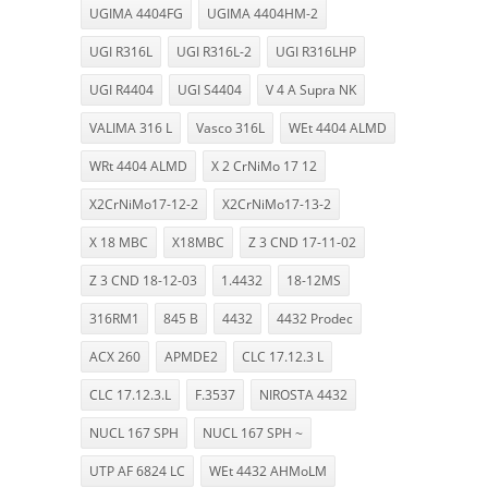
UGIMA 4404FG
UGIMA 4404HM-2
UGI R316L
UGI R316L-2
UGI R316LHP
UGI R4404
UGI S4404
V 4 A Supra NK
VALIMA 316 L
Vasco 316L
WEt 4404 ALMD
WRt 4404 ALMD
X 2 CrNiMo 17 12
X2CrNiMo17-12-2
X2CrNiMo17-13-2
X 18 MBC
X18MBC
Z 3 CND 17-11-02
Z 3 CND 18-12-03
1.4432
18-12MS
316RM1
845 B
4432
4432 Prodec
ACX 260
APMDE2
CLC 17.12.3 L
CLC 17.12.3.L
F.3537
NIROSTA 4432
NUCL 167 SPH
NUCL 167 SPH ~
UTP AF 6824 LC
WEt 4432 AHMoLM