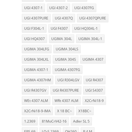
UGI 4307-1
UGI 4307-2
UGI 4307FG
UGI 4307PURE
UGI 4307Q
UGI 4307QPURE
UGI F304L-1
UGI F4307
UGI HQ304L-1
UGI HQ4307
UGIMA 304L
UGIMA 304L-1
UGIMA 304LFG
UGIMA 304LS
UGIMA 304LXL
UGIMA 304S
UGIMA 4307
UGIMA 4307-1
UGIMA 4307FG
UGIMA 4307HM
UGI R304LGV
UGI R4307
UGI R4307GV
UGI R4307PURE
UGI S4307
WEt 4307 ALM
WRt 4307 ALM
X2CrNi18-9
X2CrNi18-9-IMA
X 18 BC~
X18BC~
1.2369
81MoCrV42-16
Adler SL 5
EPS 69
LO-S 2369
OH260
P 4 M