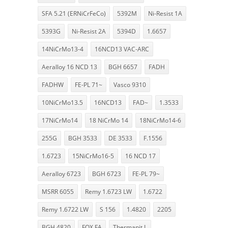
SFA 5.21 (ERNiCrFeCo)
5392M
Ni-Resist 1A
5393G
Ni-Resist 2A
5394D
1.6657
14NiCrMo13-4
16NCD13 VAC-ARC
Aeralloy 16 NCD 13
BGH 6657
FADH
FADHW
FE-PL 71~
Vasco 9310
10NiCrMo13.5
16NCD13
FAD~
1.3533
17NiCrMo14
18 NiCrMo 14
18NiCrMo14-6
255G
BGH 3533
DE 3533
F.1556
1.6723
15NiCrMo16-5
16 NCD 17
Aeralloy 6723
BGH 6723
FE-PL 79~
MSRR 6055
Remy 1.6723 LW
1.6722
Remy 1.6722 LW
S 156
1.4820
2205
BGH 4820
FOX FA
Thermanit L