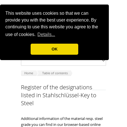
This website uses cookies so that we can
provide you with the best user experience. By
continuing to use this website you agree to the
use of cookies.
Details...
OK
Home
Table of contents
Register of the designations
listed in Stahlschlüssel-Key to
Steel
Additional information of the material resp. steel
grade you can find in our browser-based online