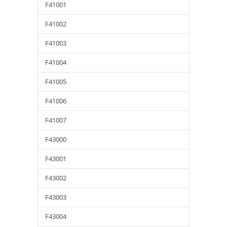
F41001
F41002
F41003
F41004
F41005
F41006
F41007
F43000
F43001
F43002
F43003
F43004