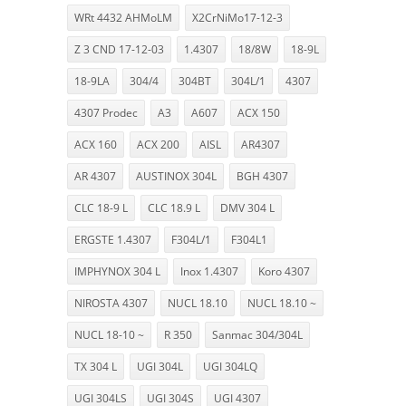
WRt 4432 AHMoLM
X2CrNiMo17-12-3
Z 3 CND 17-12-03
1.4307
18/8W
18-9L
18-9LA
304/4
304BT
304L/1
4307
4307 Prodec
A3
A607
ACX 150
ACX 160
ACX 200
AISL
AR4307
AR 4307
AUSTINOX 304L
BGH 4307
CLC 18-9 L
CLC 18.9 L
DMV 304 L
ERGSTE 1.4307
F304L/1
F304L1
IMPHYNOX 304 L
Inox 1.4307
Koro 4307
NIROSTA 4307
NUCL 18.10
NUCL 18.10 ~
NUCL 18-10 ~
R 350
Sanmac 304/304L
TX 304 L
UGI 304L
UGI 304LQ
UGI 304LS
UGI 304S
UGI 4307