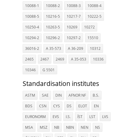
10088-1
10088-2
10088-3
10088-4
10088-5
10216-5
10217-7
10222-5
10250-4
10263-5
10269
10272
10294-2
10296-2
10297-2
15510
36016-2
A 35-573
A 36-209
10312
2465
2467
2469
A 35-053
10336
10346
G 5501
Standardisation institutes
ASTM
SAE
DIN
AFNOR NF
B.S.
BDS
CSN
CYS
DS
ELOT
EN
EURONORM
EVS
I.S.
ÍST
LST
LVS
MSA
MSZ
NB
NBN
NEN
NS