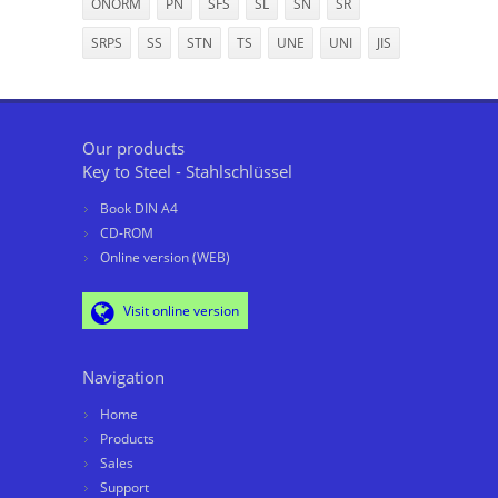
ÖNORM
PN
SFS
SL
SN
SR
SRPS
SS
STN
TS
UNE
UNI
JIS
Our products
Key to Steel - Stahlschlüssel
Book DIN A4
CD-ROM
Online version (WEB)
Visit online version
Navigation
Home
Products
Sales
Support