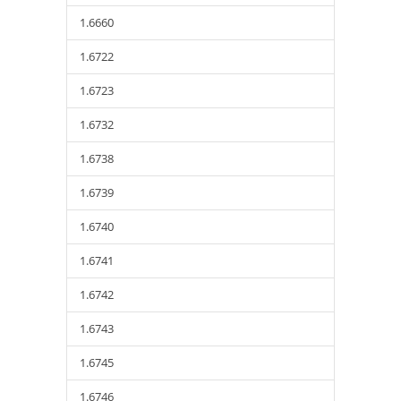
1.6660
1.6722
1.6723
1.6732
1.6738
1.6739
1.6740
1.6741
1.6742
1.6743
1.6745
1.6746