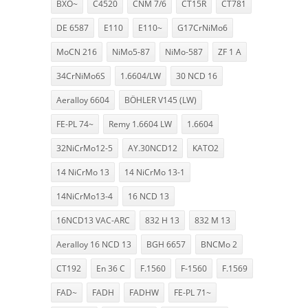
BXO~
C4520
CNM 7/6
CT15R
CT781
DE 6587
E110
E110~
G17CrNiMo6
MoCN 216
NiMo5-87
NiMo-587
ZF 1 A
34CrNiMo6S
1.6604/LW
30 NCD 16
Aeralloy 6604
BÖHLER V145 (LW)
FE-PL 74~
Remy 1.6604 LW
1.6604
32NiCrMo12-5
AY.30NCD12
KATO2
14 NiCrMo 13
14 NiCrMo 13-1
14NiCrMo13-4
16 NCD 13
16NCD13 VAC-ARC
832 H 13
832 M 13
Aeralloy 16 NCD 13
BGH 6657
BNCMo 2
CT192
En 36 C
F.1560
F-1560
F.1569
FAD~
FADH
FADHW
FE-PL 71~