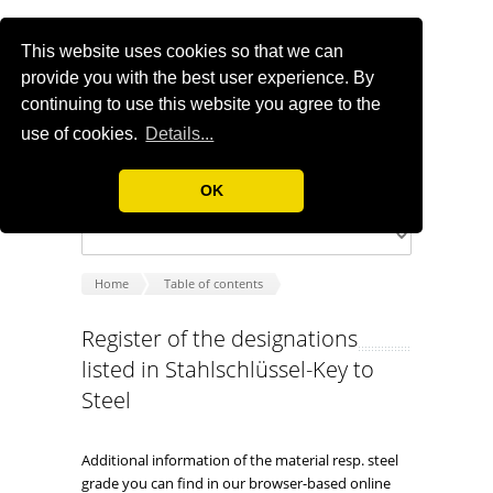
This website uses cookies so that we can
provide you with the best user experience. By
continuing to use this website you agree to the
use of cookies.
Details...
OK
Home
Table of contents
Register of the designations
listed in Stahlschlüssel-Key to
Steel
Additional information of the material resp. steel
grade you can find in our browser-based online