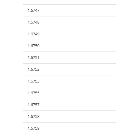
1.6747
1.6748
1.6749
1.6750
1.6751
1.6752
1.6753
1.6755
1.6757
1.6758
1.6759