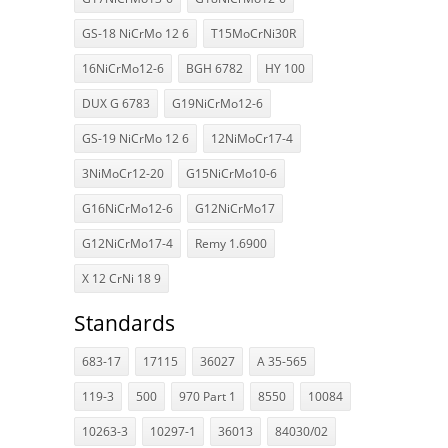
GS-18 NiCrMo 12 6
T15MoCrNi30R
16NiCrMo12-6
BGH 6782
HY 100
DUX G 6783
G19NiCrMo12-6
GS-19 NiCrMo 12 6
12NiMoCr17-4
3NiMoCr12-20
G15NiCrMo10-6
G16NiCrMo12-6
G12NiCrMo17
G12NiCrMo17-4
Remy 1.6900
X 12 CrNi 18 9
Standards
683-17
17115
36027
A 35-565
119-3
500
970 Part 1
8550
10084
10263-3
10297-1
36013
84030/02