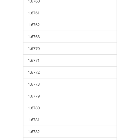
1.6760
1.6761
1.6762
1.6768
1.6770
1.6771
1.6772
1.6773
1.6779
1.6780
1.6781
1.6782