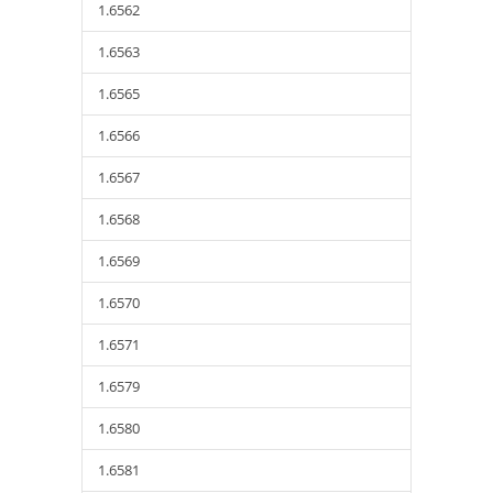
1.6562
1.6563
1.6565
1.6566
1.6567
1.6568
1.6569
1.6570
1.6571
1.6579
1.6580
1.6581