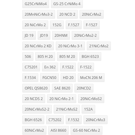
G25CrNiMo4
GS-25 CrNiMo 4
20MnNiCrMo3-2
20 NCD 2
20NiCrMo2
20 NiCrMo 2
152G
F.1527
F-1527
JD 19
JD19
20HNM
20NiCrMo2-2
20 NiCrMo 2 KD
20 NiCrMo 3-1
21NiCrMo2
506
805 H 20
805 M 20
BGH 6523
C75201
En 362
F.1522
F-1522
F.1534
FGCN50
HD 20
MoCN 206 M
OPEL QS8620
SAE 8620
20NCD2
20 NCDS 2
20 NiCrMo 2-1
20NiCrMoS2
20NiCrMoS2-2
21NiCrMoS2
152A
BGH 6526
C75202
F.1532
20NiCrMo3
60NiCrMo2
AISI 8660
GS-60 NiCrMo 2