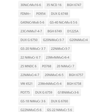
30NiCrMo16-6
35 NCD 16
BGH 6747
FDMA~
PO954
DUX G 6748
G40NiCrMo6-5-6
GS-40 NiCrMo 6 5 6
23CrNiMo7-4-7
BGH 6749
D122SA
DUX G 6750
G20NiMoCr3-7
G20NiMoCr4
GS-20 NiMoCr 3 7
22NiMoCr3-7
22 NiMoCr 6 7
23MnNiMoCr6-4
25 MNDC 6
PO768
20 NiMoCr 7
22NiMoCr4-7
20NiMoCr6-5
BGH 6757
VW 4521
23MnNiMoCr5-4
BGH 6758
PO775
DUX G 6759
G18NiMoCr3-6
GS-18 NiMoCr 3 6
DUX G 6760
G22NiMoCr5-6
GS-22 NiMoCr 5 6