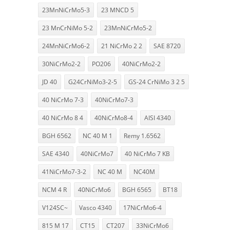
23MnNiCrMo5-3
23 MNCD 5
23 MnCrNiMo 5-2
23MnNiCrMo5-2
24MnNiCrMo6-2
21 NiCrMo 2 2
SAE 8720
30NiCrMo2-2
PO206
40NiCrMo2-2
JD 40
G24CrNiMo3-2-5
GS-24 CrNiMo 3 2 5
40 NiCrMo 7-3
40NiCrMo7-3
40 NiCrMo 8 4
40NiCrMo8-4
AISI 4340
BGH 6562
NC 40 M 1
Remy 1.6562
SAE 4340
40NiCrMo7
40 NiCrMo 7 KB
41NiCrMo7-3-2
NC 40 M
NC40M
NCM 4 R
40NiCrMo6
BGH 6565
BT18
V124SC~
Vasco 4340
17NiCrMo6-4
815 M 17
CT15
CT207
33NiCrMo6