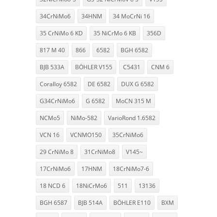
34CrNiMo6
34HNM
34 MoCrNi 16
35 CrNiMo 6 KD
35 NiCrMo 6 KB
356D
817 M 40
866
6582
BGH 6582
BJB 533A
BÖHLER V155
C5431
CNM 6
Coralloy 6582
DE 6582
DUX G 6582
G34CrNiMo6
G 6582
MoCN 315 M
NCMo5
NiMo-582
VarioRond 1.6582
VCN 16
VCNMO150
35CrNiMo6
29 CrNiMo 8
31CrNiMo8
V145~
17CrNiMo6
17HNM
18CrNiMo7-6
18 NCD 6
18NiCrMo6
511
13136
BGH 6587
BJB 514A
BÖHLER E110
BXM