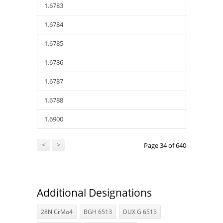
1.6783
1.6784
1.6785
1.6786
1.6787
1.6788
1.6900
<
>
Page 34 of 640
Additional Designations
28NiCrMo4
BGH 6513
DUX G 6515