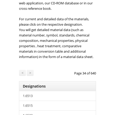
web application, our CD-ROM database or in our
cross reference book.
For current and detailed data of the materials,
please click on the respective designation.
You will get detailed material data (such as
material number, symbol, standards, chemical
composition, mechanical properties, physical
properties , heat treatment, comparative
materials in conversion table and additional
information) in the form of a material data sheet.
<
>
Page 34 of 640
Designations
1.6513
1.6515