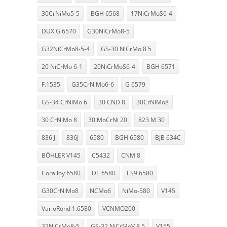
30CrNiMo5-5
BGH 6568
17NiCrMoS6-4
DUX G 6570
G30NiCrMo8-5
G32NiCrMo8-5-4
GS-30 NiCrMo 8 5
20 NiCrMo 6-1
20NiCrMoS6-4
BGH 6571
F.1535
G35CrNiMo6-6
G 6579
GS-34 CrNiMo 6
30 CND 8
30CrNiMo8
30 CrNiMo 8
30 MoCrNi 20
823 M 30
836 J
836J
6580
BGH 6580
BJB 634C
BÖHLER V145
C5432
CNM 8
Coralloy 6580
DE 6580
ES9.6580
G30CrNiMo8
NCMo6
NiMo-580
V145
VarioRond 1.6580
VCNMO200
32NiCrMo8-5
GS-32 NiCrMoV 8 5
V155