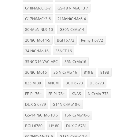
G18NiMoCr3-7
GS-18 NiMoCr 3 7
G17NiMoCr3-6
21MnNiCrMo6-4
8CrMoNiNb9-10
G30NiCrMo14
20NiCrMo14-5
BGH 6772
Remy 1.6772
34 NiCrMo 16
35NCD16
35NCD16 VAC-ARC
35NiCrMo16
36NiCrMo16
36 NiCrMo 16
819 B
819B
835 M 30
ANCM
BGH 6773
DE 6773
FE-PL 76~
FE-PL 78~
KNAS
NiCrMo-773
DUX G 6779
G14NiCrMo10-6
GS-14 NiCrMo 10 6
15NiCrMo10-6
BGH 6780
HY 80
DUX G 6781
G17NiCrMo13-6
G18NiCrMo12-6