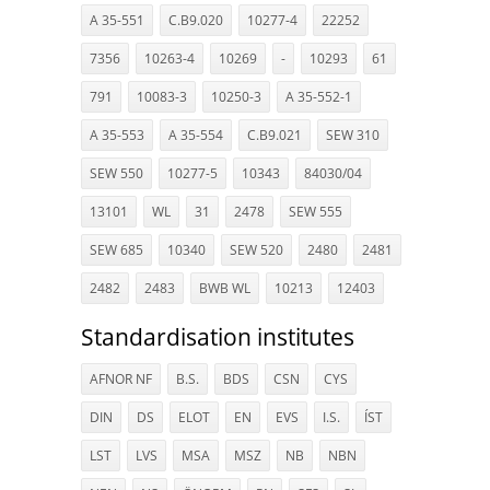
A 35-551
C.B9.020
10277-4
22252
7356
10263-4
10269
-
10293
61
791
10083-3
10250-3
A 35-552-1
A 35-553
A 35-554
C.B9.021
SEW 310
SEW 550
10277-5
10343
84030/04
13101
WL
31
2478
SEW 555
SEW 685
10340
SEW 520
2480
2481
2482
2483
BWB WL
10213
12403
Standardisation institutes
AFNOR NF
B.S.
BDS
CSN
CYS
DIN
DS
ELOT
EN
EVS
I.S.
ÍST
LST
LVS
MSA
MSZ
NB
NBN