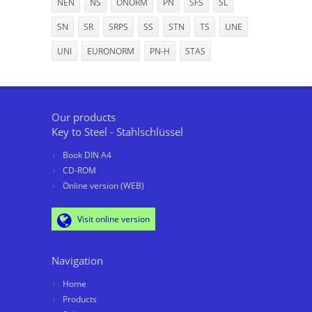
NEN
NS
ÖNORM
PN
SFS
SL
SN
SR
SRPS
SS
STN
TS
UNE
UNI
EURONORM
PN-H
STAS
Our products
Key to Steel - Stahlschlüssel
Book DIN A4
CD-ROM
Online version (WEB)
Visit online version
Navigation
Home
Products