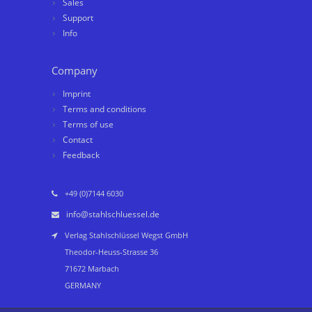
Sales
Support
Info
Company
Imprint
Terms and conditions
Terms of use
Contact
Feedback
+49 (0)7144 6030
info@stahlschluessel.de
Verlag Stahlschlüssel Wegst GmbH
Theodor-Heuss-Strasse 36
71672 Marbach
GERMANY