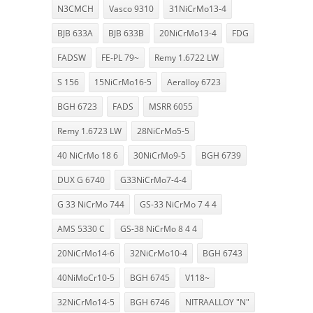
N3CMCH
Vasco 9310
31NiCrMo13-4
BJB 633A
BJB 633B
20NiCrMo13-4
FDG
FADSW
FE-PL 79~
Remy 1.6722 LW
S 156
15NiCrMo16-5
Aeralloy 6723
BGH 6723
FADS
MSRR 6055
Remy 1.6723 LW
28NiCrMo5-5
40 NiCrMo 18 6
30NiCrMo9-5
BGH 6739
DUX G 6740
G33NiCrMo7-4-4
G 33 NiCrMo 744
GS-33 NiCrMo 7 4 4
AMS 5330 C
GS-38 NiCrMo 8 4 4
20NiCrMo14-6
32NiCrMo10-4
BGH 6743
40NiMoCr10-5
BGH 6745
V118~
32NiCrMo14-5
BGH 6746
NITRAALLOY "N"