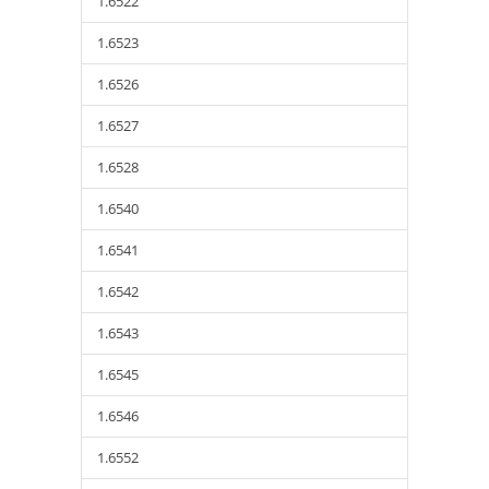
1.6522
1.6523
1.6526
1.6527
1.6528
1.6540
1.6541
1.6542
1.6543
1.6545
1.6546
1.6552