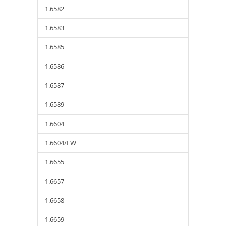
1.6582
1.6583
1.6585
1.6586
1.6587
1.6589
1.6604
1.6604/LW
1.6655
1.6657
1.6658
1.6659