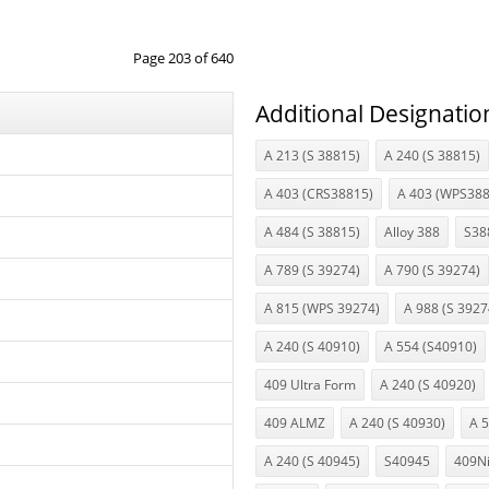
Page 203 of 640
Additional Designatio
A 213 (S 38815)
A 240 (S 38815)
A 403 (CRS38815)
A 403 (WPS388
A 484 (S 38815)
Alloy 388
S38
A 789 (S 39274)
A 790 (S 39274)
A 815 (WPS 39274)
A 988 (S 3927
A 240 (S 40910)
A 554 (S40910)
409 Ultra Form
A 240 (S 40920)
409 ALMZ
A 240 (S 40930)
A 
A 240 (S 40945)
S40945
409N