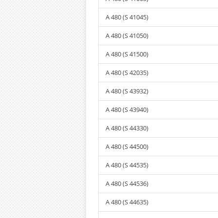
A 480 (S 41045)
A 480 (S 41050)
A 480 (S 41500)
A 480 (S 42035)
A 480 (S 43932)
A 480 (S 43940)
A 480 (S 44330)
A 480 (S 44500)
A 480 (S 44535)
A 480 (S 44536)
A 480 (S 44635)