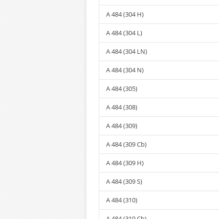
A 484 (304 H)
A 484 (304 L)
A 484 (304 LN)
A 484 (304 N)
A 484 (305)
A 484 (308)
A 484 (309)
A 484 (309 Cb)
A 484 (309 H)
A 484 (309 S)
A 484 (310)
A 484 (310 Cb)