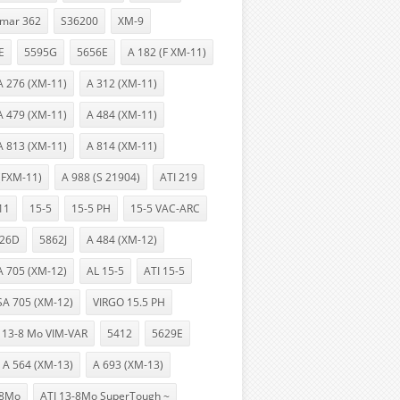
lmar 362
S36200
XM-9
E
5595G
5656E
A 182 (F XM-11)
A 276 (XM-11)
A 312 (XM-11)
A 479 (XM-11)
A 484 (XM-11)
A 813 (XM-11)
A 814 (XM-11)
(FXM-11)
A 988 (S 21904)
ATI 219
11
15-5
15-5 PH
15-5 VAC-ARC
26D
5862J
A 484 (XM-12)
A 705 (XM-12)
AL 15-5
ATI 15-5
SA 705 (XM-12)
VIRGO 15.5 PH
13-8 Mo VIM-VAR
5412
5629E
A 564 (XM-13)
A 693 (XM-13)
-8Mo
ATI 13-8Mo SuperTough ~