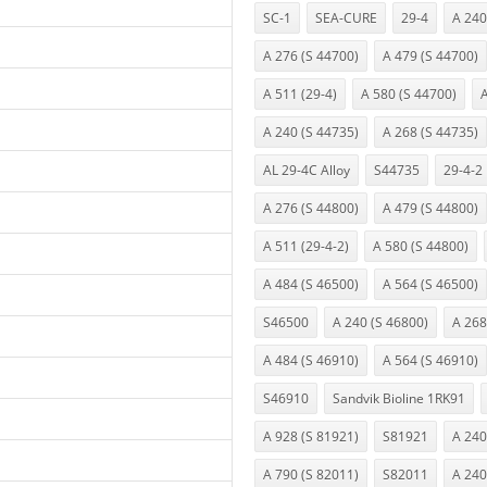
SC-1
SEA-CURE
29-4
A 240
A 276 (S 44700)
A 479 (S 44700)
A 511 (29-4)
A 580 (S 44700)
A
A 240 (S 44735)
A 268 (S 44735)
AL 29-4C Alloy
S44735
29-4-2
A 276 (S 44800)
A 479 (S 44800)
A 511 (29-4-2)
A 580 (S 44800)
A 484 (S 46500)
A 564 (S 46500)
S46500
A 240 (S 46800)
A 268
A 484 (S 46910)
A 564 (S 46910)
S46910
Sandvik Bioline 1RK91
A 928 (S 81921)
S81921
A 240
A 790 (S 82011)
S82011
A 240