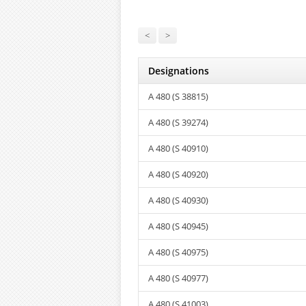
<
>
Designations
A 480 (S 38815)
A 480 (S 39274)
A 480 (S 40910)
A 480 (S 40920)
A 480 (S 40930)
A 480 (S 40945)
A 480 (S 40975)
A 480 (S 40977)
A 480 (S 41003)