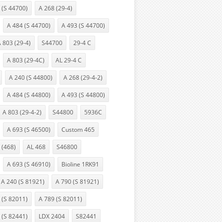
 (S 44700)
A 268 (29-4)
A 484 (S 44700)
A 493 (S 44700)
 803 (29-4)
S44700
29-4 C
A 803 (29-4C)
AL 29-4 C
A 240 (S 44800)
A 268 (29-4-2)
A 484 (S 44800)
A 493 (S 44800)
A 803 (29-4-2)
S44800
5936C
A 693 (S 46500)
Custom 465
 (468)
AL 468
S46800
A 693 (S 46910)
Bioline 1RK91
A 240 (S 81921)
A 790 (S 81921)
 (S 82011)
A 789 (S 82011)
 (S 82441)
LDX 2404
S82441