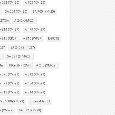
A 693 (XM-25)
A 705 (XM-25)
SA 564 (XM-25)
SA 705 (XM-25)
-27Cb)
A 240 (XM-27)
A 314 (XM-27)
A 479 (XM-27)
A 815 (CR27)
A 815 (WP27)
E-BRITE
627
SA 240 (S 44627)
7)
SA 731 (S 44627)
Mn
18Cr-3Ni-12Mn
A 240 (XM-29)
A 276 (XM-29)
A 312 (XM-29)
A 479 (XM-29)
A 484 (XM-29)
A 813 (XM-29)
A 814 (XM-29)
(S 24000)(XM-29)
EnduraMet 33
9 (XM-29)
SA 312 (XM-29)