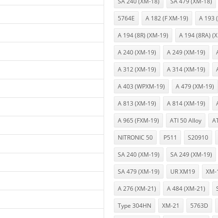
SA 240 (XM-18)
SA 479 (XM-18)
5764E
A 182 (F XM-19)
A 193 
A 194 (8R) (XM-19)
A 194 (8RA) (
A 240 (XM-19)
A 249 (XM-19)
A 312 (XM-19)
A 314 (XM-19)
A 403 (WPXM-19)
A 479 (XM-19)
A 813 (XM-19)
A 814 (XM-19)
A 965 (FXM-19)
ATI 50 Alloy
A
NITRONIC 50
P511
S20910
SA 240 (XM-19)
SA 249 (XM-19)
SA 479 (XM-19)
UR XM19
XM-
A 276 (XM-21)
A 484 (XM-21)
Type 304HN
XM-21
5763D