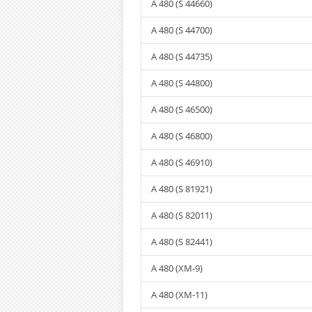
A 480 (S 44660)
A 480 (S 44700)
A 480 (S 44735)
A 480 (S 44800)
A 480 (S 46500)
A 480 (S 46800)
A 480 (S 46910)
A 480 (S 81921)
A 480 (S 82011)
A 480 (S 82441)
A 480 (XM-9)
A 480 (XM-11)