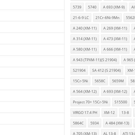
5739
5740
A 693 (XM-9)
A
21-6-9 LC
21Cr-6Ni-9Mn
5562
A 240 (XM-11)
A 269 (XM-11)
A 314 (XM-11)
A 473 (XM-11)
A 580 (XM-11)
A 666 (XM-11)
A 943 (TPXM-11)(S 21904)
A 965 
S21904
SA 412 (S 21904)
XM-
15Cr-5Ni
5658C
5659M
58
A 564 (XM-12)
A 693 (XM-12)
Project 70+ 15Cr-5Ni
S15500
VIRGO 17.4 PH
XM-12
13-8
5864C
5934
A 484 (XM-13)
A 705 (XM-13)
AL 13-8
ATI 13