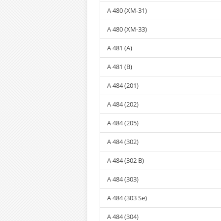
A 480 (XM-31)
A 480 (XM-33)
A 481 (A)
A 481 (B)
A 484 (201)
A 484 (202)
A 484 (205)
A 484 (302)
A 484 (302 B)
A 484 (303)
A 484 (303 Se)
A 484 (304)