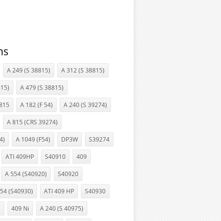
ns
A 249 (S 38815)
A 312 (S 38815)
15)
A 479 (S 38815)
815
A 182 (F 54)
A 240 (S 39274)
A 815 (CRS 39274)
4)
A 1049 (F54)
DP3W
S39274
ATI 409HP
S40910
409
A 554 (S40920)
S40920
554 (S40930)
ATI 409 HP
S40930
i
409 Ni
A 240 (S 40975)