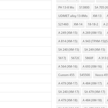
PH 13-8 Mo
S13800
SA 705 (
UDIMET alloy 13-8Mo
XM-13
S21460
XM-14
18-18-2
A 2
A 249 (XM-15)
A 269 (XM-15)
A 814 (XM-15)
A 943 (TPXM-15)(S
SA 240 (XM-15)
SA 249 (XM-15)
5617J
5672C
5860F
A 313 
A 564 (XM-16)
A 693 (XM-16)
Custom 455
S45500
Vasco 45
A 479 (XM-17)
A 484 (XM-17)
SA 240 (XM-17)
SA 479 (XM-17)
A 479 (XM-18)
A 484 (XM-18)