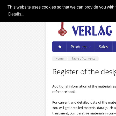
This website uses cookies so that we can provide you with t
Details...
Products
Sales
Home
Table of contents
Register of the desi
Additional information of the material re
reference book.
For current and detailed data of the mater
You will get detailed material data (such
treatment, comparative materials in conve