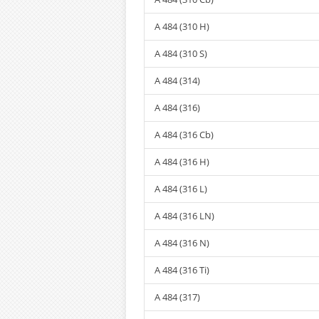
A 484 (310 H)
A 484 (310 S)
A 484 (314)
A 484 (316)
A 484 (316 Cb)
A 484 (316 H)
A 484 (316 L)
A 484 (316 LN)
A 484 (316 N)
A 484 (316 Ti)
A 484 (317)