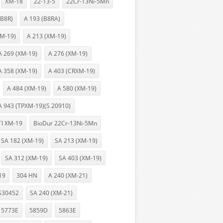
XM-18
22-13-5
22Cr-13Ni-5Mn
(B8R)
A 193 (B8RA)
XM-19)
A 213 (XM-19)
A 269 (XM-19)
A 276 (XM-19)
A 358 (XM-19)
A 403 (CRXM-19)
A 484 (XM-19)
A 580 (XM-19)
A 943 (TPXM-19)(S 20910)
TI XM-19
BioDur 22Cr-13Ni-5Mn
SA 182 (XM-19)
SA 213 (XM-19)
SA 312 (XM-19)
SA 403 (XM-19)
19
304 HN
A 240 (XM-21)
S30452
SA 240 (XM-21)
5773E
5859D
5863E