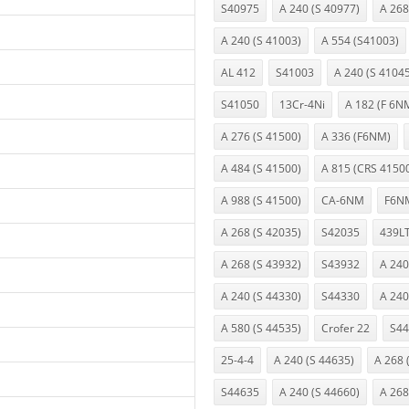
S40975
A 240 (S 40977)
A 268
A 240 (S 41003)
A 554 (S41003)
AL 412
S41003
A 240 (S 4104
S41050
13Cr-4Ni
A 182 (F 6N
A 276 (S 41500)
A 336 (F6NM)
A 484 (S 41500)
A 815 (CRS 4150
A 988 (S 41500)
CA-6NM
F6N
A 268 (S 42035)
S42035
439L
A 268 (S 43932)
S43932
A 240
A 240 (S 44330)
S44330
A 240
A 580 (S 44535)
Crofer 22
S44
25-4-4
A 240 (S 44635)
A 268 
S44635
A 240 (S 44660)
A 268