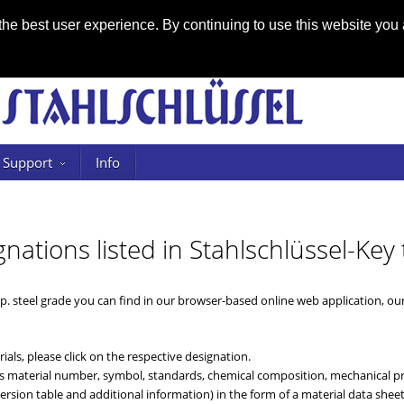
he best user experience. By continuing to use this website you 
Support
Info
gnations listed in Stahlschlüssel-Key 
sp. steel grade you can find in our browser-based online web application, o
ials, please click on the respective designation.
 as material number, symbol, standards, chemical composition, mechanical pro
rsion table and additional information) in the form of a material data sheet