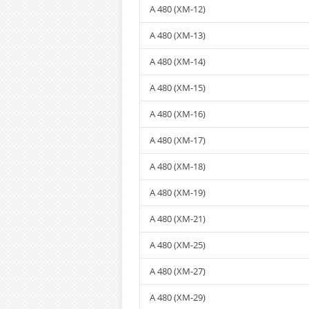
A 480 (XM-12)
A 480 (XM-13)
A 480 (XM-14)
A 480 (XM-15)
A 480 (XM-16)
A 480 (XM-17)
A 480 (XM-18)
A 480 (XM-19)
A 480 (XM-21)
A 480 (XM-25)
A 480 (XM-27)
A 480 (XM-29)