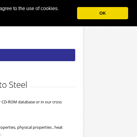
agree to the use of cookies.
OK
to Steel
ur CD-ROM database or in our cross
perties, physical properties , heat
.