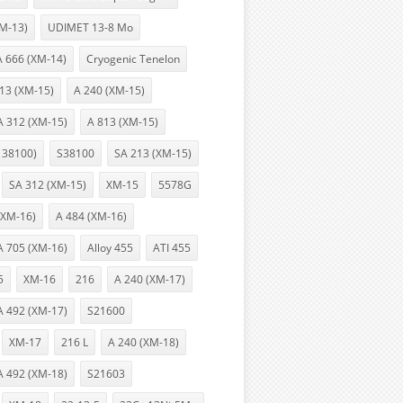
XM-13)
UDIMET 13-8 Mo
A 666 (XM-14)
Cryogenic Tenelon
13 (XM-15)
A 240 (XM-15)
A 312 (XM-15)
A 813 (XM-15)
 38100)
S38100
SA 213 (XM-15)
SA 312 (XM-15)
XM-15
5578G
(XM-16)
A 484 (XM-16)
A 705 (XM-16)
Alloy 455
ATI 455
5
XM-16
216
A 240 (XM-17)
A 492 (XM-17)
S21600
XM-17
216 L
A 240 (XM-18)
A 492 (XM-18)
S21603