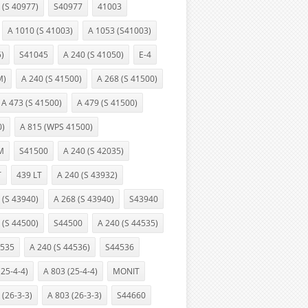
 (S 40977)
S40977
41003
A 1010 (S 41003)
A 1053 (S41003)
5)
S41045
A 240 (S 41050)
E-4
M)
A 240 (S 41500)
A 268 (S 41500)
A 473 (S 41500)
A 479 (S 41500)
0)
A 815 (WPS 41500)
M
S41500
A 240 (S 42035)
T
439 LT
A 240 (S 43932)
 (S 43940)
A 268 (S 43940)
S43940
 (S 44500)
S44500
A 240 (S 44535)
535
A 240 (S 44536)
S44536
(25-4-4)
A 803 (25-4-4)
MONIT
 (26-3-3)
A 803 (26-3-3)
S44660