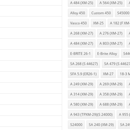
A 484 (XM-25)
A 564 (XM-25)
Alloy 450
Custom 450
S45000
Vasco 450
XM-25
A 182 (F XM
A 268 (XM-27)
A 276 (XM-27)
A 484 (XM-27)
A 803 (XM-27)
E-BRITE 26-1
E-Brite Alloy
S44
SA 268 (S 44627)
SA 479 (S 4462
SFA 5.9 (ER26-1)
XM-27
18-3 
A 249 (XM-29)
A 269 (XM-29)
A 314 (XM-29)
A 358 (XM-29)
A 580 (XM-29)
A 688 (XM-29)
A 943 (TPXM-29)(S 24000)
A 955 
S24000
SA 240 (XM-29)
SA 24