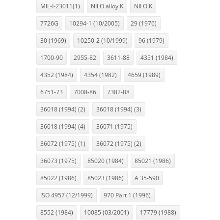
MIL-I-23011(1)
NILO alloy K
NILO K
7726G
10294-1 (10/2005)
29 (1976)
30 (1969)
10250-2 (10/1999)
96 (1979)
1700-90
2955-82
3611-88
4351 (1984)
4352 (1984)
4354 (1982)
4659 (1989)
6751-73
7008-86
7382-88
36018 (1994) (2)
36018 (1994) (3)
36018 (1994) (4)
36071 (1975)
36072 (1975) (1)
36072 (1975) (2)
36073 (1975)
85020 (1984)
85021 (1986)
85022 (1986)
85023 (1986)
A 35-590
ISO 4957 (12/1999)
970 Part 1 (1996)
8552 (1984)
10085 (03/2001)
17779 (1988)