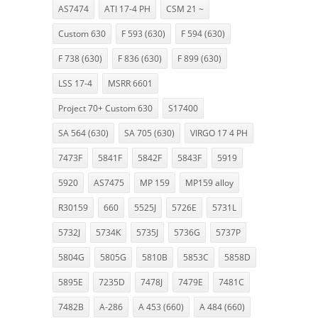
AS7474
ATI 17-4 PH
CSM 21 ~
Custom 630
F 593 (630)
F 594 (630)
F 738 (630)
F 836 (630)
F 899 (630)
LSS 17-4
MSRR 6601
Project 70+ Custom 630
S17400
SA 564 (630)
SA 705 (630)
VIRGO 17 4 PH
7473F
5841F
5842F
5843F
5919
5920
AS7475
MP 159
MP159 alloy
R30159
660
5525J
5726E
5731L
5732J
5734K
5735J
5736G
5737P
5804G
5805G
5810B
5853C
5858D
5895E
7235D
7478J
7479E
7481C
7482B
A-286
A 453 (660)
A 484 (660)