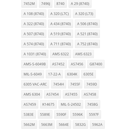
7452M
7496J
8740
A 29 (8740)
A 108 (8740)
A 320 (L7C)
A 320 (L73)
A 322 (8740)
A 434 (8740)
A 506 (8740)
A 507 (8740)
A 519 (8740)
A 521 (8740)
A 574 (8740)
A 711 (8740)
A 752 (8740)
A 1031 (8740)
AMS 6322
AMS 6323
AMS-S-6049B
AS7452
AS7456
G87400
MIL-S-6049
17-22-A
6304K
6305E
6305 VAC-ARC
7454H
7455F
7459D
AMS 6304
AS7454
AS7455
AS7458
AS7459
K14675
MIL-S-24502
7458G
5383E
5589E
5590F
5596K
5597F
5662M
5663M
5664E
5832G
5962A