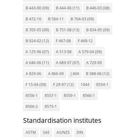
B 443-00 (09)
B 444-06 (11)
B 446-03 (08)
B 472-10
B 564-11
B 704-03 (09)
B 705-05 (09)
B 751-08 (13)
B 834-95 (09)
B 924-02 (12)
F 467-08
F 468-12
A 125-96 (07)
A 513-08
A 579-04 (09)
A 646-06 (11)
A 689-97 (07)
A 729-09
A 829-06
A 866-09
J 404
B 388-06 (12)
F 15-04 (09)
F 29-97 (12)
1444
8554-1
8556-1
8557-1
8559-1
8566-1
8566-2
8575-1
Standardisation institutes
ASTM
SAE
AS/NZS
DIN