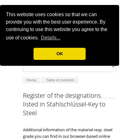
This website uses cookies so that we can
provide you with the best user experience. By
continuing to use this website you agree to the
use of cookies.
Details...
OK
Home
Table of contents
Register of the designations
listed in Stahlschlüssel-Key to
Steel
Additional information of the material resp. steel
grade you can find in our browser-based online