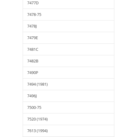
7477D
7478-75
7478J
7479E
7481C
7482B
7490P
7494 (1981)
7496J
7500-75
7520 (1974)
7613 (1994)