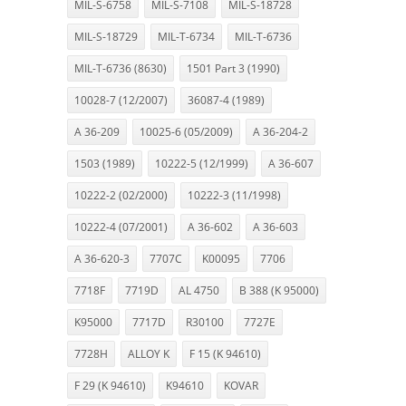
MIL-S-6758
MIL-S-7108
MIL-S-18728
MIL-S-18729
MIL-T-6734
MIL-T-6736
MIL-T-6736 (8630)
1501 Part 3 (1990)
10028-7 (12/2007)
36087-4 (1989)
A 36-209
10025-6 (05/2009)
A 36-204-2
1503 (1989)
10222-5 (12/1999)
A 36-607
10222-2 (02/2000)
10222-3 (11/1998)
10222-4 (07/2001)
A 36-602
A 36-603
A 36-620-3
7707C
K00095
7706
7718F
7719D
AL 4750
B 388 (K 95000)
K95000
7717D
R30100
7727E
7728H
ALLOY K
F 15 (K 94610)
F 29 (K 94610)
K94610
KOVAR