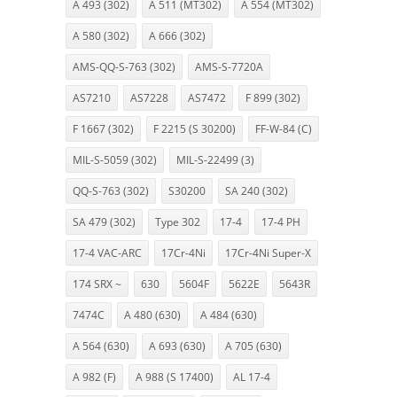
A 493 (302)
A 511 (MT302)
A 554 (MT302)
A 580 (302)
A 666 (302)
AMS-QQ-S-763 (302)
AMS-S-7720A
AS7210
AS7228
AS7472
F 899 (302)
F 1667 (302)
F 2215 (S 30200)
FF-W-84 (C)
MIL-S-5059 (302)
MIL-S-22499 (3)
QQ-S-763 (302)
S30200
SA 240 (302)
SA 479 (302)
Type 302
17-4
17-4 PH
17-4 VAC-ARC
17Cr-4Ni
17Cr-4Ni Super-X
174 SRX ~
630
5604F
5622E
5643R
7474C
A 480 (630)
A 484 (630)
A 564 (630)
A 693 (630)
A 705 (630)
A 982 (F)
A 988 (S 17400)
AL 17-4