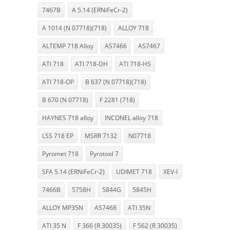
7467B
A 5.14 (ERNiFeCr-2)
A 1014 (N 07718)(718)
ALLOY 718
ALTEMP 718 Alloy
AS7466
AS7467
ATI 718
ATI 718-DH
ATI 718-HS
ATI 718-OP
B 637 (N 07718)(718)
B 670 (N 07718)
F 2281 (718)
HAYNES 718 alloy
INCONEL alloy 718
LSS 718 EP
MSRR 7132
N07718
Pyromet 718
Pyrotool 7
SFA 5.14 (ERNiFeCr-2)
UDIMET 718
XEV-I
7466B
5758H
5844G
5845H
ALLOY MP35N
AS7468
ATI 35N
ATI 35 N
F 366 (R 30035)
F 562 (R 30035)