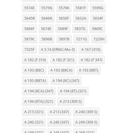
5574E
5575N
5576K
5581F
5599G
5645R
5646N
5650F
5652H
5654F
5666F
5674E
5689F
5837G
5869C
5879C
5896B
5897B
7211G
7229H
7325F
A 5.14 (ERNiCrMo-3)
A 167 (310)
A 182 (F 310)
A 182 (F 321)
A 182 (F 347)
A 193 (B8C)
A 193 (B8CA)
A 193 (B8T)
A 193 (B8TA)
A 194 (8C) (347)
A 194 (8CA) (347)
A 194 (8T) (321)
A 194 (8TA) (321)
A 213 (309 S)
A 213 (321)
A 213 (347)
A 240 (309 S)
A 240 (321)
A 240 (347)
A 249 (309 S)
A 249 (321)
A 249 (347)
A 269 (321)