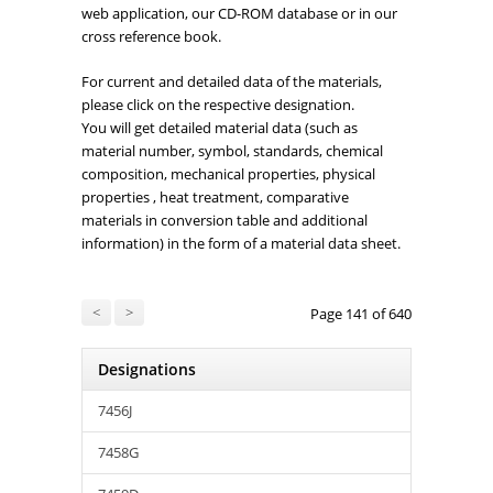
web application, our CD-ROM database or in our
cross reference book.
For current and detailed data of the materials,
please click on the respective designation.
You will get detailed material data (such as
material number, symbol, standards, chemical
composition, mechanical properties, physical
properties , heat treatment, comparative
materials in conversion table and additional
information) in the form of a material data sheet.
<
>
Page 141 of 640
Designations
7456J
7458G