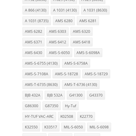
A 866 (4130)
A 1031 (4130)
A 1031 (8630)
A 1031 (8735)
AMS 6280
AMS 6281
AMS 6282
AMS 6303
AMS 6320
AMS 6371
AMS 6412
AMS 6418
AMS 6430
AMS-S-6050
AMS-S-6098A
AMS-S-6755 (4130)
AMS-S-6758A
AMS-S-7108A
AMS-S-18728
AMS-S-18729
AMS-T-6735 (8630)
AMS-T-6736 (4130)
BJB 432A
BJB 532A
G41300
G43370
G86300
G87350
Hy-Tuf
HY-TUF VAC-ARC
K02508
K22770
K32550
K33517
MIL-S-6050
MIL-S-6098