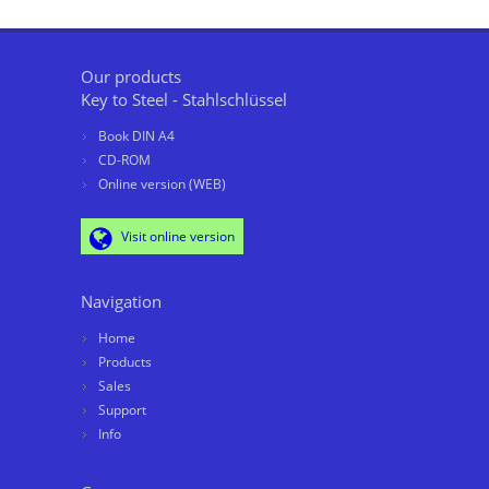
Our products
Key to Steel - Stahlschlüssel
Book DIN A4
CD-ROM
Online version (WEB)
Visit online version
Navigation
Home
Products
Sales
Support
Info