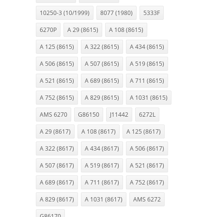
10250-3 (10/1999)
8077 (1980)
5333F
6270P
A 29 (8615)
A 108 (8615)
A 125 (8615)
A 322 (8615)
A 434 (8615)
A 506 (8615)
A 507 (8615)
A 519 (8615)
A 521 (8615)
A 689 (8615)
A 711 (8615)
A 752 (8615)
A 829 (8615)
A 1031 (8615)
AMS 6270
G86150
J11442
6272L
A 29 (8617)
A 108 (8617)
A 125 (8617)
A 322 (8617)
A 434 (8617)
A 506 (8617)
A 507 (8617)
A 519 (8617)
A 521 (8617)
A 689 (8617)
A 711 (8617)
A 752 (8617)
A 829 (8617)
A 1031 (8617)
AMS 6272
G86170