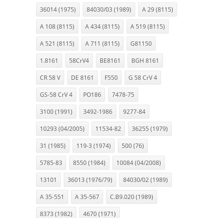
36014 (1975)
84030/03 (1989)
A 29 (8115)
A 108 (8115)
A 434 (8115)
A 519 (8115)
A 521 (8115)
A 711 (8115)
G81150
1.8161
58CrV4
BE8161
BGH 8161
CR 58 V
DE 8161
F550
G 58 CrV 4
GS-58 CrV 4
PO186
7478-75
3100 (1991)
3492-1986
9277-84
10293 (04/2005)
11534-82
36255 (1979)
31 (1985)
119-3 (1974)
500 (76)
5785-83
8550 (1984)
10084 (04/2008)
13101
36013 (1976/79)
84030/02 (1989)
A 35-551
A 35-567
C.B9.020 (1989)
8373 (1982)
4670 (1971)