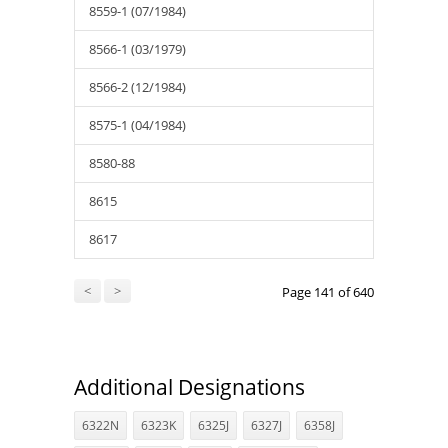
8559-1 (07/1984)
8566-1 (03/1979)
8566-2 (12/1984)
8575-1 (04/1984)
8580-88
8615
8617
<
>
Page 141 of 640
Additional Designations
6322N
6323K
6325J
6327J
6358J