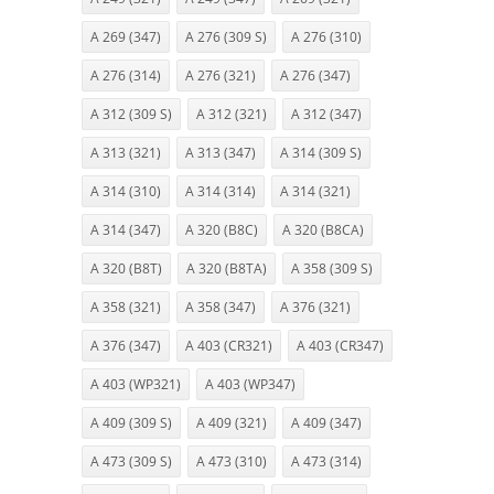
A 269 (347)
A 276 (309 S)
A 276 (310)
A 276 (314)
A 276 (321)
A 276 (347)
A 312 (309 S)
A 312 (321)
A 312 (347)
A 313 (321)
A 313 (347)
A 314 (309 S)
A 314 (310)
A 314 (314)
A 314 (321)
A 314 (347)
A 320 (B8C)
A 320 (B8CA)
A 320 (B8T)
A 320 (B8TA)
A 358 (309 S)
A 358 (321)
A 358 (347)
A 376 (321)
A 376 (347)
A 403 (CR321)
A 403 (CR347)
A 403 (WP321)
A 403 (WP347)
A 409 (309 S)
A 409 (321)
A 409 (347)
A 473 (309 S)
A 473 (310)
A 473 (314)