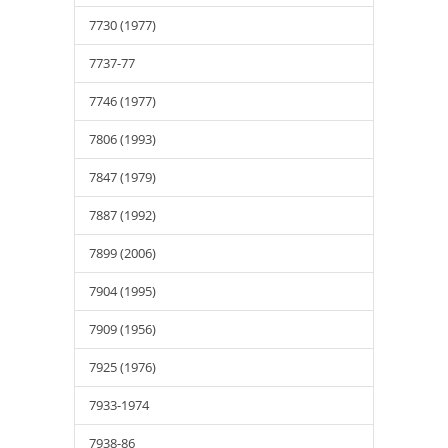
7730 (1977)
7737-77
7746 (1977)
7806 (1993)
7847 (1979)
7887 (1992)
7899 (2006)
7904 (1995)
7909 (1956)
7925 (1976)
7933-1974
7938-86