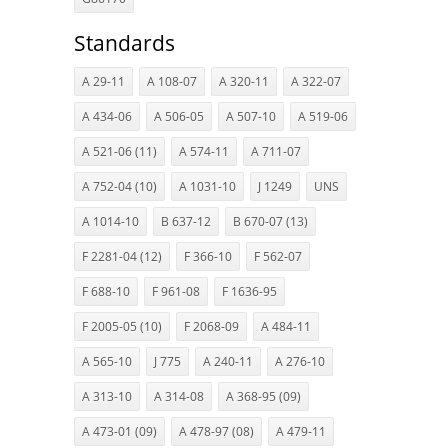
Standards
A 29-11
A 108-07
A 320-11
A 322-07
A 434-06
A 506-05
A 507-10
A 519-06
A 521-06 (11)
A 574-11
A 711-07
A 752-04 (10)
A 1031-10
J 1249
UNS
A 1014-10
B 637-12
B 670-07 (13)
F 2281-04 (12)
F 366-10
F 562-07
F 688-10
F 961-08
F 1636-95
F 2005-05 (10)
F 2068-09
A 484-11
A 565-10
J 775
A 240-11
A 276-10
A 313-10
A 314-08
A 368-95 (09)
A 473-01 (09)
A 478-97 (08)
A 479-11