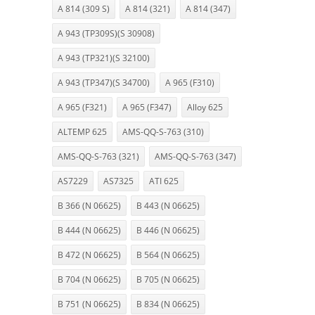
A 814 (309 S)
A 814 (321)
A 814 (347)
A 943 (TP309S)(S 30908)
A 943 (TP321)(S 32100)
A 943 (TP347)(S 34700)
A 965 (F310)
A 965 (F321)
A 965 (F347)
Alloy 625
ALTEMP 625
AMS-QQ-S-763 (310)
AMS-QQ-S-763 (321)
AMS-QQ-S-763 (347)
AS7229
AS7325
ATI 625
B 366 (N 06625)
B 443 (N 06625)
B 444 (N 06625)
B 446 (N 06625)
B 472 (N 06625)
B 564 (N 06625)
B 704 (N 06625)
B 705 (N 06625)
B 751 (N 06625)
B 834 (N 06625)