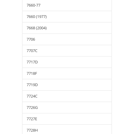
7660-77
7660 (1977)
7668 (2004)
7706
7707C
7717D
7718F
7719D
7724C
7726G
7727E
7728H