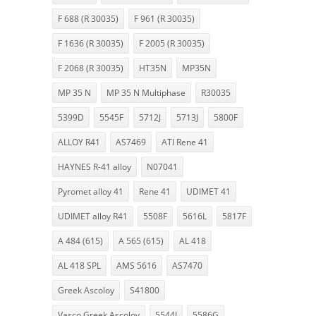
F 688 (R 30035)
F 961 (R 30035)
F 1636 (R 30035)
F 2005 (R 30035)
F 2068 (R 30035)
HT35N
MP35N
MP 35 N
MP 35 N Multiphase
R30035
5399D
5545F
5712J
5713J
5800F
ALLOY R41
AS7469
ATI Rene 41
HAYNES R-41 alloy
N07041
Pyromet alloy 41
Rene 41
UDIMET 41
UDIMET alloy R41
5508F
5616L
5817F
A 484 (615)
A 565 (615)
AL 418
AL 418 SPL
AMS 5616
AS7470
Greek Ascoloy
S41800
Vasco Greek Ascoloy
5544J
5586G