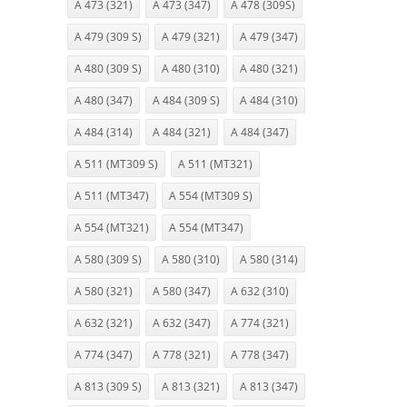
A 473 (321)
A 473 (347)
A 478 (309S)
A 479 (309 S)
A 479 (321)
A 479 (347)
A 480 (309 S)
A 480 (310)
A 480 (321)
A 480 (347)
A 484 (309 S)
A 484 (310)
A 484 (314)
A 484 (321)
A 484 (347)
A 511 (MT309 S)
A 511 (MT321)
A 511 (MT347)
A 554 (MT309 S)
A 554 (MT321)
A 554 (MT347)
A 580 (309 S)
A 580 (310)
A 580 (314)
A 580 (321)
A 580 (347)
A 632 (310)
A 632 (321)
A 632 (347)
A 774 (321)
A 774 (347)
A 778 (321)
A 778 (347)
A 813 (309 S)
A 813 (321)
A 813 (347)