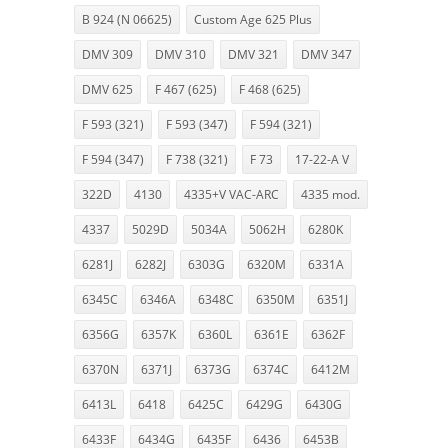
B 924 (N 06625)
Custom Age 625 Plus
DMV 309
DMV 310
DMV 321
DMV 347
DMV 625
F 467 (625)
F 468 (625)
F 593 (321)
F 593 (347)
F 594 (321)
F 594 (347)
F 738 (321)
F 73
17-22-A V
322D
4130
4335+V VAC-ARC
4335 mod.
4337
5029D
5034A
5062H
6280K
6281J
6282J
6303G
6320M
6331A
6345C
6346A
6348C
6350M
6351J
6356G
6357K
6360L
6361E
6362F
6370N
6371J
6373G
6374C
6412M
6413L
6418
6425C
6429G
6430G
6433F
6434G
6435F
6436
6453B