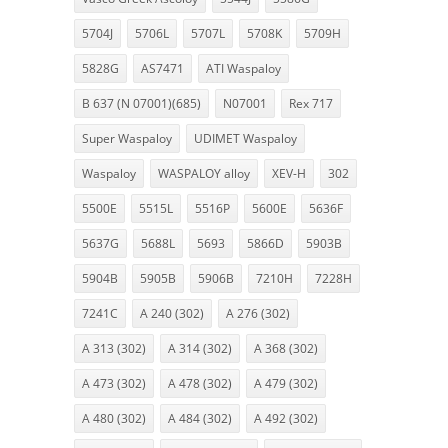
5704J
5706L
5707L
5708K
5709H
5828G
AS7471
ATI Waspaloy
B 637 (N 07001)(685)
N07001
Rex 717
Super Waspaloy
UDIMET Waspaloy
Waspaloy
WASPALOY alloy
XEV-H
302
5500E
5515L
5516P
5600E
5636F
5637G
5688L
5693
5866D
5903B
5904B
5905B
5906B
7210H
7228H
7241C
A 240 (302)
A 276 (302)
A 313 (302)
A 314 (302)
A 368 (302)
A 473 (302)
A 478 (302)
A 479 (302)
A 480 (302)
A 484 (302)
A 492 (302)