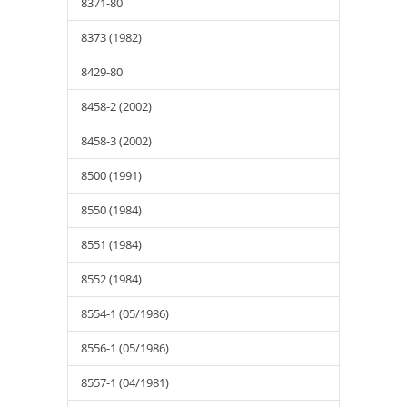
8371-80
8373 (1982)
8429-80
8458-2 (2002)
8458-3 (2002)
8500 (1991)
8550 (1984)
8551 (1984)
8552 (1984)
8554-1 (05/1986)
8556-1 (05/1986)
8557-1 (04/1981)