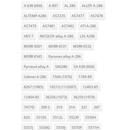
A 638 (660)
A 891
AL 286
ALLOY A-286
ALTEMP A286
AS7235
AS7477
AS7478
AS7479
AS7481
AS7482
ATI A-286
HEV 7
INCOLOY alloy A-286
LSS A286
MSRR 5601
MSRR 6531
MSRR 6532
MSRR 6545
Pyromet alloy A-286
Pyrotool alloy A
S66286
SA 638 (660)
Udimet A-286
1504 (1976)
1749-89
8267 (1985)
10213 (11/2007)
12403-85
12404-85
36256 (1973)
36259 (1979)
7477D
309 S
310
314
321
347
625
5510S
5512L
5523F
5556H
5557J
5558G
5559J
5570P
5571H