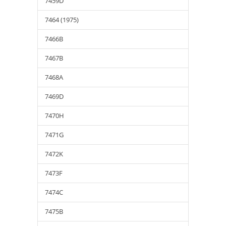
7459D
7464 (1975)
7466B
7467B
7468A
7469D
7470H
7471G
7472K
7473F
7474C
7475B