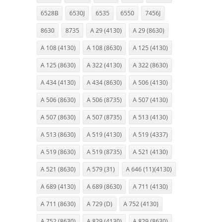
6528B
6530J
6535
6550
7456J
8630
8735
A 29 (4130)
A 29 (8630)
A 108 (4130)
A 108 (8630)
A 125 (4130)
A 125 (8630)
A 322 (4130)
A 322 (8630)
A 434 (4130)
A 434 (8630)
A 506 (4130)
A 506 (8630)
A 506 (8735)
A 507 (4130)
A 507 (8630)
A 507 (8735)
A 513 (4130)
A 513 (8630)
A 519 (4130)
A 519 (4337)
A 519 (8630)
A 519 (8735)
A 521 (4130)
A 521 (8630)
A 579 (31)
A 646 (11)(4130)
A 689 (4130)
A 689 (8630)
A 711 (4130)
A 711 (8630)
A 729 (D)
A 752 (4130)
A 752 (8630)
A 829 (4130)
A 829 (8630)