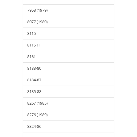
7958 (1979)
8077 (1980)
8115
8115 H
8161
8183-80
8184-87
8185-88
8267 (1985)
8276 (1989)
8324-86