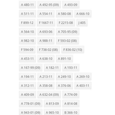
A 480-11
A 492-95 (09)
A 493-09
A 511-11
A 554-11
A 580-08
A 666-10
F 899-12
F 1667-11
F 2215-08
J 405
A 564-10
A 693-06
A 705-95 (09)
A 982-10
A 988-11
F 593-02 (08)
F 594-09
F 738-02 (08)
F 836-02 (10)
A 453-11
A 638-10
A 891-10
A 167-99 (09)
A 182-11
A 193-11
A 194-11
A 213-11
A 249-10
A 269-10
A 312-11
A 358-08
A 376-06
A 403-11
A 409-09
A 632-04 (09)
A 774-09
A 778-01 (09)
A 813-09
A 814-08
A 943-01 (09)
A 965-10
B 366-10