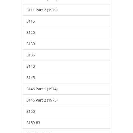
3111 Part 2 (1979)
3115
3120
3130
3135
3140
3145
3146 Part 1 (1974)
3146 Part 2 (1975)
3150
3159-83