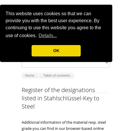
This website uses cookies so that we can
provide you with the best user experience. By
continuing to use this website you agree to the
use of cookies.
Details...
OK
Home
Table of contents
Register of the designations
listed in Stahlschlüssel-Key to
Steel
Additional information of the material resp. steel
grade you can find in our browser-based online