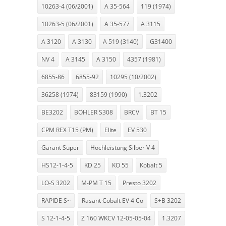
10263-4 (06/2001)
A 35-564
119 (1974)
10263-5 (06/2001)
A 35-577
A 3115
A 3120
A 3130
A 519 (3140)
G31400
NV 4
A 3145
A 3150
4357 (1981)
6855-86
6855-92
10295 (10/2002)
36258 (1974)
83159 (1990)
1.3202
BE3202
BÖHLER S308
BRCV
BT 15
CPM REX T15 (PM)
Elite
EV 530
Garant Super
Hochleistung Silber V 4
HS12-1-4-5
KD 25
KO 55
Kobalt 5
LO-S 3202
M-PM T 15
Presto 3202
RAPIDE S~
Rasant Cobalt EV 4 Co
S+B 3202
S 12-1-4-5
Z 160 WKCV 12-05-05-04
1.3207