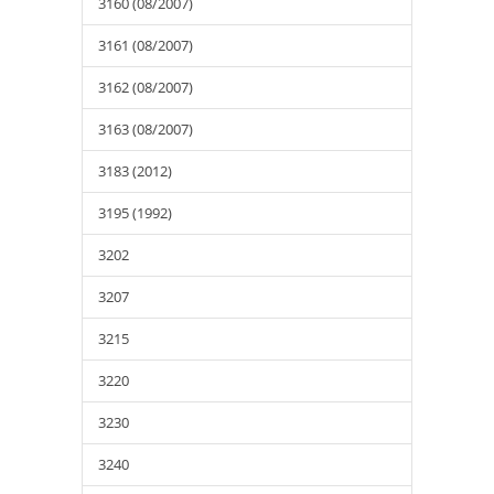
3160 (08/2007)
3161 (08/2007)
3162 (08/2007)
3163 (08/2007)
3183 (2012)
3195 (1992)
3202
3207
3215
3220
3230
3240