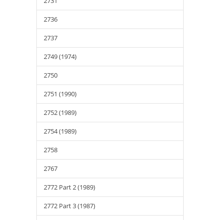
2731
2736
2737
2749 (1974)
2750
2751 (1990)
2752 (1989)
2754 (1989)
2758
2767
2772 Part 2 (1989)
2772 Part 3 (1987)