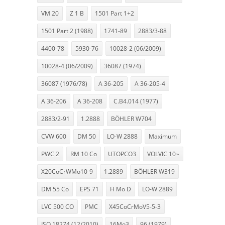
VM 20
Z 1 B
1501 Part 1+2
1501 Part 2 (1988)
1741-89
2883/3-88
4400-78
5930-76
10028-2 (06/2009)
10028-4 (06/2009)
36087 (1974)
36087 (1976/78)
A 36-205
A 36-205-4
A 36-206
A 36-208
C.B4.014 (1977)
2883/2-91
1.2888
BÖHLER W704
CVW 600
DM 50
LO-W 2888
Maximum
PWC 2
RM 10 Co
UTOPCO3
VOLVIC 10~
X20CoCrWMo10-9
1.2889
BÖHLER W319
DM 55 Co
EPS 71
H Mo D
LO-W 2889
LVC 500 CO
PMC
X45CoCrMoV5-5-3
ISO 18274 (12/2010)
16Mo3
96 (1979)