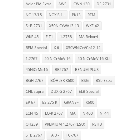
Adler PM Extra
AWS
CWN 130
DE 2731
NC 13/15
NOXIS 1~
PK13
REM
S+B 2731
X50NiCrWV13-13
WKE 42
WKE 45
E T1
1.2758
MA Rekord
REM Spezial
X 6
X50WNiCrVCo12-12
1.2767
40 NiCrMoV 16
40 NiCrMoV 16 KU
45NiCrMo16
BE2767
BENUM PLUS
BGH 2767
BÖHLER K600
BSG
BSL-Extra
CNL supra
DUX G 2767
ELB Spezial
EP 67
ES 275 K
GRANE~
K600
LCN 45
LO-K 2767
MA
N 400
Ni 44
OH239
PREMIUM 1.2767 (ESU)
PSHB
S+B 2767
TA 3~
TC-767