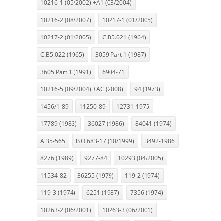
10216-1 (05/2002) +A1 (03/2004)
10216-2 (08/2007)
10217-1 (01/2005)
10217-2 (01/2005)
C.B5.021 (1964)
C.B5.022 (1965)
3059 Part 1 (1987)
3605 Part 1 (1991)
6904-71
10216-5 (09/2004) +AC (2008)
94 (1973)
1456/1-89
11250-89
12731-1975
17789 (1983)
36027 (1986)
84041 (1974)
A 35-565
ISO 683-17 (10/1999)
3492-1986
8276 (1989)
9277-84
10293 (04/2005)
11534-82
36255 (1979)
119-2 (1974)
119-3 (1974)
6251 (1987)
7356 (1974)
10263-2 (06/2001)
10263-3 (06/2001)