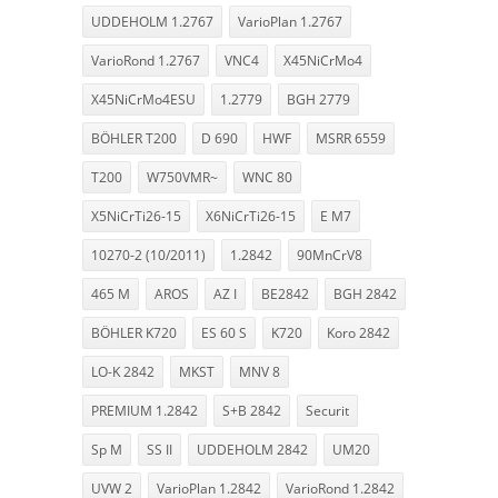
UDDEHOLM 1.2767
VarioPlan 1.2767
VarioRond 1.2767
VNC4
X45NiCrMo4
X45NiCrMo4ESU
1.2779
BGH 2779
BÖHLER T200
D 690
HWF
MSRR 6559
T200
W750VMR~
WNC 80
X5NiCrTi26-15
X6NiCrTi26-15
E M7
10270-2 (10/2011)
1.2842
90MnCrV8
465 M
AROS
AZ I
BE2842
BGH 2842
BÖHLER K720
ES 60 S
K720
Koro 2842
LO-K 2842
MKST
MNV 8
PREMIUM 1.2842
S+B 2842
Securit
Sp M
SS II
UDDEHOLM 2842
UM20
UVW 2
VarioPlan 1.2842
VarioRond 1.2842