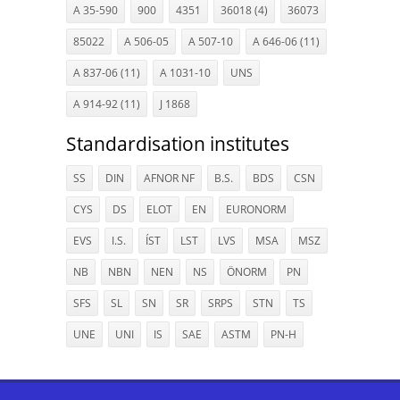
A 35-590
900
4351
36018 (4)
36073
85022
A 506-05
A 507-10
A 646-06 (11)
A 837-06 (11)
A 1031-10
UNS
A 914-92 (11)
J 1868
Standardisation institutes
SS
DIN
AFNOR NF
B.S.
BDS
CSN
CYS
DS
ELOT
EN
EURONORM
EVS
I.S.
ÍST
LST
LVS
MSA
MSZ
NB
NBN
NEN
NS
ÖNORM
PN
SFS
SL
SN
SR
SRPS
STN
TS
UNE
UNI
IS
SAE
ASTM
PN-H