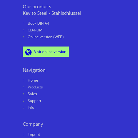
Our products
Key to Steel - Stahlschlüssel
Book DIN A4
CD-ROM
Online version (WEB)
Visit online version
Navigation
Home
Products
Sales
Support
Info
Company
Imprint