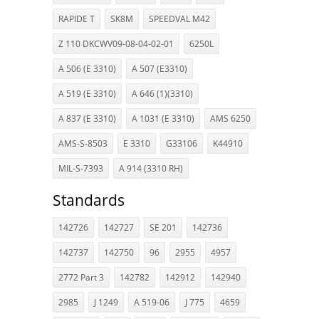
RAPIDE T
SK8M
SPEEDVAL M42
Z 110 DKCWV09-08-04-02-01
6250L
A 506 (E 3310)
A 507 (E3310)
A 519 (E 3310)
A 646 (1)(3310)
A 837 (E 3310)
A 1031 (E 3310)
AMS 6250
AMS-S-8503
E 3310
G33106
K44910
MIL-S-7393
A 914 (3310 RH)
Standards
142726
142727
SE 201
142736
142737
142750
96
2955
4957
2772 Part 3
142782
142912
142940
2985
J 1249
A 519-06
J 775
4659