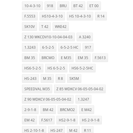
10-4-3-10
918
BRU
BT 42
ET 00
F.5553
HS10-4-3-10
HS 10-4-3-10
R 14
SK10V
T 42
WKE42
Z 130 WKCDV10-10-04-04-03
A 3240
1.3243
6-5-2-5
6-5-2-5 HC
917
BM 35
BRCMO
E M35
EM 35
F.5613
HS6-5-2-5
HS 6-5-2-5
HS6-5-2-5HC
HS-243
M 35
R 8
SK5M
SPEEDVAL M35
Z 85 WDKCV 06-05-05-04-02
Z 90 WDKCV 06-05-05-04-02
1.3247
2-9-1-8
BM 42
BRCMO2
E M42
EM 42
F.5617
HS2-9-1-8
HS 2-9-1-8
HS 2-10-1-8
HS-247
M 42
R 11