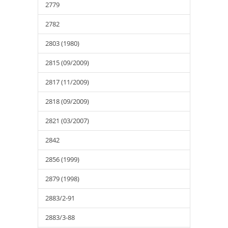
2779
2782
2803 (1980)
2815 (09/2009)
2817 (11/2009)
2818 (09/2009)
2821 (03/2007)
2842
2856 (1999)
2879 (1998)
2883/2-91
2883/3-88