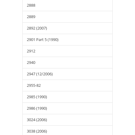
2888
2889
2892 (2007)
2901 Part 5 (1990)
2912
2940
2947 (12/2006)
2955-82
2985 (1990)
2986 (1990)
3024 (2006)
3038 (2006)