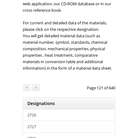
web application, our CD-ROM database or in our
cross reference book.
For current and detailed data of the materials,
please click on the respective designation.
You will get detailed material data (such as
material number, symbol, standards, chemical
composition, mechanical properties, physical
properties , heat treatment, comparative
materials in conversion table and additional
information) in the form of a material data sheet.
<
>
Page 121 of 640
Designations
2726
2727