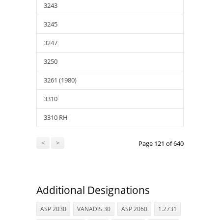
3243
3245
3247
3250
3261 (1980)
3310
3310 RH
<
>
Page 121 of 640
Additional Designations
ASP 2030
VANADIS 30
ASP 2060
1.2731