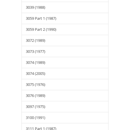
3039 (1988)
3059 Part 1 (1987)
3059 Part 2 (1990)
3072 (1989)
3073 (1977)
3074 (1989)
3074 (2005)
3075 (1976)
3076 (1989)
3097 (1975)
3100 (1991)
3111 Part 1 (1987)