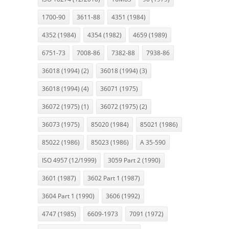
1700-90
3611-88
4351 (1984)
4352 (1984)
4354 (1982)
4659 (1989)
6751-73
7008-86
7382-88
7938-86
36018 (1994) (2)
36018 (1994) (3)
36018 (1994) (4)
36071 (1975)
36072 (1975) (1)
36072 (1975) (2)
36073 (1975)
85020 (1984)
85021 (1986)
85022 (1986)
85023 (1986)
A 35-590
ISO 4957 (12/1999)
3059 Part 2 (1990)
3601 (1987)
3602 Part 1 (1987)
3604 Part 1 (1990)
3606 (1992)
4747 (1985)
6609-1973
7091 (1972)