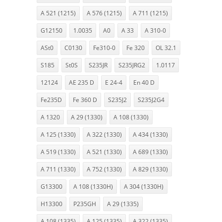
A 521 (1215)
A 576 (1215)
A 711 (1215)
G12150
1.0035
A0
A 33
A 310-0
ASt0
C0130
Fe310-0
Fe 320
OL 32.1
S185
St0S
S235JR
S235JRG2
1.0117
12124
AE 235 D
E 24-4
En 40 D
Fe235D
Fe 360 D
S235J2
S235J2G4
A 1320
A 29 (1330)
A 108 (1330)
A 125 (1330)
A 322 (1330)
A 434 (1330)
A 519 (1330)
A 521 (1330)
A 689 (1330)
A 711 (1330)
A 752 (1330)
A 829 (1330)
G13300
A 108 (1330H)
A 304 (1330H)
H13300
P235GH
A 29 (1335)
A 108 (1335)
A 125 (1335)
A 322 (1335)