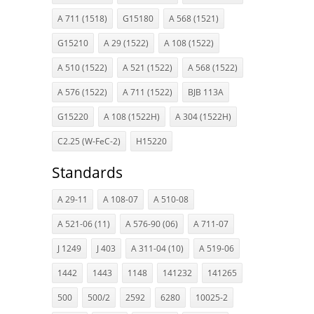
A 711 (1518)
G15180
A 568 (1521)
G15210
A 29 (1522)
A 108 (1522)
A 510 (1522)
A 521 (1522)
A 568 (1522)
A 576 (1522)
A 711 (1522)
BJB 113A
G15220
A 108 (1522H)
A 304 (1522H)
C2.25 (W-FeC-2)
H15220
Standards
A 29-11
A 108-07
A 510-08
A 521-06 (11)
A 576-90 (06)
A 711-07
J 1249
J 403
A 311-04 (10)
A 519-06
1442
1443
1148
141232
141265
500
500/2
2592
6280
10025-2