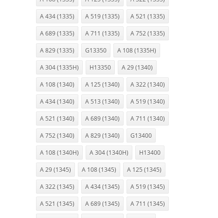
A 434 (1335)
A 519 (1335)
A 521 (1335)
A 689 (1335)
A 711 (1335)
A 752 (1335)
A 829 (1335)
G13350
A 108 (1335H)
A 304 (1335H)
H13350
A 29 (1340)
A 108 (1340)
A 125 (1340)
A 322 (1340)
A 434 (1340)
A 513 (1340)
A 519 (1340)
A 521 (1340)
A 689 (1340)
A 711 (1340)
A 752 (1340)
A 829 (1340)
G13400
A 108 (1340H)
A 304 (1340H)
H13400
A 29 (1345)
A 108 (1345)
A 125 (1345)
A 322 (1345)
A 434 (1345)
A 519 (1345)
A 521 (1345)
A 689 (1345)
A 711 (1345)