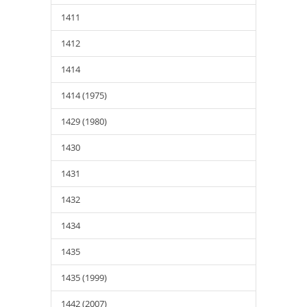
1411
1412
1414
1414 (1975)
1429 (1980)
1430
1431
1432
1434
1435
1435 (1999)
1442 (2007)