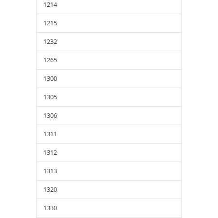
1214
1215
1232
1265
1300
1305
1306
1311
1312
1313
1320
1330