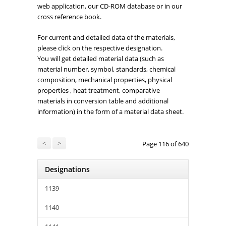
web application, our CD-ROM database or in our
cross reference book.
For current and detailed data of the materials,
please click on the respective designation.
You will get detailed material data (such as
material number, symbol, standards, chemical
composition, mechanical properties, physical
properties , heat treatment, comparative
materials in conversion table and additional
information) in the form of a material data sheet.
<
>
Page 116 of 640
Designations
1139
1140