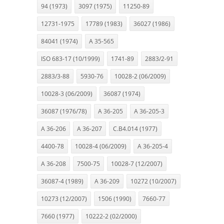
94 (1973)
3097 (1975)
11250-89
12731-1975
17789 (1983)
36027 (1986)
84041 (1974)
A 35-565
ISO 683-17 (10/1999)
1741-89
2883/2-91
2883/3-88
5930-76
10028-2 (06/2009)
10028-3 (06/2009)
36087 (1974)
36087 (1976/78)
A 36-205
A 36-205-3
A 36-206
A 36-207
C.B4.014 (1977)
4400-78
10028-4 (06/2009)
A 36-205-4
A 36-208
7500-75
10028-7 (12/2007)
36087-4 (1989)
A 36-209
10272 (10/2007)
10273 (12/2007)
1506 (1990)
7660-77
7660 (1977)
10222-2 (02/2000)