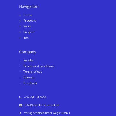
Navigation
Home
Products
Sales
Support
Info
Company
Imprint
Terms and conditions
Terms of use
Contact
Feedback
+49 (0)7144 6030
info@stahlschluessel.de
Verlag Stahlschlüssel Wegst GmbH