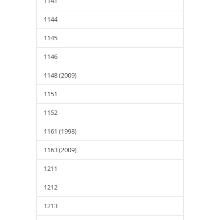
1141
1144
1145
1146
1148 (2009)
1151
1152
1161 (1998)
1163 (2009)
1211
1212
1213