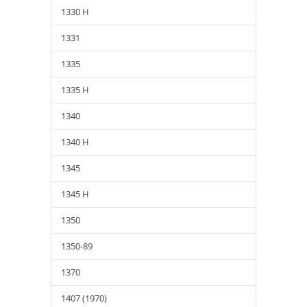
1330 H
1331
1335
1335 H
1340
1340 H
1345
1345 H
1350
1350-89
1370
1407 (1970)