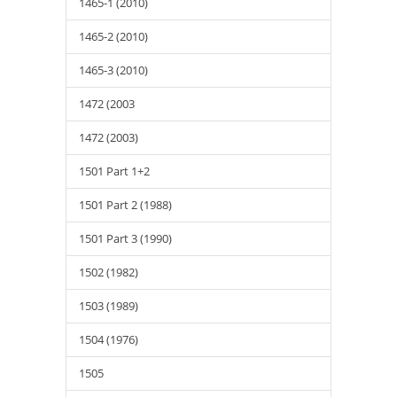
1465-1 (2010)
1465-2 (2010)
1465-3 (2010)
1472 (2003
1472 (2003)
1501 Part 1+2
1501 Part 2 (1988)
1501 Part 3 (1990)
1502 (1982)
1503 (1989)
1504 (1976)
1505