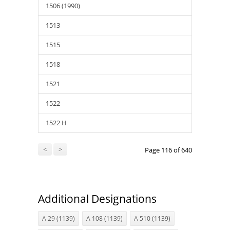
1506 (1990)
1513
1515
1518
1521
1522
1522 H
<
>
Page 116 of 640
Additional Designations
A 29 (1139)
A 108 (1139)
A 510 (1139)