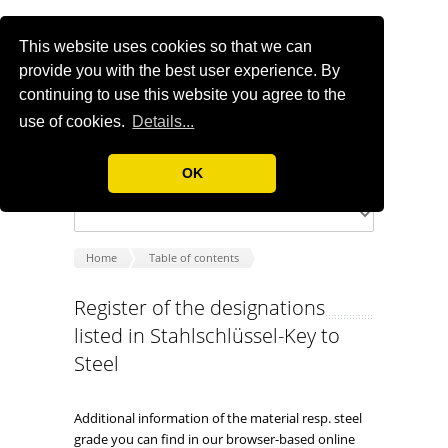
This website uses cookies so that we can
provide you with the best user experience. By
continuing to use this website you agree to the
use of cookies.
Details...
OK
Home
Table of contents
Register of the designations
listed in Stahlschlüssel-Key to
Steel
Additional information of the material resp. steel
grade you can find in our browser-based online