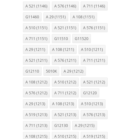
A 521 (1146)
A 576 (1146)
A 711 (1146)
G11460
A 29 (1151)
A 108 (1151)
A 510 (1151)
A 521 (1151)
A 576 (1151)
A 711 (1151)
G11510
G11520
A 29 (1211)
A 108 (1211)
A 510 (1211)
A 521 (1211)
A 576 (1211)
A 711 (1211)
G12110
5010K
A 29 (1212)
A 108 (1212)
A 510 (1212)
A 521 (1212)
A 576 (1212)
A 711 (1212)
G12120
A 29 (1213)
A 108 (1213)
A 510 (1213)
A 519 (1213)
A 521 (1213)
A 576 (1213)
A 711 (1213)
G12130
A 29 (1215)
A 108 (1215)
A 510 (1215)
A 519 (1215)