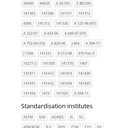
36080
84020
A 35-501
C.B0.500
141305
141306
141311
141312
4360
141313
141330
A 125-96 (07)
A 322-07
A 434-06
A 689-97 (07)
A 752-04 (10)
A 829-06
J 404
A 304-11
J 1268
141331
A 513-08
970 Part 3
10277-2
141350
141370
1407
141411
141412
141414
141430
141431
141432
141434
141435
141450
1472
141505
A 568-11
Standardisation institutes
ASTM
SAE
AS/NZS
IS
SS
AFNOR NF
B.S.
BDS
CSN
CYS
DS