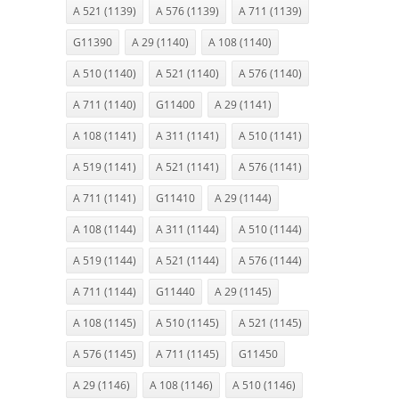
A 521 (1139)
A 576 (1139)
A 711 (1139)
G11390
A 29 (1140)
A 108 (1140)
A 510 (1140)
A 521 (1140)
A 576 (1140)
A 711 (1140)
G11400
A 29 (1141)
A 108 (1141)
A 311 (1141)
A 510 (1141)
A 519 (1141)
A 521 (1141)
A 576 (1141)
A 711 (1141)
G11410
A 29 (1144)
A 108 (1144)
A 311 (1144)
A 510 (1144)
A 519 (1144)
A 521 (1144)
A 576 (1144)
A 711 (1144)
G11440
A 29 (1145)
A 108 (1145)
A 510 (1145)
A 521 (1145)
A 576 (1145)
A 711 (1145)
G11450
A 29 (1146)
A 108 (1146)
A 510 (1146)