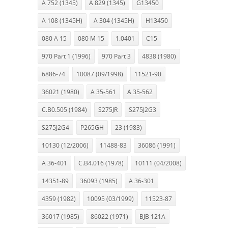
A 752 (1345)
A 829 (1345)
G13450
A 108 (1345H)
A 304 (1345H)
H13450
080 A 15
080 M 15
1.0401
C15
970 Part 1 (1996)
970 Part 3
4838 (1980)
6886-74
10087 (09/1998)
11521-90
36021 (1980)
A 35-561
A 35-562
C.B0.505 (1984)
S275JR
S275J2G3
S275J2G4
P265GH
23 (1983)
10130 (12/2006)
11488-83
36086 (1991)
A 36-401
C.B4.016 (1978)
10111 (04/2008)
14351-89
36093 (1985)
A 36-301
4359 (1982)
10095 (03/1999)
11523-87
36017 (1985)
86022 (1971)
BJB 121A