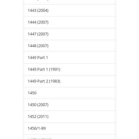
1443 (2004)
1444 (2007)
1447 (2007)
1448 (2007)
1449 Part 1
1449 Part 1 (1991)
1449 Part 2 (1983)
1450
1450 (2007)
1452 (2011)
1456/1-89