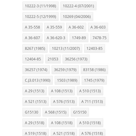
10222-3 (11/1998)
10222-4 (07/2001)
10222-5 (12/1999)
10269 (04/2006)
A 35-558
A 35-559
A 36-602
A 36-603
A 36-607
A 36-620-3
1749-89
7478-75
8267 (1985)
10213 (11/2007)
12403-85
12404-85
21053
36256 (1973)
36257 (1974)
36259 (1979)
83158 (1986)
C.J3.013 (1990)
1503 (1989)
1745 (1979)
A 29 (1513)
A 108 (1513)
A 510 (1513)
A 521 (1513)
A 576 (1513)
A 711 (1513)
G15130
A 568 (1515)
G15150
A 29 (1518)
A 108 (1518)
A 510 (1518)
A 519 (1518)
A 521 (1518)
A 576 (1518)