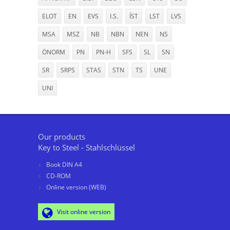
ELOT
EN
EVS
I.S.
ÍST
LST
LVS
MSA
MSZ
NB
NBN
NEN
NS
ÖNORM
PN
PN-H
SFS
SL
SN
SR
SRPS
STAS
STN
TS
UNE
UNI
Our products
Key to Steel - Stahlschlüssel
Book DIN A4
CD-ROM
Online version (WEB)
Visit online version