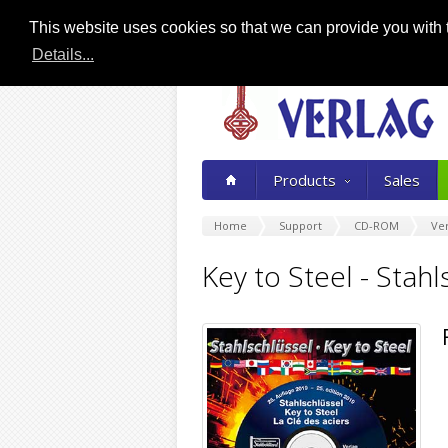
This website uses cookies so that we can provide you with t
Details...
Products
Sales
Home
Support
CD-ROM
Ver
Key to Steel - Stah