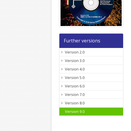
Further versions
Version 2.0
Version 3.0
Version 4.0
Version 5.0
Version 6.0
Version 7.0
Version 8.0
Version 9.0