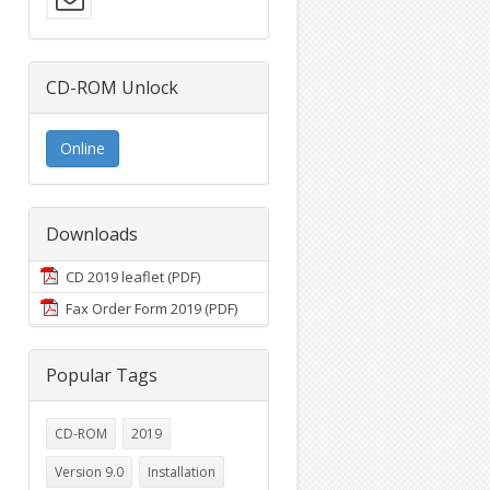
CD-ROM Unlock
Online
Downloads
CD 2019 leaflet (PDF)
Fax Order Form 2019 (PDF)
Popular Tags
CD-ROM
2019
Version 9.0
Installation