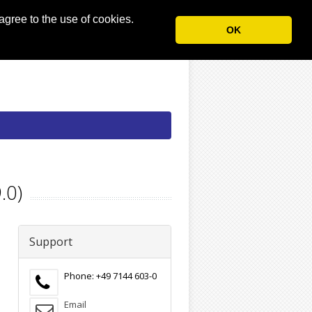
agree to the use of cookies.
OK
.0)
Support
Phone: +49 7144 603-0
Email