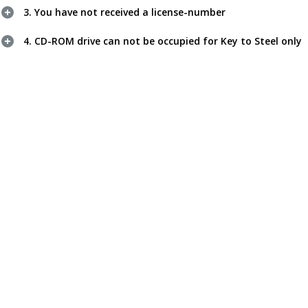
3. You have not received a license-number
4. CD-ROM drive can not be occupied for Key to Steel only