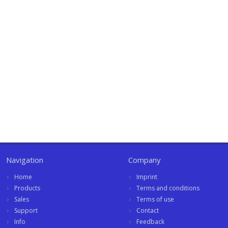
Navigation
Company
Home
Imprint
Products
Terms and conditions
Sales
Terms of use
Support
Contact
Info
Feedback