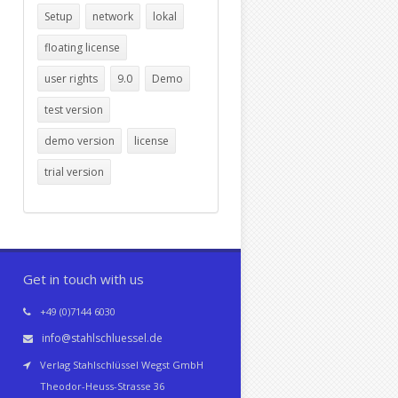
Setup
network
lokal
floating license
user rights
9.0
Demo
test version
demo version
license
trial version
Get in touch with us
+49 (0)7144 6030
info@stahlschluessel.de
Verlag Stahlschlüssel Wegst GmbH
Theodor-Heuss-Strasse 36