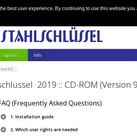
he best user experience. By continuing to use this website you 
Support
Info
sion 9.0
lschlüssel 2019 :: CD-ROM (Version 9
FAQ (Frequently Asked Questions)
1. Installation guide
2. Which user rights are needed