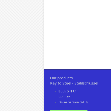
Our products
Key to Steel - Stahlschlüssel
Book DIN A4
CD-ROM
Online version (WEB)