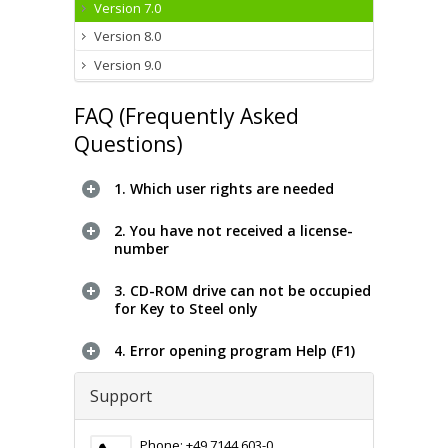
Version 7.0
Version 8.0
Version 9.0
FAQ (Frequently Asked
Questions)
1. Which user rights are needed
2. You have not received a license-
number
3. CD-ROM drive can not be occupied
for Key to Steel only
4. Error opening program Help (F1)
Support
Phone: +49 7144 603-0