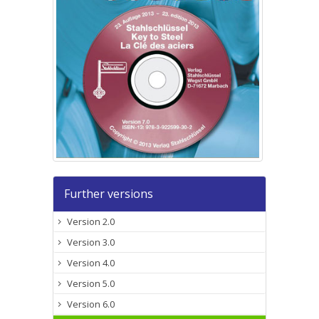
Further versions
Version 2.0
Version 3.0
Version 4.0
Version 5.0
Version 6.0