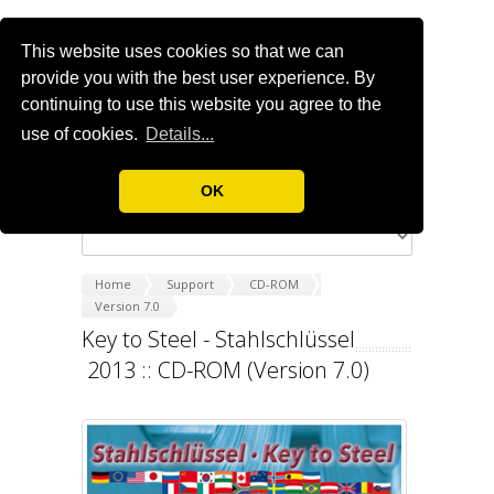
This website uses cookies so that we can
provide you with the best user experience. By
continuing to use this website you agree to the
use of cookies.
Details...
OK
Home
Support
CD-ROM
Version 7.0
Key to Steel - Stahlschlüssel
2013 :: CD-ROM (Version 7.0)