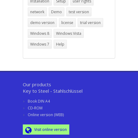
Installation
Setup
user rights
network
Demo
test version
demo version
license
trial version
Windows 8
Windows Vista
Windows 7
Help
Our products
Key to Steel - Stahlschlüssel
Book DIN A4
CD-ROM
Online version (WEB)
Visit online version