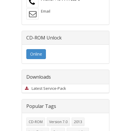
Email
CD-ROM Unlock
Online
Downloads
Latest Service-Pack
Popular Tags
CD-ROM
Version 7.0
2013