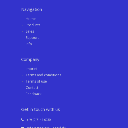
Navigation
Home
Products
Sales
Support
Info
Company
Imprint
Terms and conditions
Terms of use
Contact
Feedback
Get in touch with us
+49 (0)7144 6030