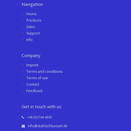
Navigation
Home
Products
Sales
Support
Info
Company
Imprint
Terms and conditions
Terms of use
Contact
Feedback
Get in touch with us
+49 (0)7144 6030
info@stahlschluessel.de