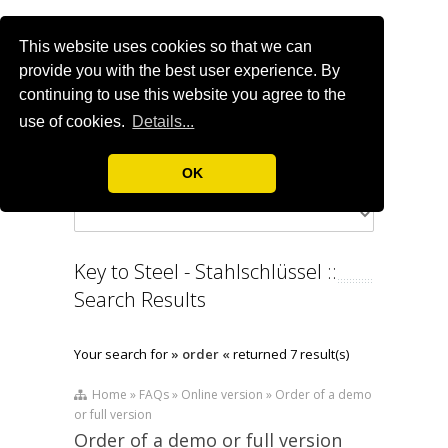
This website uses cookies so that we can
provide you with the best user experience. By
continuing to use this website you agree to the
use of cookies.
Details...
OK
Key to Steel - Stahlschlüssel ::
Search Results
Your search for
» order «
returned 7 result(s)
Home » FAQs » Online version » Order of a demo
or full version
Order of a demo or full version