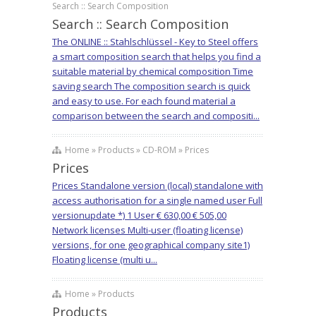
Search :: Search Composition
Search :: Search Composition
The ONLINE :: Stahlschlüssel - Key to Steel offers
a smart composition search that helps you find a
suitable material by chemical composition Time
saving search The composition search is quick
and easy to use. For each found material a
comparison between the search and compositi...
Home » Products » CD-ROM » Prices
Prices
Prices Standalone version (local) standalone with
access authorisation for a single named user Full
versionupdate *) 1 User € 630,00 € 505,00
Network licenses Multi-user (floating license)
versions, for one geographical company site1)
Floating license (multi u...
Home » Products
Products