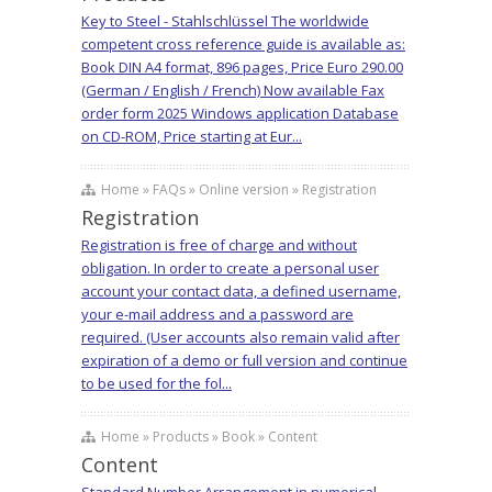
Key to Steel - Stahlschlüssel The worldwide
competent cross reference guide is available as:
Book DIN A4 format, 896 pages, Price Euro 290.00
(German / English / French) Now available Fax
order form 2025 Windows application Database
on CD-ROM, Price starting at Eur...
Home » FAQs » Online version » Registration
Registration
Registration is free of charge and without
obligation. In order to create a personal user
account your contact data, a defined username,
your e-mail address and a password are
required. (User accounts also remain valid after
expiration of a demo or full version and continue
to be used for the fol...
Home » Products » Book » Content
Content