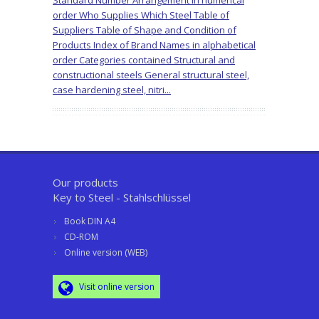
Standard Number Arrangement in numerical
order Who Supplies Which Steel Table of
Suppliers Table of Shape and Condition of
Products Index of Brand Names in alphabetical
order Categories contained Structural and
constructional steels General structural steel,
case hardening steel, nitri...
Our products
Key to Steel - Stahlschlüssel
Book DIN A4
CD-ROM
Online version (WEB)
Visit online version