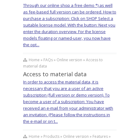
Through our online shop a free demo *) as well
as fee-based full version can be ordered. How to
purchase a subscription: Click on SHOP Select a
suitable license model. With the button: Next you
enter the duration overview. For the license
models floating or named-user, you now have
the opt...
Home » FAQs » Online version » Access to
material data
Access to material data
In order to access the material data, it is
necessary that you are a user of an active
subscription (full version or demo version). To
become a user of a subscription: You have
received an e-mail from your administrator with
an invitation. (Please follow the instructions in
the e-mail or on t...
Home » Products » Online version » Features »