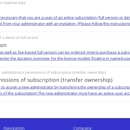
o material data
is necessary that you are a user of an active subscription (full version or 
from your administrator with an invitation. (Please follow the instructions i
 a demo or full version
ion
s well as fee-based full version can be ordered. How to purchase a subscr
 enter the duration overview. For the license models floating or named-use
 administrator permissions of subscription (transfer ownership)
issions of subscription (transfer ownership)
e to assign a new administrator by transfering the ownership of a subscrip
rs of the subscription! The new administrator must have an active user acco
Navigation
Company