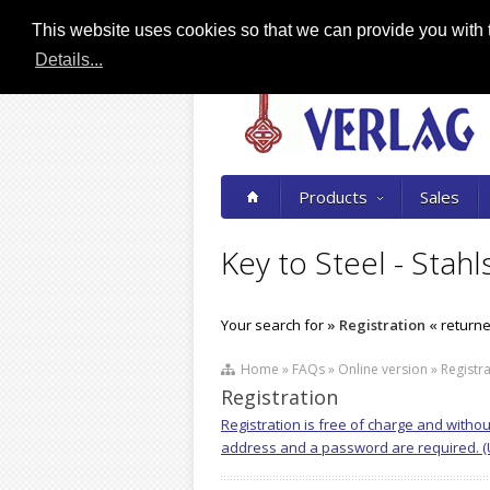
This website uses cookies so that we can provide you with t
Details...
Products
Sales
Key to Steel - Stahl
Your search for
» Registration «
returned
Home » FAQs » Online version » Registra
Registration
Registration is free of charge and witho
address and a password are required. (Us