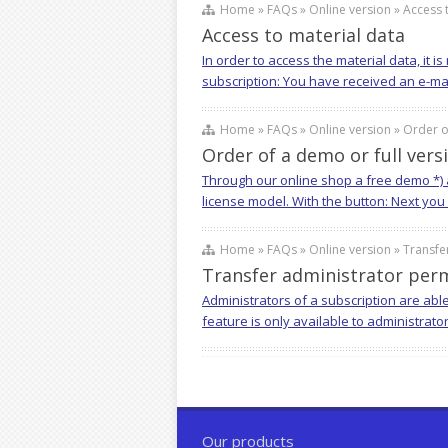
Home » FAQs » Online version » Access t
Access to material data
In order to access the material data, it 
subscription: You have received an e-mail 
Home » FAQs » Online version » Order of
Order of a demo or full vers
Through our online shop a free demo *) a
license model. With the button: Next you
Home » FAQs » Online version » Transfer
Transfer administrator perm
Administrators of a subscription are abl
feature is only available to administrato
Our products