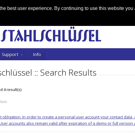
he best user experience. By continuing to use this website you 
Support
Info
schlüssel :: Search Results
 4 result(s)
tion
ut obligation. In order to create a personal user account your contact data
er accounts also remain valid after expiration of a demo or full version an