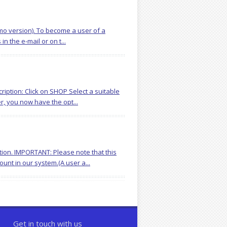
demo version). To become a user of a
n the e-mail or on t...
iption: Click on SHOP Select a suitable
r, you now have the opt...
tion. IMPORTANT: Please note that this
unt in our system.(A user a...
Get in touch with us