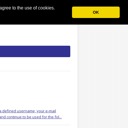
agree to the use of cookies.
OK
, a defined username, your e-mail
d continue to be used for the fol...