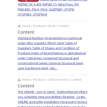
(WPNIC10), A 403 (WPNIC11), Atha Pneu, PN,
PNEUMO, PN-H, PN-K, SLEIPNER, UTOPN,
UTOPNEX, UTOPNI-N
Home » Products » Book » Content
Content
Standard Number Arrangement in numerical
order Who Supplies Which Steel Table of
Suppliers Table of Shape and Condition of
Products Index of Brand Names in alphabetical
order Categories contained Structural and
constructional steels General structural steel,
case hardening steel, nitri...
Home » Products » Online version » Content
Content
The ONLINE :: Key to Steel - Stahlschlüssel offers
you complete new possibilities Register - Login -
ONLINE accessNo installation necessary! Access
to the latest data published!(Updates we make