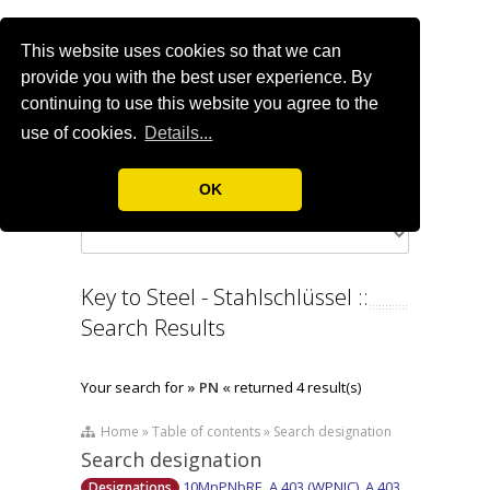
This website uses cookies so that we can
provide you with the best user experience. By
continuing to use this website you agree to the
use of cookies.
Details...
OK
Key to Steel - Stahlschlüssel ::
Search Results
Your search for
» PN «
returned 4 result(s)
Home » Table of contents » Search designation
Search designation
10MnPNbRE, A 403 (WPNIC), A 403
Designations