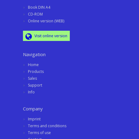
Book DIN A4
CD-ROM
Online version (WEB)
Visit online version
Navigation
Home
Products
Sales
Support
Info
Company
Imprint
Terms and conditions
Terms of use