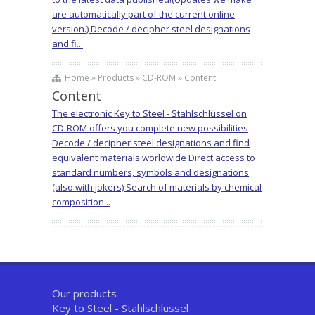
are automatically part of the current online
version.) Decode / decipher steel designations
and fi...
Home » Products » CD-ROM » Content
Content
The electronic Key to Steel - Stahlschlüssel on
CD-ROM offers you complete new possibilities
Decode / decipher steel designations and find
equivalent materials worldwide Direct access to
standard numbers, symbols and designations
(also with jokers) Search of materials by chemical
composition...
Our products
Key to Steel - Stahlschlüssel