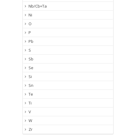
Nb/Cb+Ta
Ni
O
P
Pb
S
Sb
Se
Si
Sn
Te
Ti
V
W
Zr