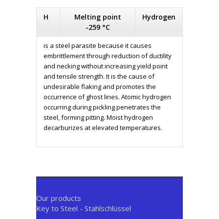
H
Melting point
Hydrogen
-259 °C
is a steel parasite because it causes
embrittlement through reduction of ductility
and necking without increasing yield point
and tensile strength. It is the cause of
undesirable flaking and promotes the
occurrence of ghost lines. Atomic hydrogen
occurring during pickling penetrates the
steel, forming pitting. Moist hydrogen
decarburizes at elevated temperatures.
Our products
Key to Steel - Stahlschlüssel