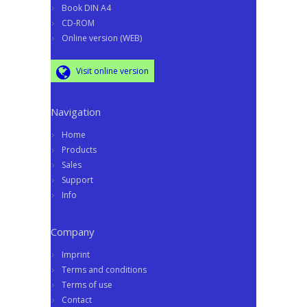
Book DIN A4
CD-ROM
Online version (WEB)
Visit online version
Navigation
Home
Products
Sales
Support
Info
Company
Imprint
Terms and conditions
Terms of use
Contact