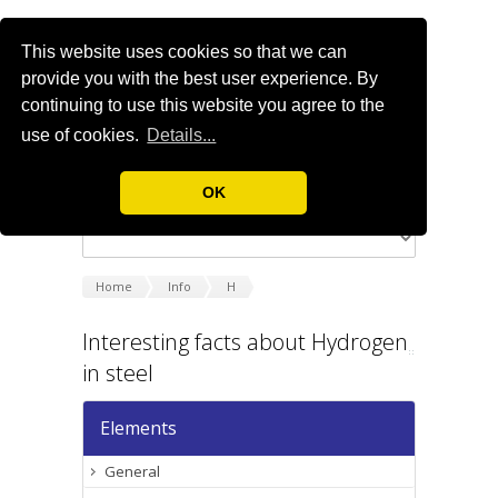
This website uses cookies so that we can
provide you with the best user experience. By
continuing to use this website you agree to the
use of cookies.
Details...
OK
Home
Info
H
Interesting facts about Hydrogen
in steel
Elements
General