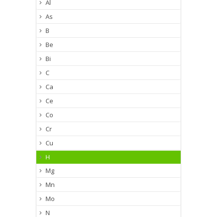
Al
As
B
Be
Bi
C
Ca
Ce
Co
Cr
Cu
H
Mg
Mn
Mo
N