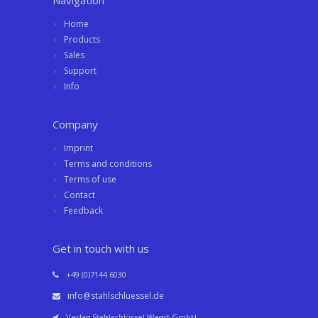
Navigation
Home
Products
Sales
Support
Info
Company
Imprint
Terms and conditions
Terms of use
Contact
Feedback
Get in touch with us
+49 (0)7144 6030
info@stahlschluessel.de
Verlag Stahlschlüssel Wegst GmbH