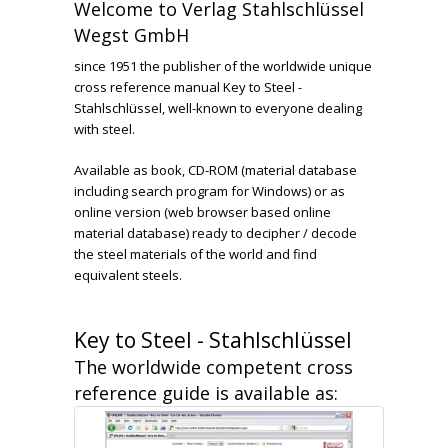
Welcome to Verlag Stahlschlüssel
Wegst GmbH
since 1951 the publisher of the worldwide unique
cross reference manual Key to Steel -
Stahlschlüssel, well-known to everyone dealing
with steel.
Available as book, CD-ROM (material database
including search program for Windows) or as
online version (web browser based online
material database) ready to decipher / decode
the steel materials of the world and find
equivalent steels.
Key to Steel - Stahlschlüssel
The worldwide competent cross
reference guide is available as: