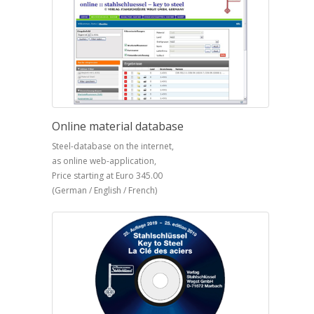
Online material database
Steel-database on the internet,
as online web-application,
Price starting at Euro 345.00
(German / English / French)