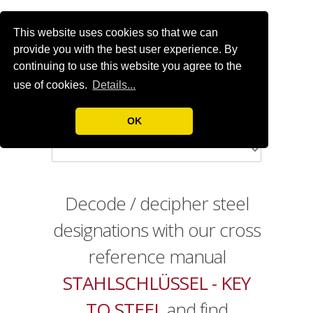
This website uses cookies so that we can
provide you with the best user experience. By
continuing to use this website you agree to the
use of cookies.
Details...
OK
Decode / decipher steel
designations with our cross
reference manual
STAHLSCHLÜSSEL - KEY
TO STEEL
and find