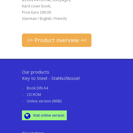
hard cover book,
Price Euro 290.00
(German / English / French)
>> Product overview <<
Our products
Key to Steel - Stahlschlüssel
Book DIN A4
CD-ROM
Online version (WEB)
Visit online version