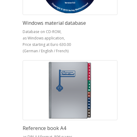
Windows material database
Database on CD-ROM,
as Windows application,
Price starting at Euro 630.00
(German / English / French)
Reference book A4
as DIN A4 format, 896 pages,