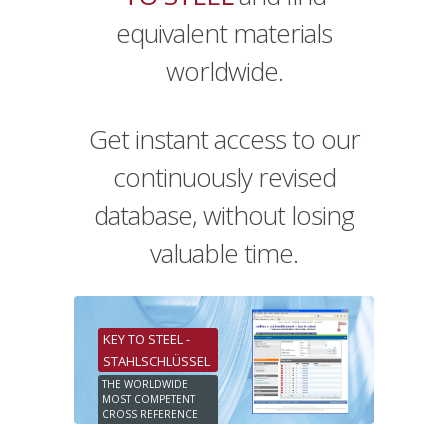
equivalent materials
worldwide.
Get instant access to our
continuously revised
database, without losing
valuable time.
KEY TO STEEL -
STAHLSCHLÜSSEL
THE WORLDWIDE
MOST COMPETENT
CROSS REFERENCE
ONLINE DATABASE
25. EDITION 2019